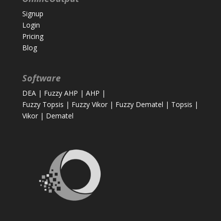
Signup
Login
Pricing
Blog
Software
DEA
|
Fuzzy AHP
|
AHP
|
Fuzzy Topsis
|
Fuzzy Vikor
|
Fuzzy Dematel
|
Topsis
|
Vikor
|
Dematel