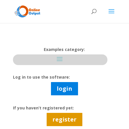
Examples category:
Log in to use the software:
login
If you haven’t registered yet:
register