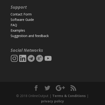
Support
Contact Form
Software Guide
FAQ
Examples
Suggestion and feedback
Social Networks
© 2018 OnlineOutput |
Terms & Conditions
|
privacy policy