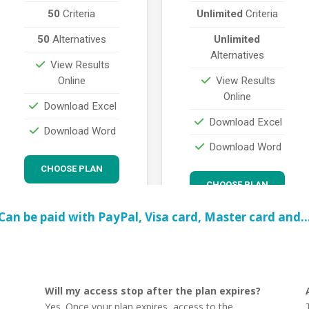
Can be paid with PayPal, Visa card, Master card and
Will my access stop after the plan expires?
Yes. Once your plan expires, access to the