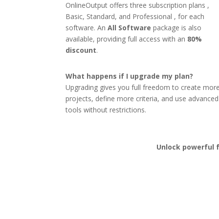
OnlineOutput offers three subscription plans ,
Basic, Standard, and Professional , for each
software. An
All Software
package is also
available, providing full access with an
80%
discount
.
What happens if I upgrade my plan?
Upgrading gives you full freedom to create mor
projects, define more criteria, and use advanced
tools without restrictions.
Unlock powerful f