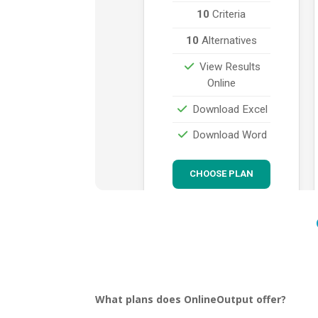
What plans does OnlineOutput offer?