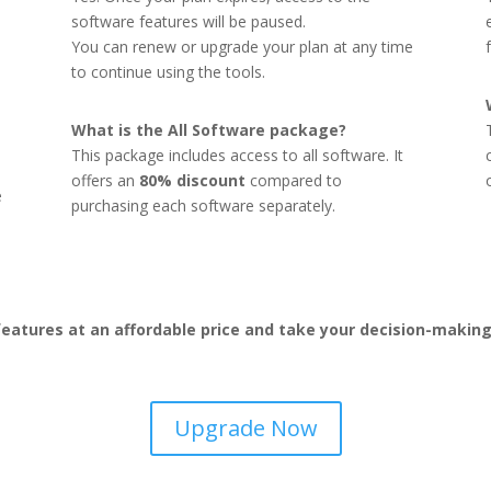
software features will be paused.
You can renew or upgrade your plan at any time
to continue using the tools.
What is the All Software package?
This package includes access to all software. It
offers an
80% discount
compared to
e
purchasing each software separately.
eatures at an affordable price and take your decision-making 
Upgrade Now