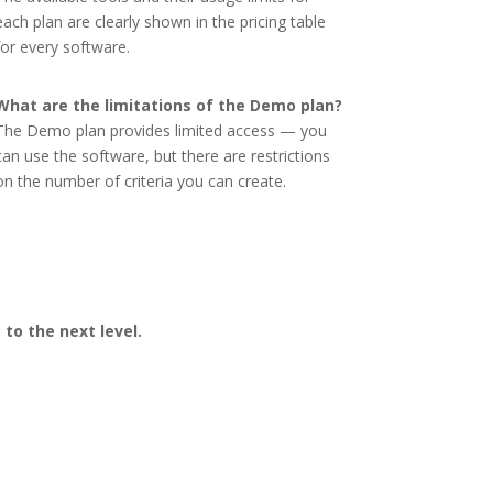
each plan are clearly shown in the pricing table
for every software.
What are the limitations of the Demo plan?
The Demo plan provides limited access — you
can use the software, but there are restrictions
on the number of criteria you can create.
to the next level.