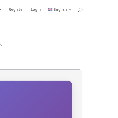
Register
Login
English
.