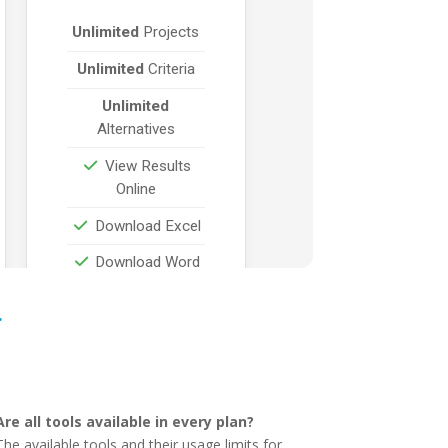
…
Are all tools available in every plan?
The available tools and their usage limits for