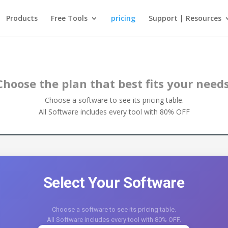
Products
Free Tools
pricing
Support | Resources
Choose the plan that best fits your needs
Choose a software to see its pricing table.
All Software includes every tool with 80% OFF