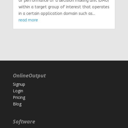
or performance of a decision making unit (DMU)
within a target group of interest that operates
in a certain application domain such as...
read more
OnlineOutput
Signup
Login
Pricing
Blog
Software