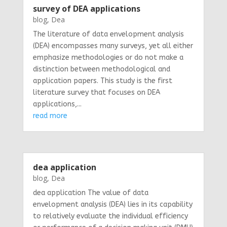
survey of DEA applications
blog
,
Dea
The literature of data envelopment analysis
(DEA) encompasses many surveys, yet all either
emphasize methodologies or do not make a
distinction between methodological and
application papers. This study is the first
literature survey that focuses on DEA
applications,...
read more
dea application
blog
,
Dea
dea application The value of data
envelopment analysis (DEA) lies in its capability
to relatively evaluate the individual efficiency