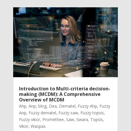
Introduction to Multi-criteria decision-
making (MCDM): A Comprehensive
Overview of MCDM
Ahp
,
Anp
,
blog
,
Dea
,
Dematel
,
Fuzzy Ahp
,
Fuzzy
Anp
,
Fuzzy dematel
,
Fuzzy saw
,
Fuzzy topsis
,
Fuzzy vikor
,
Promethee
,
Saw
,
Swara
,
Topsis
,
Vikor
,
Waspas