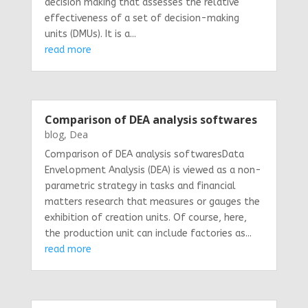
decision making that assesses the relative
effectiveness of a set of decision-making
units (DMUs). It is a...
read more
Comparison of DEA analysis softwares
blog
,
Dea
Comparison of DEA analysis softwaresData
Envelopment Analysis (DEA) is viewed as a non-
parametric strategy in tasks and financial
matters research that measures or gauges the
exhibition of creation units. Of course, here,
the production unit can include factories as...
read more