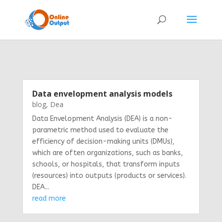
Data envelopment analysis models
blog
,
Dea
Data Envelopment Analysis (DEA) is a non-
parametric method used to evaluate the
efficiency of decision-making units (DMUs),
which are often organizations, such as banks,
schools, or hospitals, that transform inputs
(resources) into outputs (products or services).
DEA...
read more