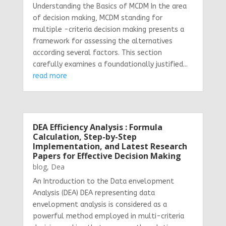
Understanding the Basics of MCDM In the area
of decision making, MCDM standing for
multiple -criteria decision making presents a
framework for assessing the alternatives
according several factors. This section
carefully examines a foundationally justified...
read more
DEA Efficiency Analysis : Formula
Calculation, Step-by-Step
Implementation, and Latest Research
Papers for Effective Decision Making
blog
,
Dea
An Introduction to the Data envelopment
Analysis (DEA) DEA representing data
envelopment analysis is considered as a
powerful method employed in multi-criteria