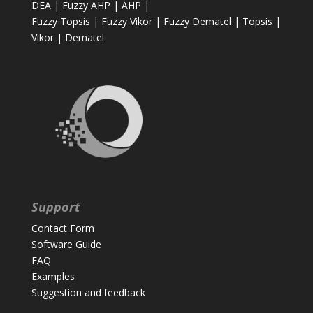
DEA
|
Fuzzy AHP
|
AHP
|
Fuzzy Topsis
|
Fuzzy Vikor
|
Fuzzy Dematel
|
Topsis
|
Vikor
|
Dematel
Support
Contact Form
Software Guide
FAQ
Examples
Suggestion and feedback