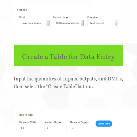
Create a Table for Data Entry
Input the quantities of inputs, outputs, and DMUs,
then select the “Create Table” button
.