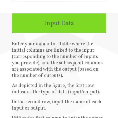
Input Data
Enter your data into a table where the
initial columns are linked to the input
(corresponding to the number of inputs
you provide), and the subsequent columns
are associated with the output (based on
the number of outputs)
.
A
s depicted in the figure, the first row
indicates the type of data (input/output)
.
In the second row, input the name of each
input or output
.