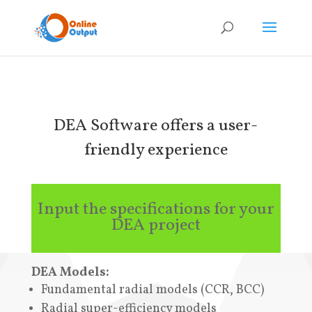
DEA Software offers a user-
friendly experience
Input the specifications for your
DEA project
DEA Models:
Fundamental radial models (CCR, BCC)
Radial super-efficiency models