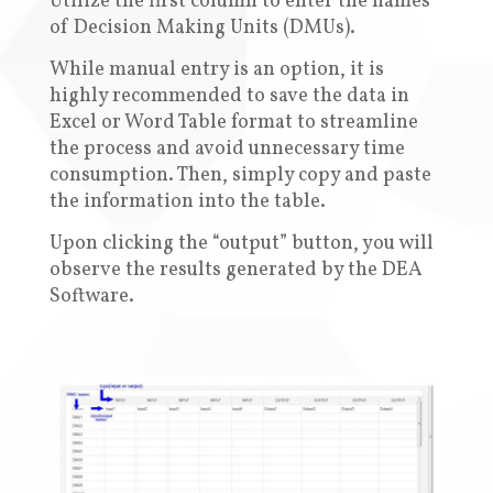
Utilize the first column to enter the names
of Decision Making Units (DMUs)
.
While manual entry is an option, it is
highly recommended to save the data in
Excel or Word Table format to streamline
the process and avoid unnecessary time
consumption. Then, simply copy and paste
the information into the table
.
Upon clicking the “output” button, you will
observe the results generated by the DEA
Software
.