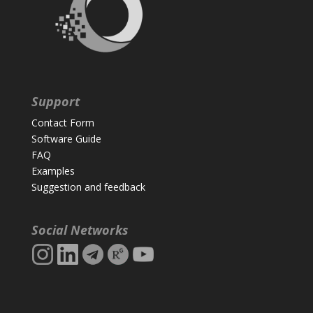
Support
Contact Form
Software Guide
FAQ
Examples
Suggestion and feedback
Social Networks