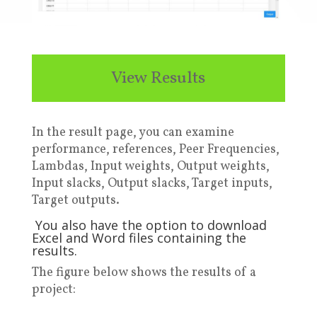
View Results
In the result page, you can examine
performance, references, Peer Frequencies,
Lambdas, Input weights, Output weights,
Input slacks, Output slacks, Target inputs,
Target outputs.
Y
ou also have the option to download
Excel and Word files containing the
results
.
T
he figure below
shows the results of a
project: