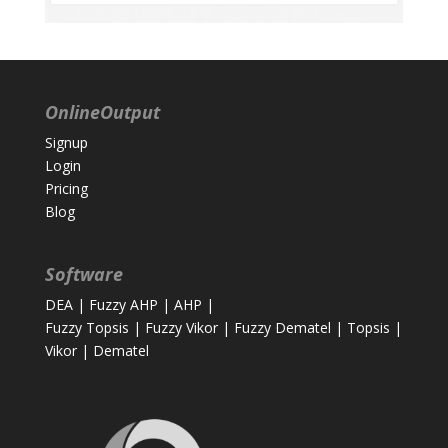
OnlineOutput
Signup
Login
Pricing
Blog
Software
DEA
|
Fuzzy AHP
|
AHP
|
Fuzzy Topsis
|
Fuzzy Vikor
|
Fuzzy Dematel
|
Topsis
|
Vikor
|
Dematel