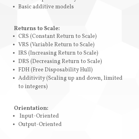
Basic additive models
Returns to Scale:
CRS (Constant Return to Scale)
VRS (Variable Return to Scale)
IRS (Increasing Return to Scale)
DRS (Decreasing Return to Scale)
FDH (
Free Disposability Hull
)
A
dditivity (Scaling up and down, limited
to integers)
Orientation:
Input-Oriented
Output-Oriented