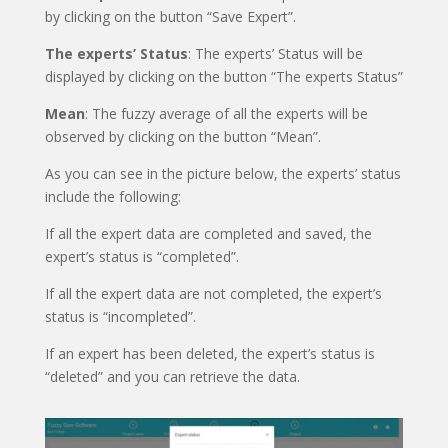
by clicking on the button “Save Expert”.
The experts’ Status
: The experts’ Status will be
displayed by clicking on the button “The experts Status”
Mean
: The fuzzy average of all the experts will be
observed by clicking on the button “Mean”.
As you can see in the picture below, the experts’ status
include the following:
If all the expert data are completed and saved, the
expert’s status is “completed”.
If all the expert data are not completed, the expert’s
status is “incompleted”.
If an expert has been deleted, the expert’s status is
“deleted” and you can retrieve the data.