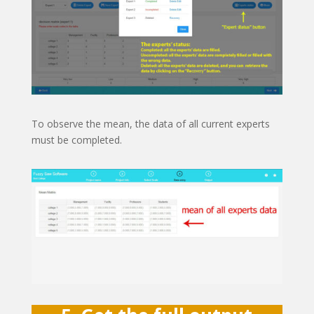
To observe the mean, the data of all current experts
must be completed.