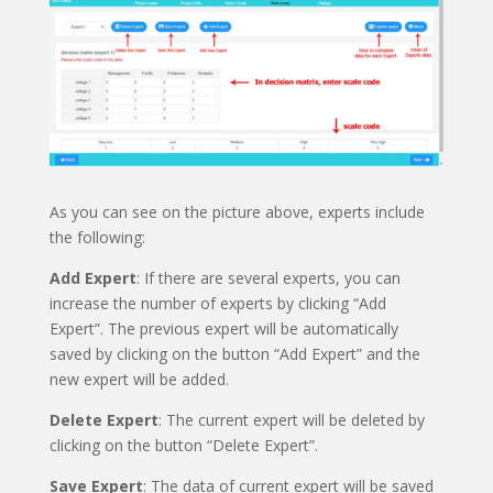
As you can see on the picture above, experts include
the following:
Add Expert
: If there are several experts, you can
increase the number of experts by clicking “Add
Expert”. The previous expert will be automatically
saved by clicking on the button “Add Expert” and the
new expert will be added.
Delete Expert
: The current expert will be deleted by
clicking on the button “Delete Expert”.
Save Expert
: The data of current expert will be saved