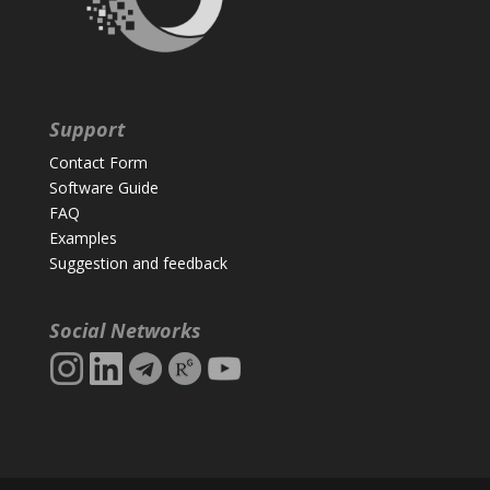
Support
Contact Form
Software Guide
FAQ
Examples
Suggestion and feedback
Social Networks