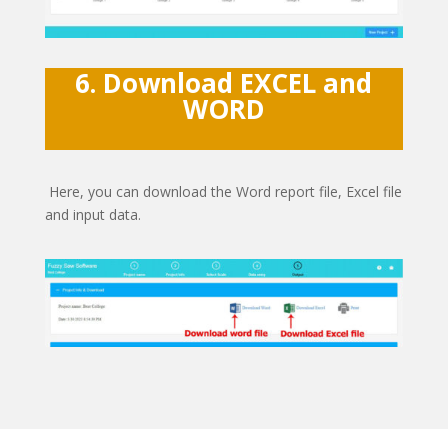
6. Download EXCEL and
WORD
Here, you can download the Word report file, Excel file
and input data.