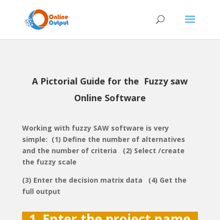
A Pictorial Guide for the Fuzzy saw
Online Software
Working with fuzzy SAW software is very
simple: (1) Define the number of alternatives
and the number of criteria (2) Select /create
the fuzzy scale
(3) Enter the decision matrix data (4) Get the
full output
1. Enter the project name