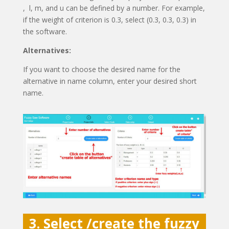
, l, m, and u can be defined by a number. For example,
if the weight of criterion is 0.3, select (0.3, 0.3, 0.3) in
the software.
Alternatives:
If you want to choose the desired name for the
alternative in name column, enter your desired short
name.
3. Select /create the fuzzy