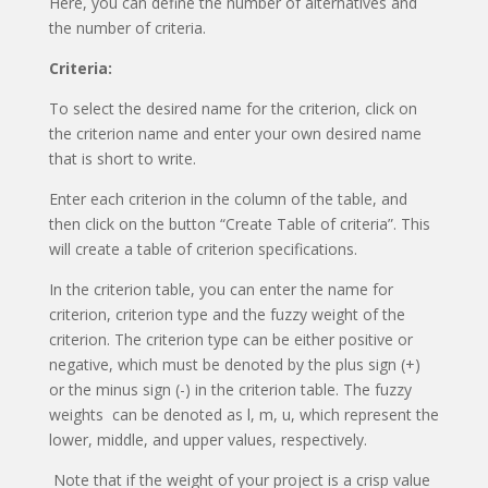
Here, you can define the number of alternatives and
the number of criteria.
Criteria:
To select the desired name for the criterion, click on
the criterion name and enter your own desired name
that is short to write.
Enter each criterion in the column of the table, and
then click on the button “Create Table of criteria”. This
will create a table of criterion specifications.
In the criterion table, you can enter the name for
criterion, criterion type and the fuzzy weight of the
criterion. The criterion type can be either positive or
negative, which must be denoted by the plus sign (+)
or the minus sign (-) in the criterion table. The fuzzy
weights can be denoted as l, m, u, which represent the
lower, middle, and upper values, respectively.
Note that if the weight of your project is a crisp value