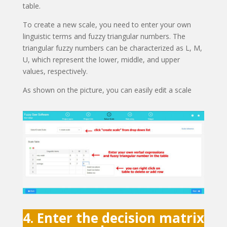
table.
To create a new scale, you need to enter your own
linguistic terms and fuzzy triangular numbers. The
triangular fuzzy numbers can be characterized as L, M,
U, which represent the lower, middle, and upper
values, respectively.
As shown on the picture, you can easily edit a scale
4. Enter the decision matrix