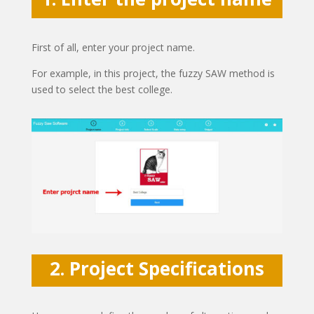
First of all, enter your project name.
For example, in this project, the fuzzy SAW method is
used to select the best college.
2. Project Specifications