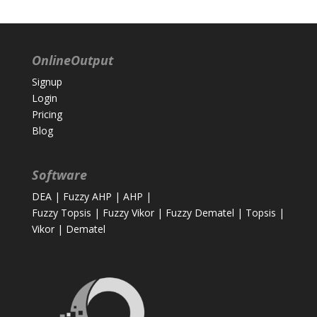
OnlineOutput
Signup
Login
Pricing
Blog
Software
DEA
|
Fuzzy AHP
|
AHP
|
Fuzzy Topsis
|
Fuzzy Vikor
|
Fuzzy Dematel
|
Topsis
|
Vikor
|
Dematel