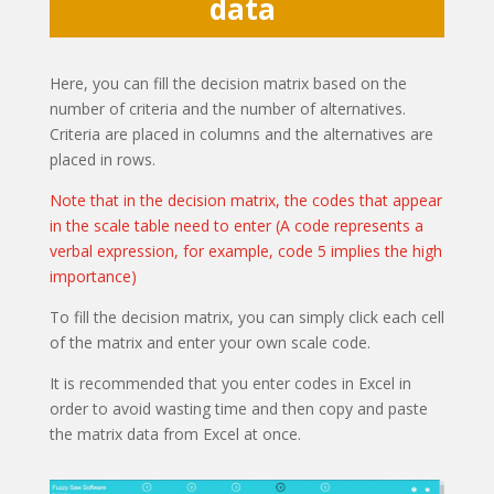
data
Here, you can fill the decision matrix based on the
number of criteria and the number of alternatives.
Criteria are placed in columns and the alternatives are
placed in rows.
Note that in the decision matrix, the codes that appear
in the scale table need to enter (A code represents a
verbal expression, for example, code 5 implies the high
importance)
To fill the decision matrix, you can simply click each cell
of the matrix and enter your own scale code.
It is recommended that you enter codes in Excel in
order to avoid wasting time and then copy and paste
the matrix data from Excel at once.