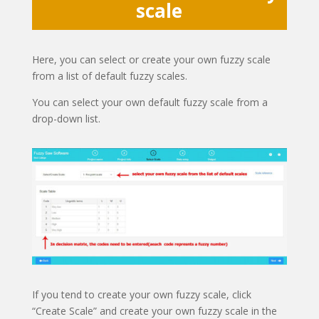
scale
Here, you can select or create your own fuzzy scale
from a list of default fuzzy scales.
You can select your own default fuzzy scale from a
drop-down list.
If you tend to create your own fuzzy scale, click
“Create Scale” and create your own fuzzy scale in the