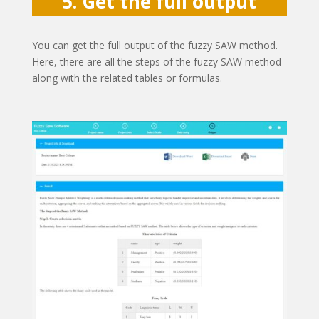
5. Get the full output
You can get the full output of the fuzzy SAW method.
Here, there are all the steps of the fuzzy SAW method
along with the related tables or formulas.