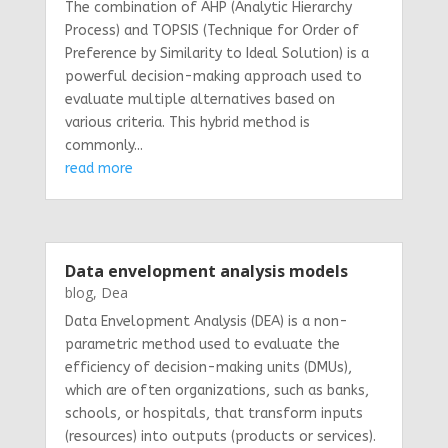
The combination of AHP (Analytic Hierarchy
Process) and TOPSIS (Technique for Order of
Preference by Similarity to Ideal Solution) is a
powerful decision-making approach used to
evaluate multiple alternatives based on
various criteria. This hybrid method is
commonly...
read more
Data envelopment analysis models
blog
,
Dea
Data Envelopment Analysis (DEA) is a non-
parametric method used to evaluate the
efficiency of decision-making units (DMUs),
which are often organizations, such as banks,
schools, or hospitals, that transform inputs
(resources) into outputs (products or services).