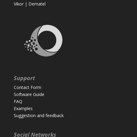
Vikor
|
Dematel
Support
Contact Form
Software Guide
FAQ
Examples
Suggestion and feedback
Social Networks