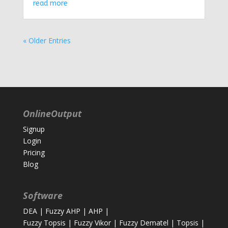
read more
« Older Entries
OnlineOutput
Signup
Login
Pricing
Blog
Software
DEA
|
Fuzzy AHP
|
AHP
|
Fuzzy Topsis
|
Fuzzy Vikor
|
Fuzzy Dematel
|
Topsis
|