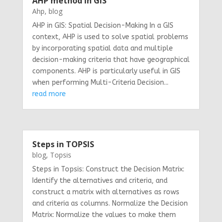
AHP method in GIS
Ahp
,
blog
AHP in GIS: Spatial Decision-Making In a GIS
context, AHP is used to solve spatial problems
by incorporating spatial data and multiple
decision-making criteria that have geographical
components. AHP is particularly useful in GIS
when performing Multi-Criteria Decision...
read more
Steps in TOPSIS
blog
,
Topsis
Steps in Topsis: Construct the Decision Matrix:
Identify the alternatives and criteria, and
construct a matrix with alternatives as rows
and criteria as columns. Normalize the Decision
Matrix: Normalize the values to make them