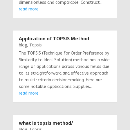
dimensionless and comparable. Construct...
read more
Application of TOPSIS Method
blog
,
Topsis
The TOPSIS (Technique for Order Preference by
Similarity to Ideal Solution) method has a wide
range of applications across various fields due
to its straightforward and effective approach
to multi-criteria decision-making. Here are
some notable applications: Supplier...
read more
what is topsis method/
blog
,
Topsis