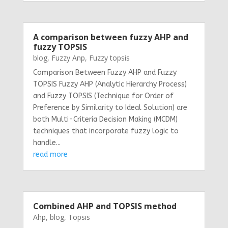
A comparison between fuzzy AHP and
fuzzy TOPSIS
blog
,
Fuzzy Anp
,
Fuzzy topsis
Comparison Between Fuzzy AHP and Fuzzy
TOPSIS Fuzzy AHP (Analytic Hierarchy Process)
and Fuzzy TOPSIS (Technique for Order of
Preference by Similarity to Ideal Solution) are
both Multi-Criteria Decision Making (MCDM)
techniques that incorporate fuzzy logic to
handle...
read more
Combined AHP and TOPSIS method
Ahp
,
blog
,
Topsis