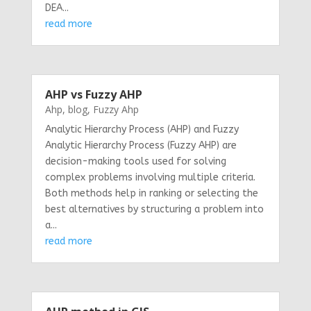
DEA...
read more
AHP vs Fuzzy AHP
Ahp
,
blog
,
Fuzzy Ahp
Analytic Hierarchy Process (AHP) and Fuzzy
Analytic Hierarchy Process (Fuzzy AHP) are
decision-making tools used for solving
complex problems involving multiple criteria.
Both methods help in ranking or selecting the
best alternatives by structuring a problem into
a...
read more