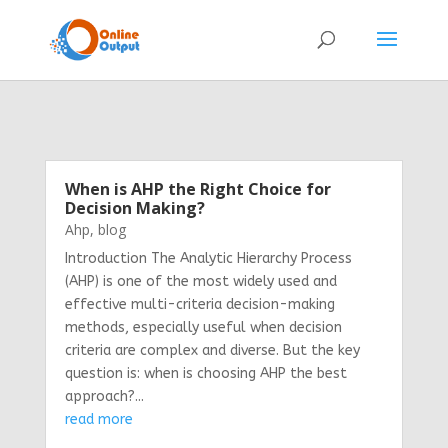
When is AHP the Right Choice for
Decision Making?
Ahp
,
blog
Introduction The Analytic Hierarchy Process
(AHP) is one of the most widely used and
effective multi-criteria decision-making
methods, especially useful when decision
criteria are complex and diverse. But the key
question is: when is choosing AHP the best
approach?...
read more