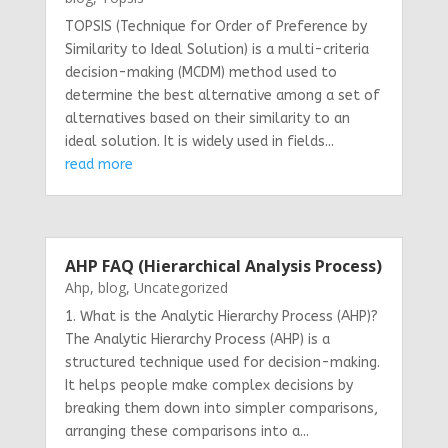
TOPSIS (Technique for Order of Preference by
Similarity to Ideal Solution) is a multi-criteria
decision-making (MCDM) method used to
determine the best alternative among a set of
alternatives based on their similarity to an
ideal solution. It is widely used in fields...
read more
AHP FAQ (Hierarchical Analysis Process)
Ahp
,
blog
,
Uncategorized
1. What is the Analytic Hierarchy Process (AHP)?
The Analytic Hierarchy Process (AHP) is a
structured technique used for decision-making.
It helps people make complex decisions by
breaking them down into simpler comparisons,
arranging these comparisons into a...