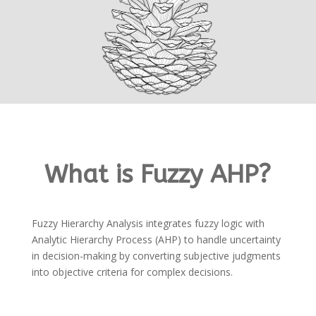
What is Fuzzy AHP?
Fuzzy Hierarchy Analysis integrates fuzzy logic with
Analytic Hierarchy Process (AHP) to handle uncertainty
in decision-making by converting subjective judgments
into objective criteria for complex decisions.