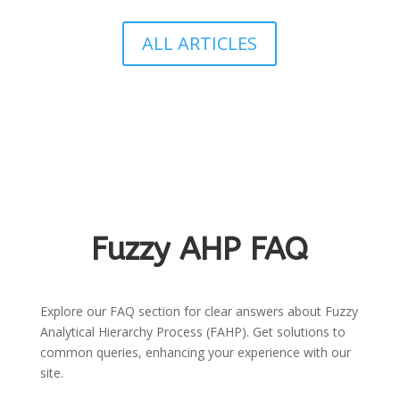
ALL ARTICLES
Fuzzy AHP FAQ
Explore our FAQ section for clear answers about Fuzzy
Analytical Hierarchy Process (FAHP). Get solutions to
common queries, enhancing your experience with our
site.