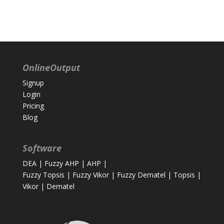
OnlineOutput
Signup
Login
Pricing
Blog
Software
DEA
|
Fuzzy AHP
|
AHP
|
Fuzzy Topsis
|
Fuzzy Vikor
|
Fuzzy Dematel
|
Topsis
|
Vikor
|
Dematel