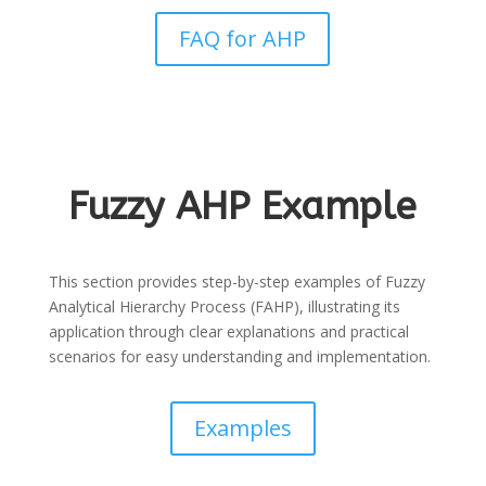
FAQ for AHP
Fuzzy AHP Example
This section provides step-by-step examples of Fuzzy
Analytical Hierarchy Process (FAHP), illustrating its
application through clear explanations and practical
scenarios for easy understanding and implementation.
Examples