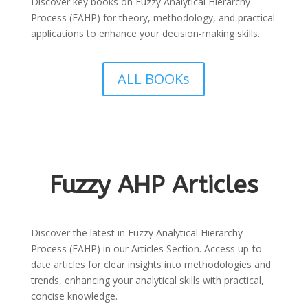
Discover key books on Fuzzy Analytical Hierarchy
Process (FAHP) for theory, methodology, and practical
applications to enhance your decision-making skills.
ALL BOOKs
Fuzzy AHP Articles
Discover the latest in Fuzzy Analytical Hierarchy
Process (FAHP) in our Articles Section. Access up-to-
date articles for clear insights into methodologies and
trends, enhancing your analytical skills with practical,
concise knowledge.