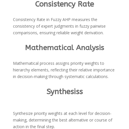
Consistency Rate
Consistency Rate in Fuzzy AHP measures the
consistency of expert judgments in fuzzy pairwise
comparisons, ensuring reliable weight derivation.
Mathematical Analysis
Mathematical process assigns priority weights to
hierarchy elements, reflecting their relative importance
in decision-making through systematic calculations.
Synthesiss
Synthesize priority weights at each level for decision-
making, determining the best alternative or course of
action in the final step.