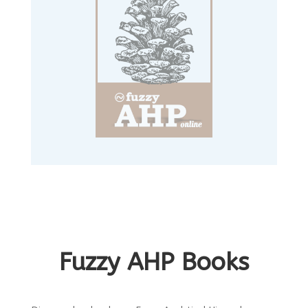
Fuzzy AHP Books