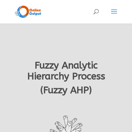
Fuzzy Analytic
Hierarchy Process
(Fuzzy AHP)