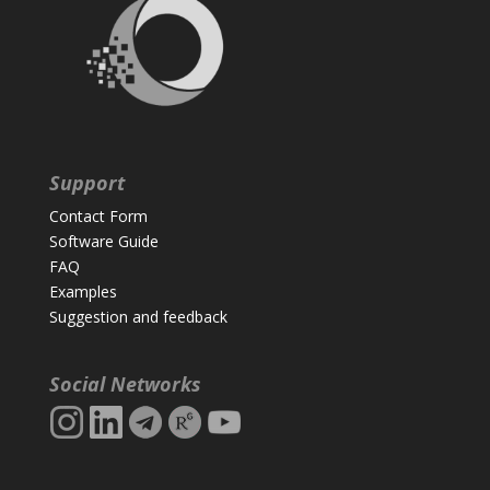
Support
Contact Form
Software Guide
FAQ
Examples
Suggestion and feedback
Social Networks