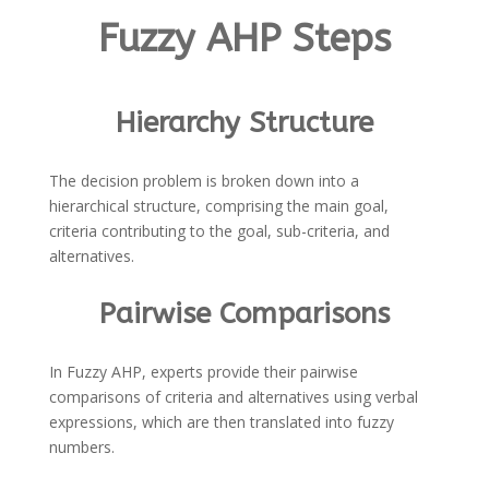
Fuzzy AHP Steps
Hierarchy Structure
The decision problem is broken down into a
hierarchical structure, comprising the main goal,
criteria contributing to the goal, sub-criteria, and
alternatives.
Pairwise Comparisons
In Fuzzy AHP, experts provide their pairwise
comparisons of criteria and alternatives using verbal
expressions, which are then translated into fuzzy
numbers.