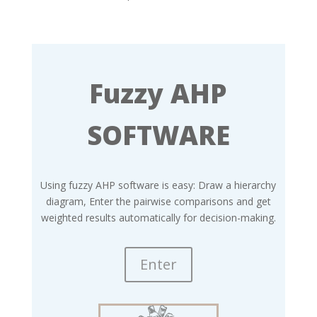
Fuzzy AHP
SOFTWARE
Using fuzzy AHP software is easy: Draw a hierarchy
diagram, Enter the pairwise comparisons and get
weighted results automatically for decision-making.
Enter