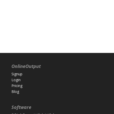
OnlineOutput
Signup
Login
Pricing
Blog
Software