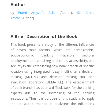
Author
by
Puteri Amyzafa Aslia
(Author),
Siti Amira
Amran
(Author)
A Brief Description of the Book
This book presents a study of the different influences
of seven main factors, which are demographic,
socioeconomic, banking indicators, sectoral
employment, potential regional trade, accessibility, and
security in the establishing new bank branch at specific
location using integrated fuzzy multi-criteria decision
making (MCDM) and decision making trial and
evaluation laboratory (DEMATEL). The establishment
of bank branch has been a difficult task for the banking
experts due to the increasing of the banking
institutions. Thus, the purpose of this study is to apply
the integrated method in analyzing the influencing