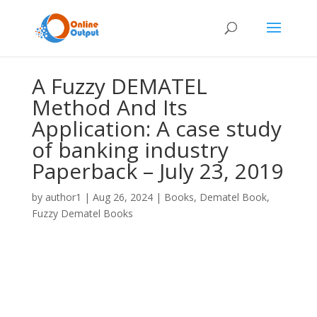
A Fuzzy DEMATEL
Method And Its
Application: A case study
of banking industry
Paperback – July 23, 2019
by
author1
|
Aug 26, 2024
|
Books
,
Dematel Book
,
Fuzzy Dematel Books