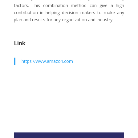
factors. This combination method can give a high
contribution in helping decision makers to make any
plan and results for any organization and industry.
Link
https://www.amazon.com