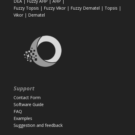
DEA
|
Fuzzy AHP
|
AHP
|
Fuzzy Topsis
|
Fuzzy Vikor
|
Fuzzy Dematel
|
Topsis
|
Vikor
|
Dematel
Support
Contact Form
Software Guide
FAQ
Examples
Suggestion and feedback