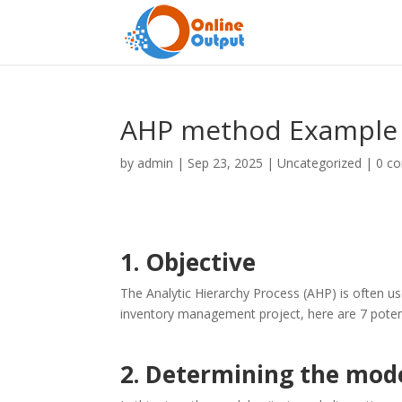
AHP method Example 
by
admin
|
Sep 23, 2025
|
Uncategorized
|
0 c
1. Objective
The Analytic Hierarchy Process (AHP) is often us
inventory management project, here are 7 potenti
2. Determining the model