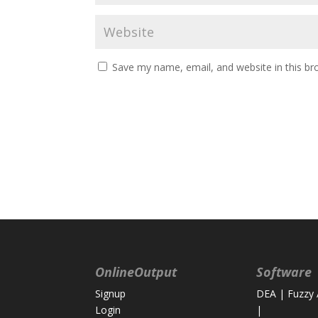
Save my name, email, and website in this br
OnlineOutput
Software
Signup
DEA
|
Fuzzy
Login
|