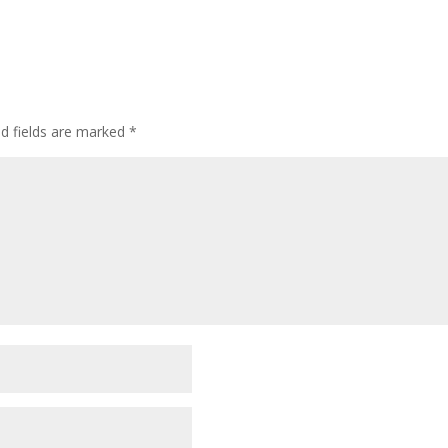
ed fields are marked
*