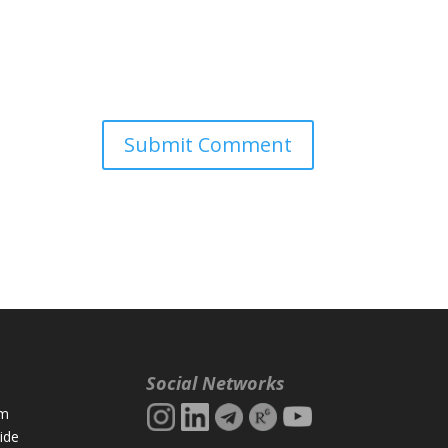
Social Networks
rm
ide