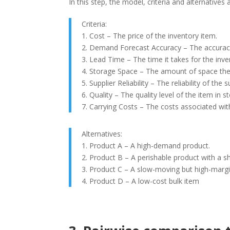
In this step, the model, criteria and alternatives
Criteria:
1. Cost – The price of the inventory item.
2. Demand Forecast Accuracy – The accuracy
3. Lead Time – The time it takes for the inve
4. Storage Space – The amount of space the
5. Supplier Reliability – The reliability of th
6. Quality – The quality level of the item in s
7. Carrying Costs – The costs associated wit
Alternatives:
1. Product A – A high-demand product.
2. Product B – A perishable product with a sho
3. Product C – A slow-moving but high-margi
4. Product D – A low-cost bulk item