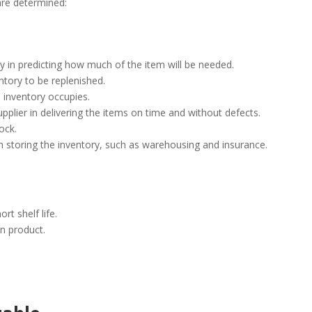
 are determined:
 in predicting how much of the item will be needed.
ntory to be replenished.
 inventory occupies.
e supplier in delivering the items on time and without defects.
tock.
h storing the inventory, such as warehousing and insurance.
rt shelf life.
n product.