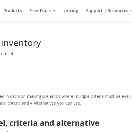
Products
Free Tools
pricing
Support | Resources
inventory
omments
ed in decision-making scenarios where multiple criteria must be evalu
al criteria and 4 Alternatives you can use.
, criteria and alternative