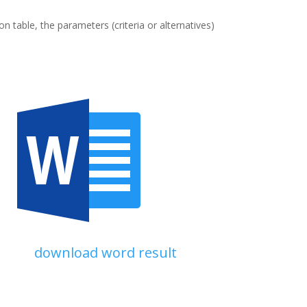
n table, the parameters (criteria or alternatives)
download word result