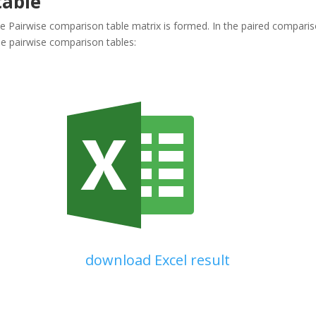
table
the Pairwise comparison table matrix is formed. In the paired compariso
e pairwise comparison tables:
download Excel result