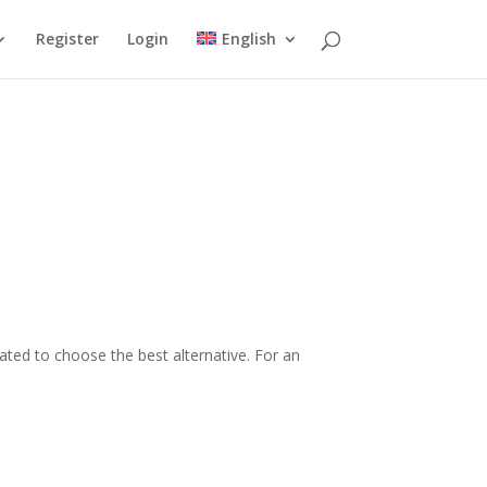
Register
Login
English
ated to choose the best alternative. For an