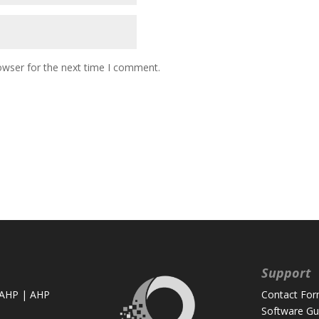
owser for the next time I comment.
Support
 AHP
|
AHP
Contact Fo
Software Gu