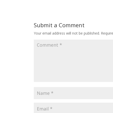
Submit a Comment
Your email address will not be published.
Requir