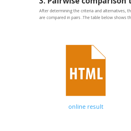
3. Pairwise comparison 
After determining the criteria and alternatives, 
are compared in pairs .The table below shows th
online result