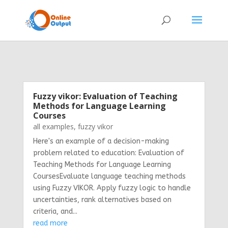
Fuzzy vikor: Evaluation of Teaching
Methods for Language Learning
Courses
all examples
,
fuzzy vikor
Here's an example of a decision-making
problem related to education: Evaluation of
Teaching Methods for Language Learning
CoursesEvaluate language teaching methods
using Fuzzy VIKOR. Apply fuzzy logic to handle
uncertainties, rank alternatives based on
criteria, and...
read more