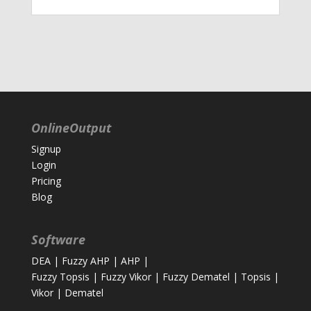
OnlineOutput
Signup
Login
Pricing
Blog
Software
DEA
|
Fuzzy AHP
|
AHP
|
Fuzzy Topsis
|
Fuzzy Vikor
|
Fuzzy Dematel
|
Topsis
|
Vikor
|
Dematel