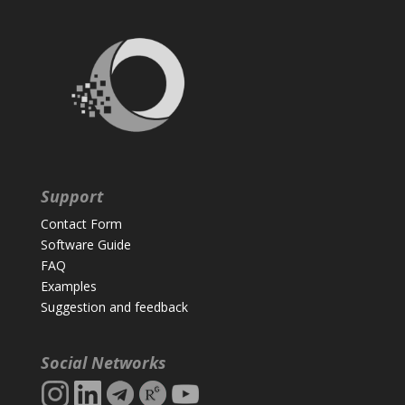
Support
Contact Form
Software Guide
FAQ
Examples
Suggestion and feedback
Social Networks