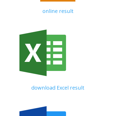
online result
download Excel result