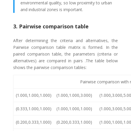
environmental quality, so low proximity to urban
and industrial zones is important.
3. Pairwise comparison table
After determining the criteria and alternatives, the
Pairwise comparison table matrix is formed. In the
paired comparison table, the parameters (criteria or
alternatives) are compared in pairs .The table below
shows the pairwise comparison tables:
Pairwise comparison with 
(1.000,1.000,1.000)
(1.000,1.000,3.000)
(1.000,3.000,5.0
(0.333,1.000,1.000)
(1.000,1.000,1.000)
(1.000,3.000,5.0
(0.200,0.333,1.000)
(0.200,0.333,1.000)
(1.000,1.000,1.0