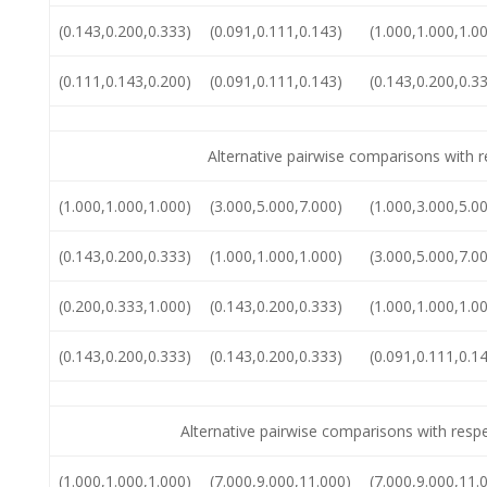
(0.143,0.200,0.333)
(0.091,0.111,0.143)
(1.000,1.000,1.0
(0.111,0.143,0.200)
(0.091,0.111,0.143)
(0.143,0.200,0.3
Alternative pairwise comparisons with re
(1.000,1.000,1.000)
(3.000,5.000,7.000)
(1.000,3.000,5.0
(0.143,0.200,0.333)
(1.000,1.000,1.000)
(3.000,5.000,7.0
(0.200,0.333,1.000)
(0.143,0.200,0.333)
(1.000,1.000,1.0
(0.143,0.200,0.333)
(0.143,0.200,0.333)
(0.091,0.111,0.1
Alternative pairwise comparisons with resp
(1.000,1.000,1.000)
(7.000,9.000,11.000)
(7.000,9.000,11.