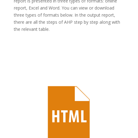
report is presented in three types of formats: online
report, Excel and Word. You can view or download
three types of formats below. In the output report,
there are all the steps of AHP step by step along with
the relevant table.