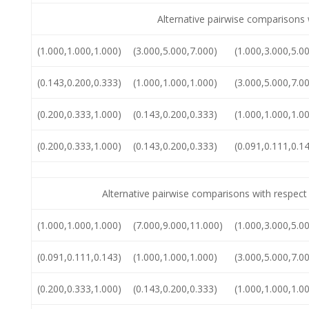
Alternative pairwise comparisons 
(1.000,1.000,1.000)
(3.000,5.000,7.000)
(1.000,3.000,5.0
(0.143,0.200,0.333)
(1.000,1.000,1.000)
(3.000,5.000,7.0
(0.200,0.333,1.000)
(0.143,0.200,0.333)
(1.000,1.000,1.0
(0.200,0.333,1.000)
(0.143,0.200,0.333)
(0.091,0.111,0.1
Alternative pairwise comparisons with respec
(1.000,1.000,1.000)
(7.000,9.000,11.000)
(1.000,3.000,5.0
(0.091,0.111,0.143)
(1.000,1.000,1.000)
(3.000,5.000,7.0
(0.200,0.333,1.000)
(0.143,0.200,0.333)
(1.000,1.000,1.0