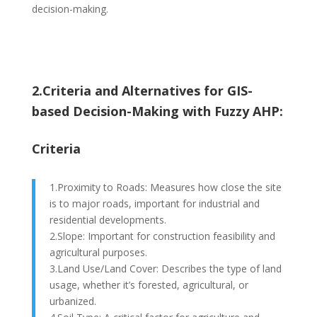
decision-making.
2.Criteria and Alternatives for GIS-
based Decision-Making with Fuzzy AHP:
Criteria
1.Proximity to Roads: Measures how close the site
is to major roads, important for industrial and
residential developments.
2.Slope: Important for construction feasibility and
agricultural purposes.
3.Land Use/Land Cover: Describes the type of land
usage, whether it’s forested, agricultural, or
urbanized.