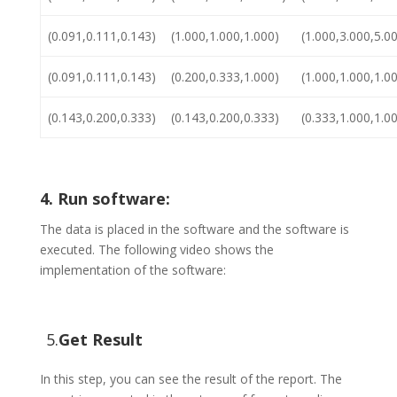
(0.091,0.111,0.143)
(1.000,1.000,1.000)
(1.000,3.000,5.0
(0.091,0.111,0.143)
(0.200,0.333,1.000)
(1.000,1.000,1.0
(0.143,0.200,0.333)
(0.143,0.200,0.333)
(0.333,1.000,1.0
4. Run software:
The data is placed in the software and the software is
executed. The following video shows the
implementation of the software:
5.
Get Result
In this step, you can see the result of the report. The