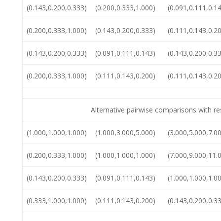
(0.143,0.200,0.333)
(0.200,0.333,1.000)
(0.091,0.111,0.1
(0.200,0.333,1.000)
(0.143,0.200,0.333)
(0.111,0.143,0.2
(0.143,0.200,0.333)
(0.091,0.111,0.143)
(0.143,0.200,0.3
(0.200,0.333,1.000)
(0.111,0.143,0.200)
(0.111,0.143,0.2
Alternative pairwise comparisons with r
(1.000,1.000,1.000)
(1.000,3.000,5.000)
(3.000,5.000,7.0
(0.200,0.333,1.000)
(1.000,1.000,1.000)
(7.000,9.000,11.
(0.143,0.200,0.333)
(0.091,0.111,0.143)
(1.000,1.000,1.0
(0.333,1.000,1.000)
(0.111,0.143,0.200)
(0.143,0.200,0.3