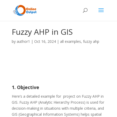
Fuzzy AHP in GIS
by
author1
|
Oct 16, 2024
|
all examples
,
fuzzy ahp
1. Objective
Here’s a detailed example for project on Fuzzy AHP in
GIS. Fuzzy AHP (Analytic Hierarchy Process) is used for
decision-making in situations with multiple criteria, and
GIS (Geographical Information Systems) helps spatial