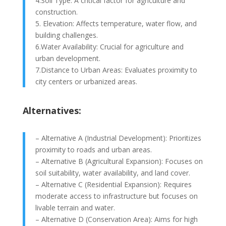
4.Soil Type: A critical factor for agriculture and
construction.
5. Elevation: Affects temperature, water flow, and
building challenges.
6.Water Availability: Crucial for agriculture and
urban development.
7.Distance to Urban Areas: Evaluates proximity to
city centers or urbanized areas.
Alternatives:
– Alternative A (Industrial Development): Prioritizes
proximity to roads and urban areas.
– Alternative B (Agricultural Expansion): Focuses on
soil suitability, water availability, and land cover.
– Alternative C (Residential Expansion): Requires
moderate access to infrastructure but focuses on
livable terrain and water.
– Alternative D (Conservation Area): Aims for high