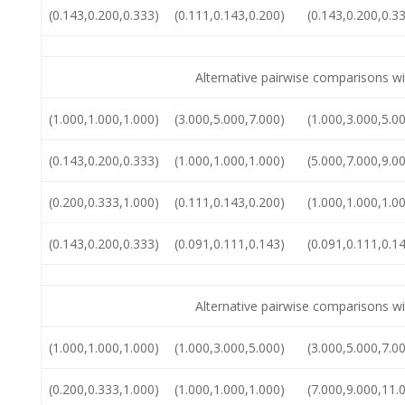
(0.143,0.200,0.333)
(0.111,0.143,0.200)
(0.143,0.200,0.3
Alternative pairwise comparisons wi
(1.000,1.000,1.000)
(3.000,5.000,7.000)
(1.000,3.000,5.0
(0.143,0.200,0.333)
(1.000,1.000,1.000)
(5.000,7.000,9.0
(0.200,0.333,1.000)
(0.111,0.143,0.200)
(1.000,1.000,1.0
(0.143,0.200,0.333)
(0.091,0.111,0.143)
(0.091,0.111,0.1
Alternative pairwise comparisons wi
(1.000,1.000,1.000)
(1.000,3.000,5.000)
(3.000,5.000,7.0
(0.200,0.333,1.000)
(1.000,1.000,1.000)
(7.000,9.000,11.