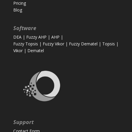
Pricing
Blog
Software
DEA
|
Fuzzy AHP
|
AHP
|
Fuzzy Topsis
|
Fuzzy Vikor
|
Fuzzy Dematel
|
Topsis
|
Vikor
|
Dematel
Support
Contact Form