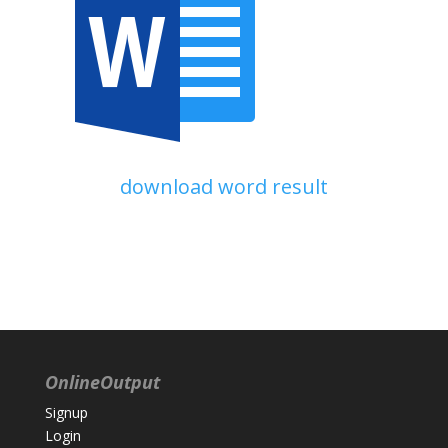
download word result
OnlineOutput
Signup
Login