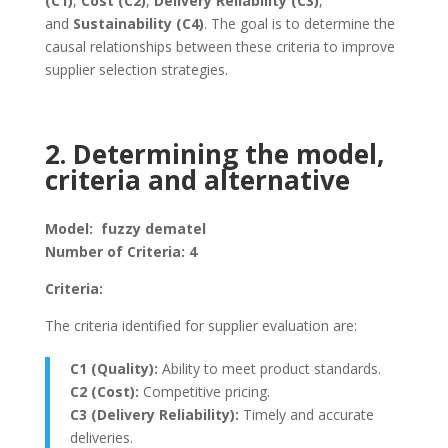
(C1)
,
Cost (C2)
,
Delivery Reliability (C3)
,
and
Sustainability (C4)
. The goal is to determine the
causal relationships between these criteria to improve
supplier selection strategies.
2. Determining the model,
criteria and alternative
Model: fuzzy dematel
Number of Criteria: 4
Criteria:
The criteria identified for supplier evaluation are:
C1 (Quality):
Ability to meet product standards.
C2 (Cost):
Competitive pricing.
C3 (Delivery Reliability):
Timely and accurate
deliveries.