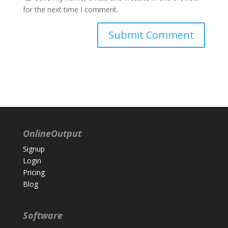
for the next time I comment.
OnlineOutput
Signup
Login
Pricing
Blog
Software