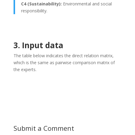
C4 (Sustainability):
Environmental and social
responsibility.
3. Input data
The table below indicates the direct relation matrix,
which is the same as pairwise comparison matrix of
the experts.
Submit a Comment