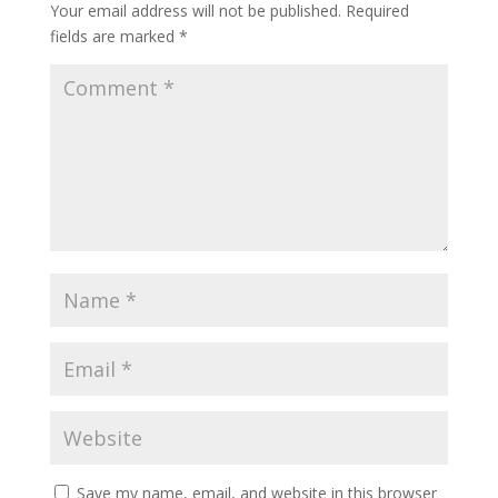
Your email address will not be published.
Required
fields are marked
*
Save my name, email, and website in this browser