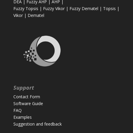
DEA
|
Fuzzy AHP
|
AHP
|
Fuzzy Topsis
|
Fuzzy Vikor
|
Fuzzy Dematel
|
Topsis
|
Vikor
|
Dematel
Support
Contact Form
Software Guide
FAQ
Examples
Suggestion and feedback