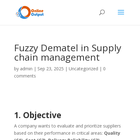
Fuzzy Dematel in Supply
chain management
by
admin
|
Sep 23, 2025
|
Uncategorized
|
0
comments
1. Objective
A company wants to evaluate and prioritize suppliers
based on their performance in critical areas:
Quality