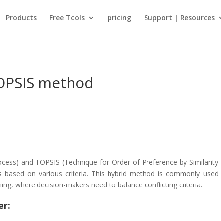
Products
Free Tools
pricing
Support | Resources
OPSIS method
cess) and TOPSIS (Technique for Order of Preference by Similarity t
es based on various criteria. This hybrid method is commonly used 
nning, where decision-makers need to balance conflicting criteria.
er: