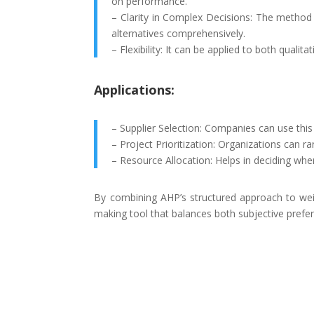
on performance.
– Clarity in Complex Decisions: The method
alternatives comprehensively.
– Flexibility: It can be applied to both qualita
Applications:
– Supplier Selection: Companies can use this 
– Project Prioritization: Organizations can ra
– Resource Allocation: Helps in deciding whe
By combining AHP’s structured approach to weig
making tool that balances both subjective prefer