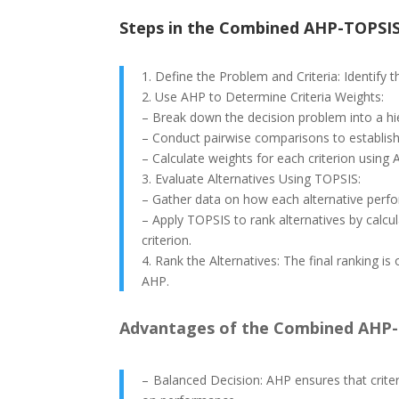
Steps in the Combined AHP-TOPSI
1. Define the Problem and Criteria: Identify th
2. Use AHP to Determine Criteria Weights:
– Break down the decision problem into a hier
– Conduct pairwise comparisons to establish 
– Calculate weights for each criterion using 
3. Evaluate Alternatives Using TOPSIS:
– Gather data on how each alternative perfor
– Apply TOPSIS to rank alternatives by calcul
criterion.
4. Rank the Alternatives: The final ranking 
AHP.
Advantages of the Combined AHP-
– Balanced Decision: AHP ensures that crite