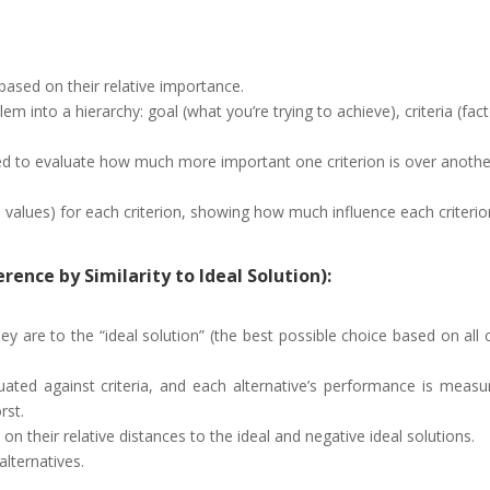
a based on their relative importance.
into a hierarchy: goal (what you’re trying to achieve), criteria (factor
d to evaluate how much more important one criterion is over anothe
 values) for each criterion, showing how much influence each criterion
rence by Similarity to Ideal Solution):
ey are to the “ideal solution” (the best possible choice based on all 
uated against criteria, and each alternative’s performance is measure
rst.
on their relative distances to the ideal and negative ideal solutions.
alternatives.