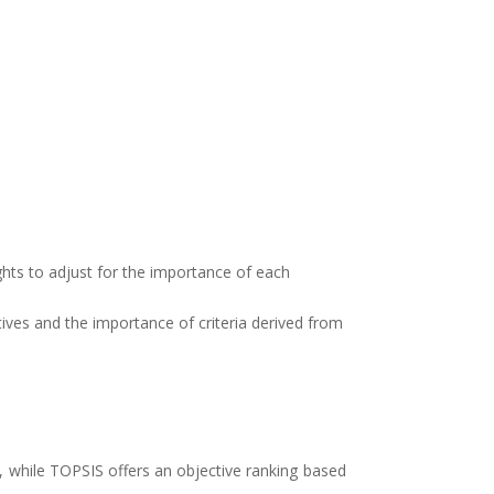
ights to adjust for the importance of each
tives and the importance of criteria derived from
, while TOPSIS offers an objective ranking based