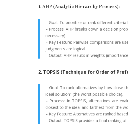
1. AHP (Analytic Hierarchy Process):
– Goal: To prioritize or rank different criteri
– Process: AHP breaks down a decision problem 
necessary).
– Key Feature: Pairwise comparisons are use
judgments are logical.
– Output: AHP results in weights (importance
2. TOPSIS (Technique for Order of Prefe
– Goal: To rank alternatives by how close th
ideal solution” (the worst possible choice).
– Process: In TOPSIS, alternatives are eval
closest to the ideal and farthest from the wo
– Key Feature: Alternatives are ranked based 
– Output: TOPSIS provides a final ranking of 