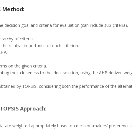
S Method:
e decision goal and criteria for evaluation (can include sub-criteria).
archy of criteria.
the relative importance of each criterion.
AHP.
ms on the given criteria.
ating their closeness to the ideal solution, using the AHP-derived we
is obtained by TOPSIS, considering both the performance of the alterna
TOPSIS Approach:
ria are weighted appropriately based on decision-makers’ preferences