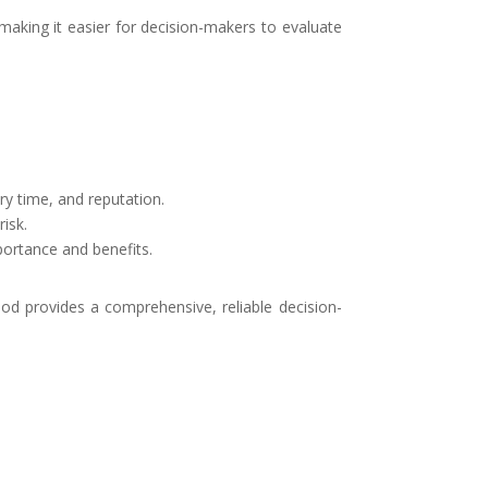
king it easier for decision-makers to evaluate
ry time, and reputation.
risk.
portance and benefits.
od provides a comprehensive, reliable decision-