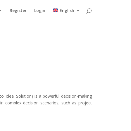
Register
Login
English
o Ideal Solution) is a powerful decision-making
in complex decision scenarios, such as project