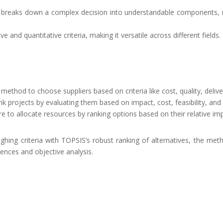
 breaks down a complex decision into understandable components, ma
tive and quantitative criteria, making it versatile across different fields.
method to choose suppliers based on criteria like cost, quality, delive
nk projects by evaluating them based on impact, cost, feasibility, and 
re to allocate resources by ranking options based on their relative im
hing criteria with TOPSIS’s robust ranking of alternatives, the meth
ences and objective analysis.