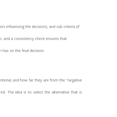
s influencing the decision), and sub-criteria (if
r, and a consistency check ensures that
 has on the final decision.
criteria) and how far they are from the “negative
d. The idea is to select the alternative that is