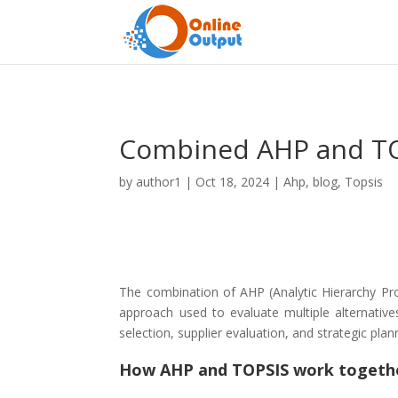
Combined AHP and T
by
author1
|
Oct 18, 2024
|
Ahp
,
blog
,
Topsis
The combination of AHP (Analytic Hierarchy Pro
approach used to evaluate multiple alternativ
selection, supplier evaluation, and strategic pla
How AHP and TOPSIS work togeth