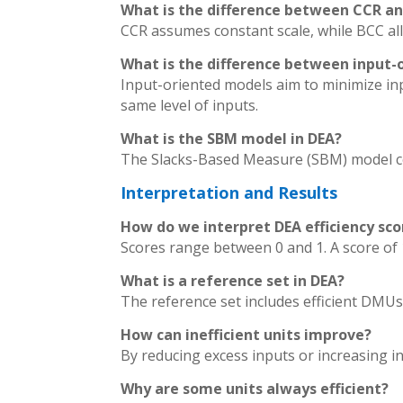
What is the difference between CCR a
CCR assumes constant scale, while BCC al
What is the difference between input-
Input-oriented models aim to minimize in
same level of inputs.
What is the SBM model in DEA?
The Slacks-Based Measure (SBM) model con
Interpretation and Results
How do we interpret DEA efficiency sco
Scores range between 0 and 1. A score of 1 
What is a reference set in DEA?
The reference set includes efficient DMUs
How can inefficient units improve?
By reducing excess inputs or increasing i
Why are some units always efficient?