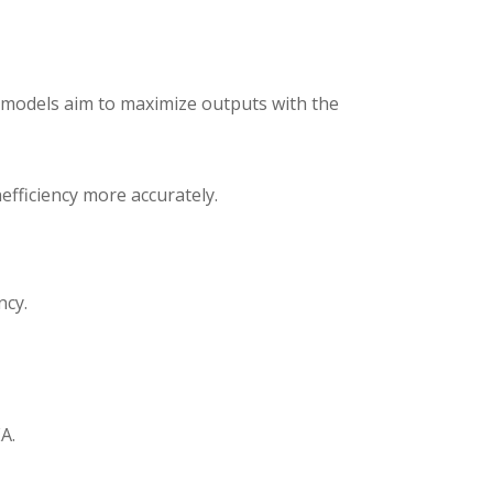
 models aim to maximize outputs with the
fficiency more accurately.
ncy.
A.