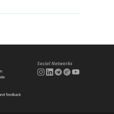
Social Networks
rm
ide
and feedback