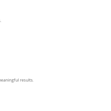
.
eaningful results.