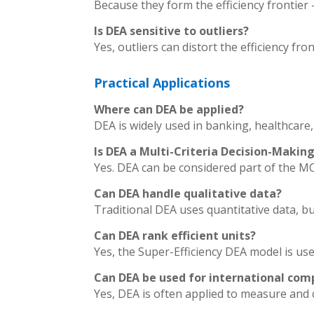
Because they form the efficiency frontie
Is DEA sensitive to outliers?
Yes, outliers can distort the efficiency fro
Practical Applications
Where can DEA be applied?
DEA is widely used in banking, healthcare,
Is DEA a Multi-Criteria Decision-Mak
Yes. DEA can be considered part of the MC
Can DEA handle qualitative data?
Traditional DEA uses quantitative data, but
Can DEA rank efficient units?
Yes, the Super-Efficiency DEA model is use
Can DEA be used for international com
Yes, DEA is often applied to measure and 