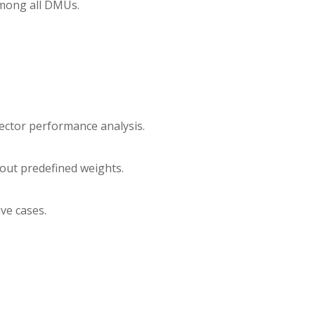
among all DMUs.
sector performance analysis.
hout predefined weights.
ive cases.