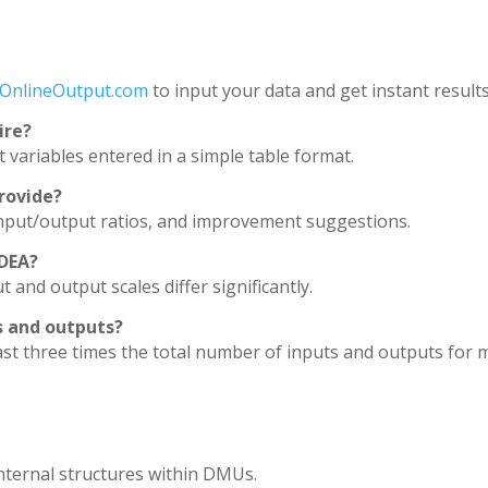
OnlineOutput.com
to input your data and get instant results
ire?
t variables entered in a simple table format.
rovide?
t input/output ratios, and improvement suggestions.
 DEA?
 and output scales differ significantly.
ts and outputs?
st three times the total number of inputs and outputs for m
internal structures within DMUs.