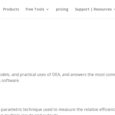
Products
Free Tools
pricing
Support | Resources
odels, and practical uses of DEA, and answers the most co
 software.
-parametric technique used to measure the relative efficien