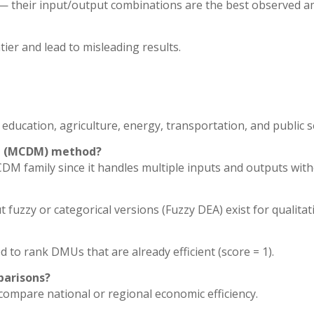
r — their input/output combinations are the best observed 
ntier and lead to misleading results.
 education, agriculture, energy, transportation, and public 
ing (MCDM) method?
DM family since it handles multiple inputs and outputs wit
 fuzzy or categorical versions (Fuzzy DEA) exist for qualitat
d to rank DMUs that are already efficient (score = 1).
parisons?
compare national or regional economic efficiency.