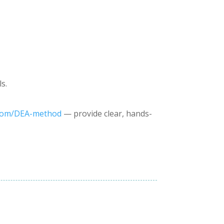
s.
com/DEA-method
— provide clear, hands-