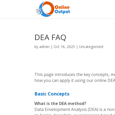
DEA FAQ
by
admin
|
Oct 16, 2025
|
Uncategorized
This page introduces the key concepts, m
how you can apply it using our online DEA
Basic Concepts
What is the DEA method?
Data Envelopment Analysis (DEA) is a non