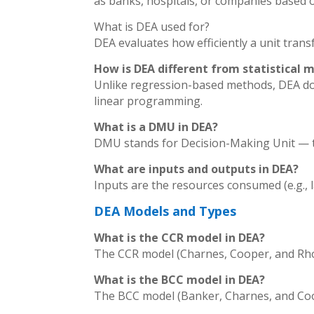
as banks, hospitals, or companies based o
What is DEA used for?
DEA evaluates how efficiently a unit tran
How is DEA different from statistical 
Unlike regression-based methods, DEA does
linear programming.
What is a DMU in DEA?
DMU stands for Decision-Making Unit — the
What are inputs and outputs in DEA?
Inputs are the resources consumed (e.g., la
DEA Models and Types
What is the CCR model in DEA?
The CCR model (Charnes, Cooper, and Rhod
What is the BCC model in DEA?
The BCC model (Banker, Charnes, and Coop