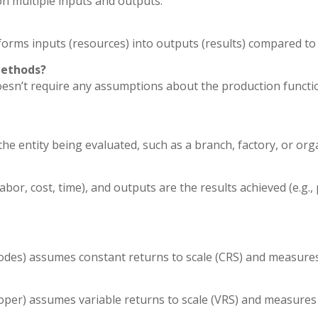
n multiple inputs and outputs.
sforms inputs (resources) into outputs (results) compared to
methods?
n’t require any assumptions about the production function or
 entity being evaluated, such as a branch, factory, or org
bor, cost, time), and outputs are the results achieved (e.g., p
es) assumes constant returns to scale (CRS) and measures ov
er) assumes variable returns to scale (VRS) and measures pu