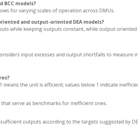
nd BCC models?
lows for varying scales of operation across DMUs.
oriented and output-oriented DEA models?
puts while keeping outputs constant, while output-oriented
siders input excesses and output shortfalls to measure ine
res?
means the unit is efficient; values below 1 indicate inefficie
 that serve as benchmarks for inefficient ones.
nsufficient outputs according to the targets suggested by DE