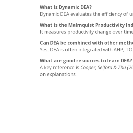
What is Dynamic DEA?
Dynamic DEA evaluates the efficiency of un
What is the Malmquist Productivity In
It measures productivity change over time
Can DEA be combined with other meth
Yes, DEA is often integrated with AHP, TO
What are good resources to learn DEA?
A key reference is
Cooper, Seiford & Zhu (2
on explanations.