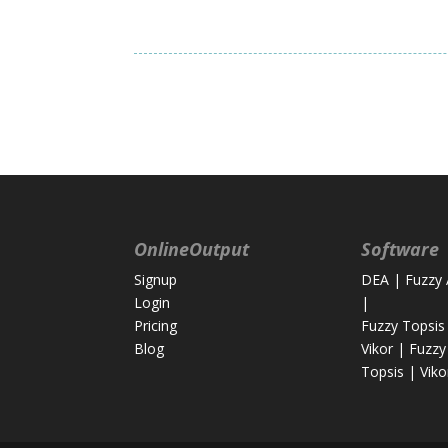
OnlineOutput
Software
Signup
DEA
|
Fuzzy
Login
|
Pricing
Fuzzy Topsis
Blog
Vikor
|
Fuzzy
Topsis
|
Viko