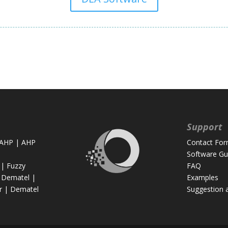
Support
 AHP
|
AHP
Contact Fo
Software Gu
|
Fuzzy
FAQ
 Dematel
|
Examples
r
|
Dematel
Suggestion 