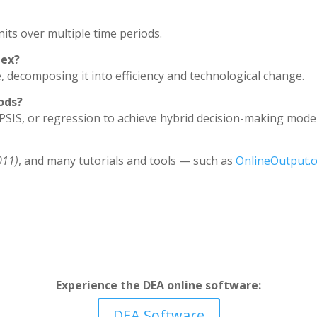
its over multiple time periods.
dex?
, decomposing it into efficiency and technological change.
ods?
PSIS, or regression to achieve hybrid decision-making model
011)
, and many tutorials and tools — such as
OnlineOutput.
Experience the DEA online software:
DEA Software