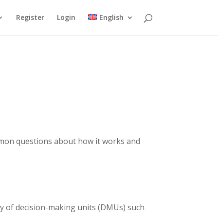
Register
Login
English
mmon questions about how it works and
cy of decision-making units (DMUs) such