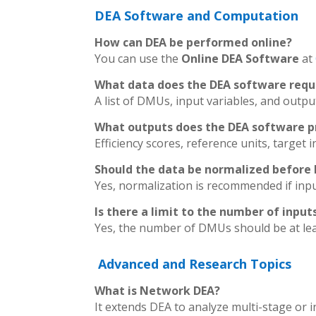
DEA Software and Computation
How can DEA be performed online?
You can use the
Online DEA Software
at
What data does the DEA software requ
A list of DMUs, input variables, and outpu
What outputs does the DEA software p
Efficiency scores, reference units, targe
Should the data be normalized before
Yes, normalization is recommended if input
Is there a limit to the number of inpu
Yes, the number of DMUs should be at lea
Advanced and Research Topics
What is Network DEA?
It extends DEA to analyze multi-stage or 