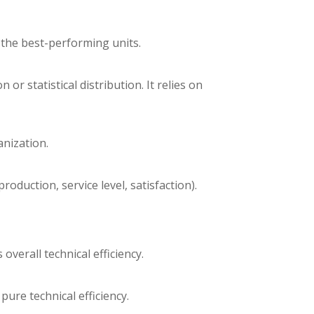
 the best-performing units.
 statistical distribution. It relies on
anization.
roduction, service level, satisfaction).
erall technical efficiency.
re technical efficiency.