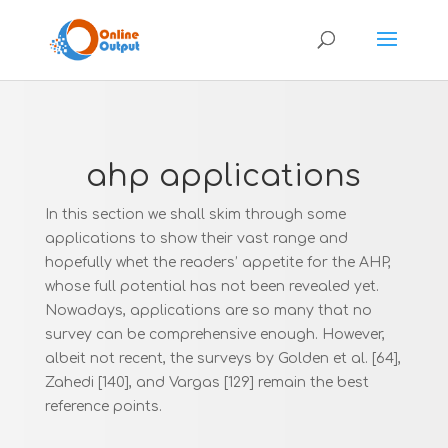
ahp applications
In this section we shall skim through some
applications to show their vast range and
hopefully whet the readers’ appetite for the AHP,
whose full potential has not been revealed yet.
Nowadays, applications are so many that no
survey can be comprehensive enough. However,
albeit not recent, the surveys by Golden et al. [64],
Zahedi [140], and Vargas [129] remain the best
reference points.