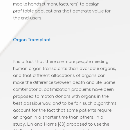
mobile handset manufacturers) to design
profitable applications that generate value for
the end-users.
Organ Transplant
It is a fact that there are more people needing
human organ transplants than available organs,
and that different allocations of organs can
make the difference between death and life. Some
combinatorial optimization problems have been
proposed to match donors with organs in the
best possible way, and to be fair, such algorithms
account for the fact that some patients require
an organ in a shorter time than others. In a
study, Lin and Harris [83] proposed to use the