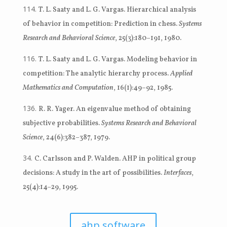
T. L. Saaty and L. G. Vargas. Hierarchical analysis
of behavior in competition: Prediction in chess.
Systems
Research and Behavioral Science
, 25(3):180–191, 1980.
T. L. Saaty and L. G. Vargas. Modeling behavior in
competition: The analytic hierarchy process.
Applied
Mathematics and Computation
, 16(1):49–92, 1985.
R. R. Yager. An eigenvalue method of obtaining
subjective probabilities.
Systems Research and Behavioral
Science
, 24(6):382–387, 1979.
C. Carlsson and P. Walden. AHP in political group
decisions: A study in the art of possibilities.
Interfaces
,
25(4):14–29, 1995.
ahp software