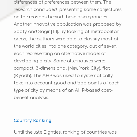
differences of preferences between them. The
research concluded presenting some conjectures
on the reasons behind these discrepancies.
Another innovative application was proposed by
Saaty and Sagir [111]. By looking at metropolitan
areas, the authors were able to classify most of
the world cities into one category, out of seven,
each representing an alternative model of
developing a city. Some alternatives were:
compact, 3-dimensional (New York City), flat
(Riyadh). The AHP was used to systematically
take into account good and bad points of each
type of city by means of an AHP-based cost-
benefit analysis.
Country Ranking
Until the late Eighties, ranking of countries was