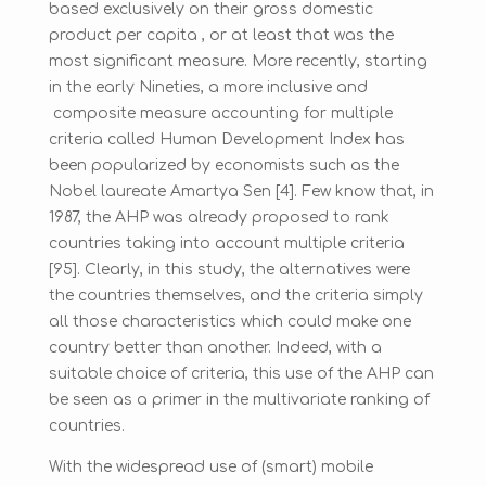
based exclusively on their gross domestic
product per capita , or at least that was the
most significant measure. More recently, starting
in the early Nineties, a more inclusive and
composite measure accounting for multiple
criteria called Human Development Index has
been popularized by economists such as the
Nobel laureate Amartya Sen [4]. Few know that, in
1987, the AHP was already proposed to rank
countries taking into account multiple criteria
[95]. Clearly, in this study, the alternatives were
the countries themselves, and the criteria simply
all those characteristics which could make one
country better than another. Indeed, with a
suitable choice of criteria, this use of the AHP can
be seen as a primer in the multivariate ranking of
countries.
With the widespread use of (smart) mobile