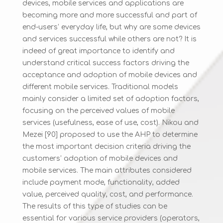
devices, mobile services and applications are
becoming more and more successful and part of
end-users’ everyday life, but why are some devices
and services successful while others are not? It is
indeed of great importance to identify and
understand critical success factors driving the
acceptance and adoption of mobile devices and
different mobile services. Traditional models
mainly consider a limited set of adoption factors,
focusing on the perceived values of mobile
services (usefulness, ease of use, cost). Nikou and
Mezei [90] proposed to use the AHP to determine
the most important decision criteria driving the
customers’ adoption of mobile devices and
mobile services. The main attributes considered
include payment mode, functionality, added
value, perceived quality, cost, and performance.
The results of this type of studies can be
essential for various service providers (operators,