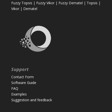
Fuzzy Topsis
|
Fuzzy Vikor
|
Fuzzy Dematel
|
Topsis
|
Vikor
|
Dematel
Support
Contact Form
Software Guide
FAQ
Examples
Suggestion and feedback