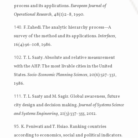
process and its applications.
European Journal of
Operational Research
, 48(1):2–8, 1990.
F. Zahedi. The analytic hierarchy process—A
survey of the method and its applications.
Interfaces
,
16(4):96–108, 1986.
T. L. Saaty. Absolute and relative measurement
with the AHP. The most livable cities in the United
States.
Socio-Economic Planning Sciences
, 20(6):327–331,
1986.
T. L. Saaty and M. Sagir. Global awareness, future
city design and decision making.
Journal of Systems Science
and Systems Engineering
, 21(3):337–355, 2012.
K. Peniwati and T. Hsiao. Ranking countries
according to economics, social and political indicators.