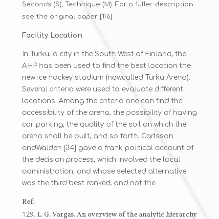
Seconds (S), Technique (M). For a fuller description
see the original paper [116]
Facility Location
In Turku, a city in the South-West of Finland, the
AHP has been used to find the best location the
new ice hockey stadium (nowcalled Turku Arena).
Several criteria were used to evaluate different
locations. Among the criteria one can find the
accessibility of the arena, the possibility of having
car parking, the quality of the soil on which the
arena shall be built, and so forth. Carlsson
andWalden [34] gave a frank political account of
the decision process, which involved the local
administration, and whose selected alternative
was the third best ranked, and not the
Ref:
L. G. Vargas. An overview of the analytic hierarchy