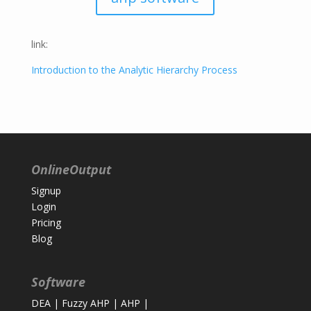
link:
Introduction to the Analytic Hierarchy Process
OnlineOutput
Signup
Login
Pricing
Blog
Software
DEA
|
Fuzzy AHP
|
AHP
|