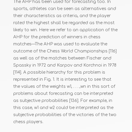
The AHP has been used for forecasting too. In
sports, athletes can be seen as alternatives and
their characteristics as criteria, and the player
rated the highest shall be regarded as the most
likely to win. Here we refer to an application of the
AHP for the prediction of winners in chess
matches—The AHP was used to evaluate the
outcome of the Chess World Championships [116]
as well as of the matches between Fischer and
Spassky in 1972 and Karpov and Korchnoi in 1978
[114]. A possible hierarchy for this problem is
represented in Fig. 1. It is interesting to see that
the values of the weights w1, . . . ,wn in this sort of
problems about forecasting can be interpreted
as subjective probabilities [136]. For example, in
this case, w1 and w2 could be interpreted as the
subjective probabilities of the victories of the two
chess players.