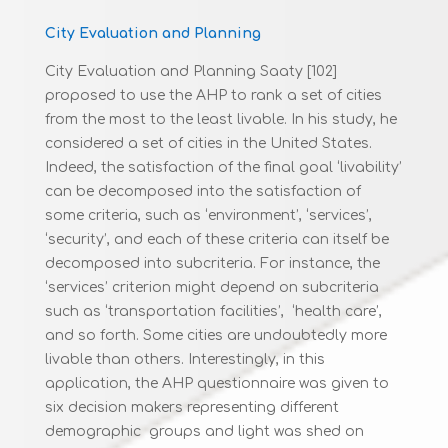
City Evaluation and Planning
City Evaluation and Planning Saaty [102]
proposed to use the AHP to rank a set of cities
from the most to the least livable. In his study, he
considered a set of cities in the United States.
Indeed, the satisfaction of the final goal ‘livability’
can be decomposed into the satisfaction of
some criteria, such as ‘environment’, ‘services’,
‘security’, and each of these criteria can itself be
decomposed into subcriteria. For instance, the
‘services’ criterion might depend on subcriteria
such as ‘transportation facilities’, ‘health care’,
and so forth. Some cities are undoubtedly more
livable than others. Interestingly, in this
application, the AHP questionnaire was given to
six decision makers representing different
demographic groups and light was shed on