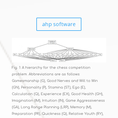
ahp software
Fig. 1: A hierarchy for the chess competition
problem. Abbreviations are as follows:
Gamesmanship (G), Good Nerves and Will to Win
(GN), Personality (P), Stamina (ST), Ego (E),
Calculation (Q), Experience (EX), Good Health (GH),
Imagination (IM), Intuition (IN), Game Aggressiveness
(GA), Long Range Planning (LRP), Memory (M),
Preparation (PR), Quickness (Q), Relative Youth (RY),