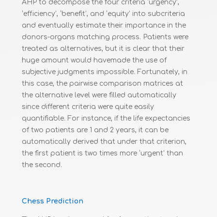
AHP to decompose the four criteria ‘urgency’,
‘efficiency’, ‘benefit’, and ‘equity’ into subcriteria
and eventually estimate their importance in the
donors-organs matching process. Patients were
treated as alternatives, but it is clear that their
huge amount would havemade the use of
subjective judgments impossible. Fortunately, in
this case, the pairwise comparison matrices at
the alternative level were filled automatically
since different criteria were quite easily
quantifiable. For instance, if the life expectancies
of two patients are 1 and 2 years, it can be
automatically derived that under that criterion,
the first patient is two times more ‘urgent’ than
the second.
Chess Prediction