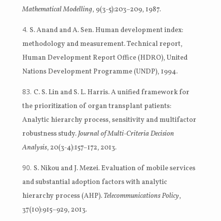
Mathematical Modelling
, 9(3-5):203–209, 1987.
S. Anand and A. Sen. Human development index:
methodology and measurement. Technical report,
Human Development Report Office (HDRO), United
Nations Development Programme (UNDP), 1994.
C. S. Lin and S. L. Harris. A unified framework for
the prioritization of organ transplant patients:
Analytic hierarchy process, sensitivity and multifactor
robustness study.
Journal of Multi-Criteria Decision
Analysis
, 20(3-4):157–172, 2013.
S. Nikou and J. Mezei. Evaluation of mobile services
and substantial adoption factors with analytic
hierarchy process (AHP).
Telecommunications Policy
,
37(10):915–929, 2013.