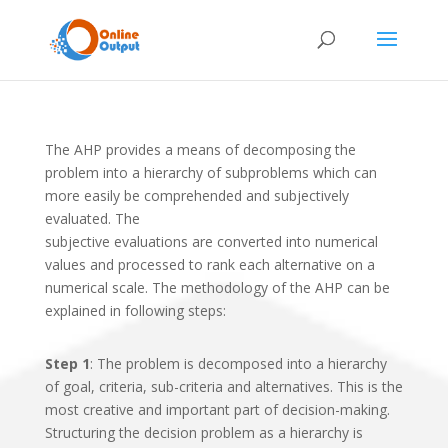
The AHP provides a means of decomposing the
problem into a hierarchy of subproblems which can
more easily be comprehended and subjectively
evaluated. The
subjective evaluations are converted into numerical
values and processed to rank each alternative on a
numerical scale. The methodology of the AHP can be
explained in following steps:
Step 1
: The problem is decomposed into a hierarchy
of goal, criteria, sub-criteria and alternatives. This is the
most creative and important part of decision-making.
Structuring the decision problem as a hierarchy is