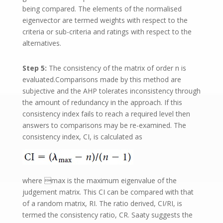
being compared. The elements of the normalised
eigenvector are termed weights with respect to the
criteria or sub-criteria and ratings with respect to the
alternatives.
Step 5:
The consistency of the matrix of order n is
evaluated.Comparisons made by this method are
subjective and the AHP tolerates inconsistency through
the amount of redundancy in the approach. If this
consistency index fails to reach a required level then
answers to comparisons may be re-examined. The
consistency index, CI, is calculated as
where max is the maximum eigenvalue of the
judgement matrix. This CI can be compared with that
of a random matrix, RI. The ratio derived, CI/RI, is
termed the consistency ratio, CR. Saaty suggests the