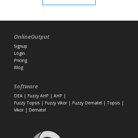
OnlineOutput
Signup
Login
Pricing
Blog
Software
DEA
|
Fuzzy AHP
|
AHP
|
Fuzzy Topsis
|
Fuzzy Vikor
|
Fuzzy Dematel
|
Topsis
|
Vikor
|
Dematel