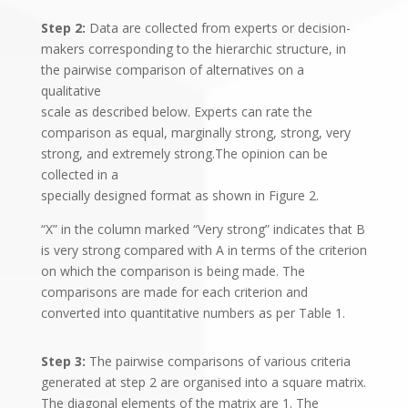
Step 2:
Data are collected from experts or decision-
makers corresponding to the hierarchic structure, in
the pairwise comparison of alternatives on a
qualitative
scale as described below. Experts can rate the
comparison as equal, marginally strong, strong, very
strong, and extremely strong.The opinion can be
collected in a
specially designed format as shown in Figure 2.
“X” in the column marked “Very strong” indicates that B
is very strong compared with A in terms of the criterion
on which the comparison is being made. The
comparisons are made for each criterion and
converted into quantitative numbers as per Table 1.
Step 3:
The pairwise comparisons of various criteria
generated at step 2 are organised into a square matrix.
The diagonal elements of the matrix are 1. The