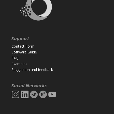
Support
Contact Form
Software Guide
FAQ
Examples
Suggestion and feedback
Social Networks