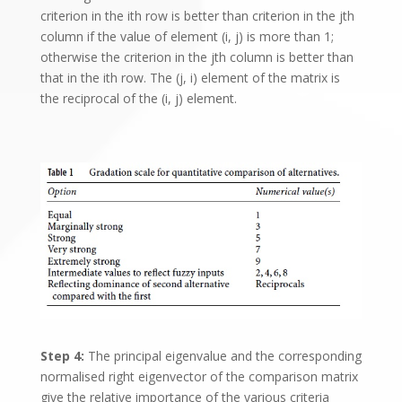
criterion in the ith row is better than criterion in the jth
column if the value of element (i, j) is more than 1;
otherwise the criterion in the jth column is better than
that in the ith row. The (j, i) element of the matrix is
the reciprocal of the (i, j) element.
Step 4:
The principal eigenvalue and the corresponding
normalised right eigenvector of the comparison matrix
give the relative importance of the various criteria