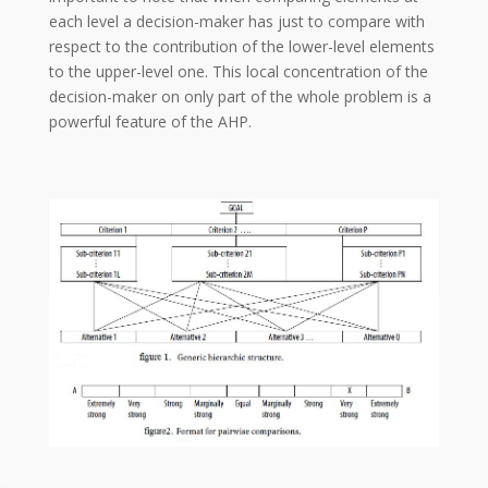
each level a decision-maker has just to compare with
respect to the contribution of the lower-level elements
to the upper-level one. This local concentration of the
decision-maker on only part of the whole problem is a
powerful feature of the AHP.