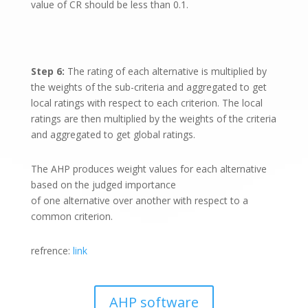
value of CR should be less than 0.1.
Step 6:
The rating of each alternative is multiplied by
the weights of the sub-criteria and aggregated to get
local ratings with respect to each criterion. The local
ratings are then multiplied by the weights of the criteria
and aggregated to get global ratings.
The AHP produces weight values for each alternative
based on the judged importance
of one alternative over another with respect to a
common criterion.
refrence:
link
AHP software