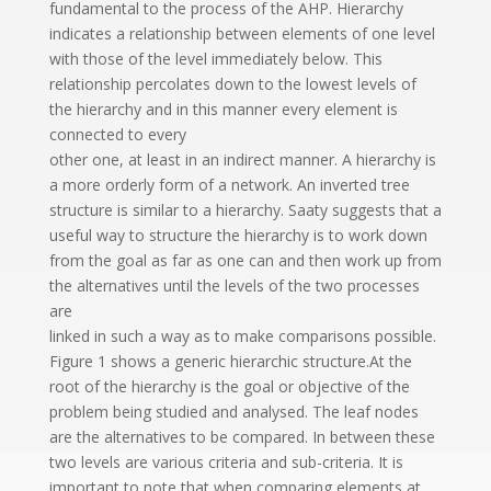
fundamental to the process of the AHP. Hierarchy
indicates a relationship between elements of one level
with those of the level immediately below. This
relationship percolates down to the lowest levels of
the hierarchy and in this manner every element is
connected to every
other one, at least in an indirect manner. A hierarchy is
a more orderly form of a network. An inverted tree
structure is similar to a hierarchy. Saaty suggests that a
useful way to structure the hierarchy is to work down
from the goal as far as one can and then work up from
the alternatives until the levels of the two processes
are
linked in such a way as to make comparisons possible.
Figure 1 shows a generic hierarchic structure.At the
root of the hierarchy is the goal or objective of the
problem being studied and analysed. The leaf nodes
are the alternatives to be compared. In between these
two levels are various criteria and sub-criteria. It is
important to note that when comparing elements at