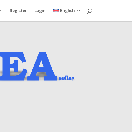
Register
Login
English