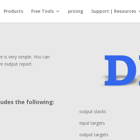
Products
Free Tools
pricing
Support | Resources
 is very simple. You can
ve output report.
udes the following:
output slacks
input targets
output targets