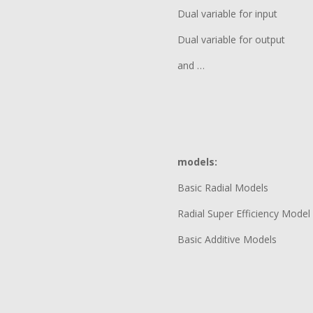
Dual variable for input
Dual variable for output
and …
models:
Basic Radial Models
Radial Super Efficiency Model
Basic Additive Models