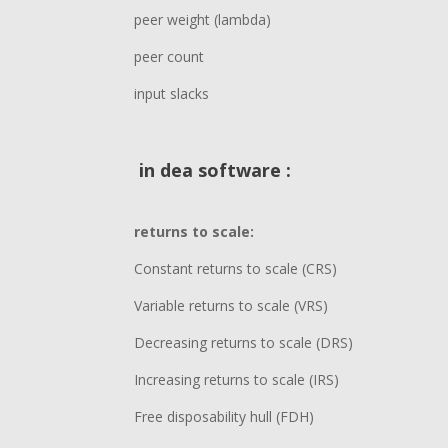
peer weight (lambda)
peer count
input slacks
in dea software :
returns to scale:
Constant returns to scale (CRS)
Variable returns to scale (VRS)
Decreasing returns to scale (DRS)
Increasing returns to scale (IRS)
Free disposability hull (FDH)