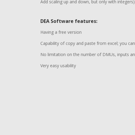
Add scaling up and down, but only with integers)
DEA Software features
:
Having a free version
Capability of copy and paste from excel; you can
No limitation on the number of DMUs, inputs a
Very easy usability