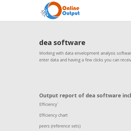
dea software
Working with data envelopment analysis software
enter data and having a few clicks you can recei
Output report of dea software incl
Efficiency`
Efficiency chart
peers (reference sets)