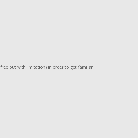
free but with limitation) in order to get familiar