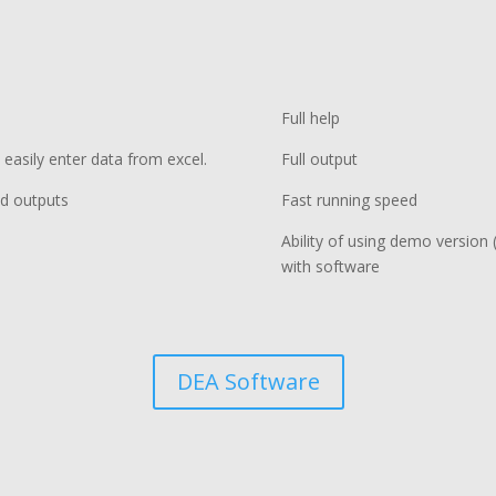
Full help
 easily enter data from excel.
Full output
nd outputs
Fast running speed
Ability of using demo version (
with software
DEA Software