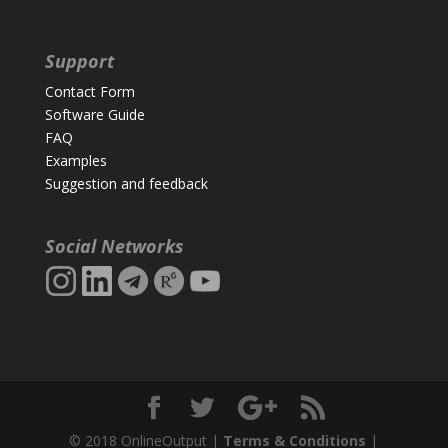
Support
Contact Form
Software Guide
FAQ
Examples
Suggestion and feedback
Social Networks
© 2018 OnlineOutput |
Terms & Conditions
|