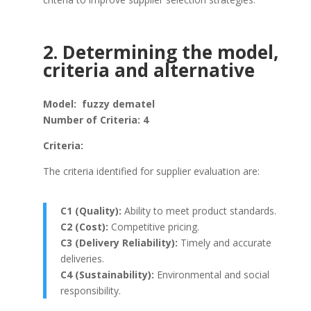
2. Determining the model,
criteria and alternative
Model: fuzzy dematel
Number of Criteria: 4
Criteria:
The criteria identified for supplier evaluation are:
C1 (Quality):
Ability to meet product standards.
C2 (Cost):
Competitive pricing.
C3 (Delivery Reliability):
Timely and accurate
deliveries.
C4 (Sustainability):
Environmental and social
responsibility.