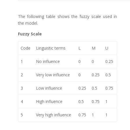
The following table shows the fuzzy scale used in
the model.
Fuzzy Scale
Code
Linguistic terms
L
M
U
1
No influence
0
0
0.25
2
Very low influence
0
0.25
0.5
3
Low influence
0.25
0.5
0.75
4
High influence
0.5
0.75
1
5
Very high influence
0.75
1
1