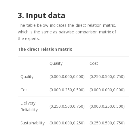
3. Input data
The table below indicates the direct relation matrix,
which is the same as pairwise comparison matrix of
the experts.
The direct relation matrix
Quality
Cost
Quality
(0.000,0.000,0.000)
(0.250,0.500,0.750)
Cost
(0.000,0.250,0.500)
(0.000,0.000,0.000)
Delivery
(0.250,0.500,0.750)
(0.000,0.250,0.500)
Reliability
Sustainability
(0.000,0.000,0.250)
(0.250,0.500,0.750)