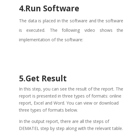
4.Run Software
The data is placed in the software and the software
is executed. The following video shows the
implementation of the software:
5.Get Result
In
this step, you can see the result of the report. The
report is presented in three types of formats: online
report, Excel and Word. You can view or download
three types of formats below.
In
the output report, there are all the steps of
DEMATEL step by step along with the relevant table.