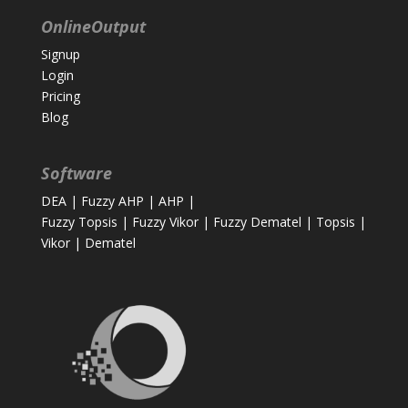
OnlineOutput
Signup
Login
Pricing
Blog
Software
DEA
|
Fuzzy AHP
|
AHP
|
Fuzzy Topsis
|
Fuzzy Vikor
|
Fuzzy Dematel
|
Topsis
|
Vikor
|
Dematel