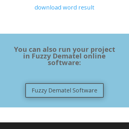
download word result
You can also run your project
in Fuzzy Dematel online
software:
Fuzzy Dematel Software