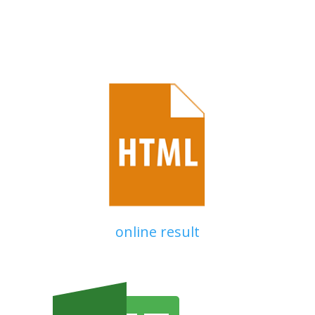
online result