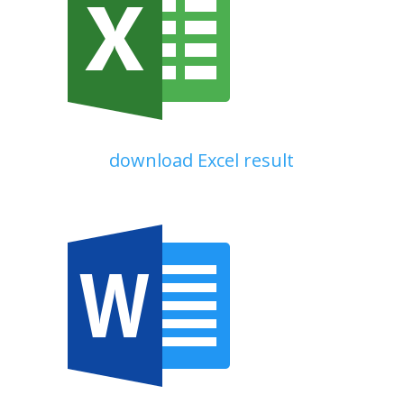
download Excel result