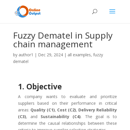
Fuzzy Dematel in Supply
chain management
by
author1
|
Dec 29, 2024
|
all examples
,
fuzzy
dematel
1. Objective
A company wants to evaluate and prioritize
suppliers based on their performance in critical
areas:
Quality (C1)
,
Cost (C2)
,
Delivery Reliability
(C3)
, and
Sustainability (C4)
. The goal is to
determine the causal relationships between these
criteria to improve supplier selection strategies.