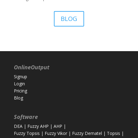
BLOG
OnlineOutput
Signup
Login
Pricing
Blog
Software
DEA
|
Fuzzy AHP
|
AHP
|
Fuzzy Topsis
|
Fuzzy Vikor
|
Fuzzy Dematel
|
Topsis
|