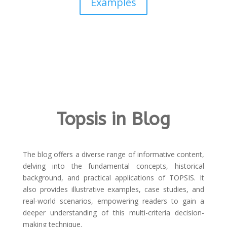
Examples
Topsis in Blog
The blog offers a diverse range of informative content,
delving into the fundamental concepts, historical
background, and practical applications of TOPSIS. It
also provides illustrative examples, case studies, and
real-world scenarios, empowering readers to gain a
deeper understanding of this multi-criteria decision-
making technique.