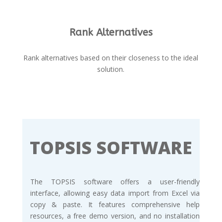
Rank Alternatives
Rank alternatives based on their closeness to the ideal
solution.
TOPSIS SOFTWARE
The TOPSIS software offers a user-friendly
interface, allowing easy data import from Excel via
copy & paste. It features comprehensive help
resources, a free demo version, and no installation