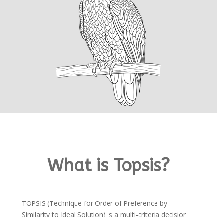
What is Topsis?
TOPSIS (Technique for Order of Preference by
Similarity to Ideal Solution) is a multi-criteria decision