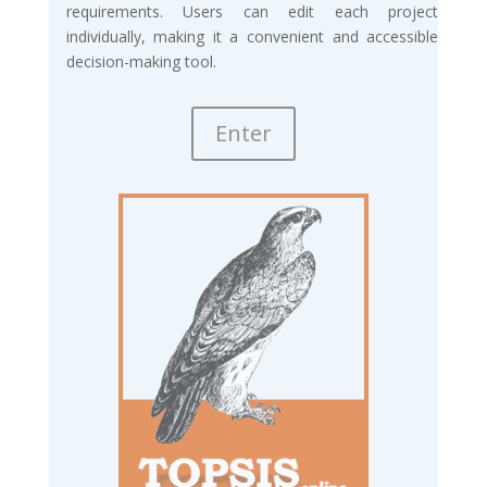
requirements. Users can edit each project
individually, making it a convenient and accessible
decision-making tool.
Enter