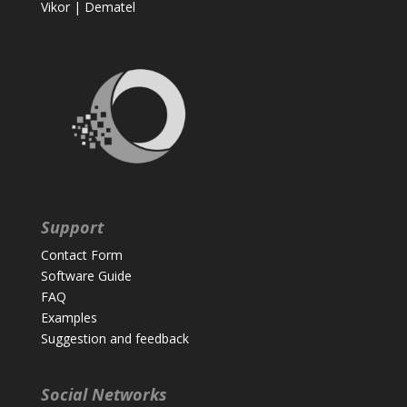
Vikor
|
Dematel
Support
Contact Form
Software Guide
FAQ
Examples
Suggestion and feedback
Social Networks