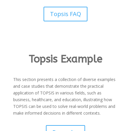
Topsis FAQ
Topsis Example
This section presents a collection of diverse examples
and case studies that demonstrate the practical
application of TOPSIS in various fields, such as
business, healthcare, and education, illustrating how
TOPSIS can be used to solve real-world problems and
make informed decisions in different contexts.