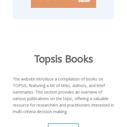
Topsis Books
The website introduce a compilation of books on
TOPSIS, featuring a list of titles, authors, and brief
summaries. This section provides an overview of
various publications on the topic, offering a valuable
resource for researchers and practitioners interested in
multi-criteria decision-making.