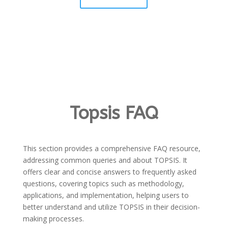
Topsis FAQ
This section provides a comprehensive FAQ resource,
addressing common queries and about TOPSIS. It
offers clear and concise answers to frequently asked
questions, covering topics such as methodology,
applications, and implementation, helping users to
better understand and utilize TOPSIS in their decision-
making processes.