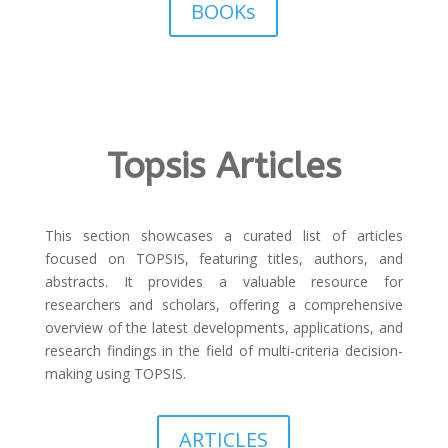
BOOKs
Topsis Articles
This section showcases a curated list of articles
focused on TOPSIS, featuring titles, authors, and
abstracts. It provides a valuable resource for
researchers and scholars, offering a comprehensive
overview of the latest developments, applications, and
research findings in the field of multi-criteria decision-
making using TOPSIS.
ARTICLES