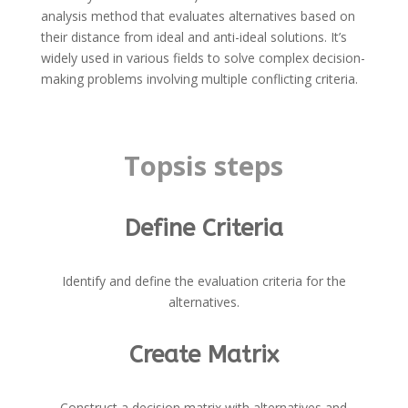
analysis method that evaluates alternatives based on
their distance from ideal and anti-ideal solutions. It’s
widely used in various fields to solve complex decision-
making problems involving multiple conflicting criteria.
Topsis steps
Define Criteria
Identify and define the evaluation criteria for the
alternatives.
Create Matrix
Construct a decision matrix with alternatives and