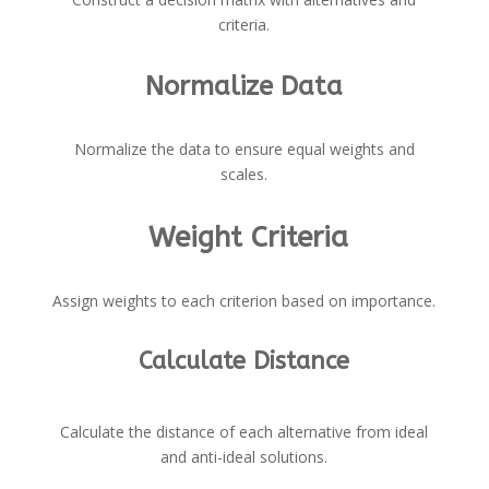
criteria.
Normalize Data
Normalize the data to ensure equal weights and
scales.
Weight Criteria
Assign weights to each criterion based on importance.
Calculate Distance
Calculate the distance of each alternative from ideal
and anti-ideal solutions.