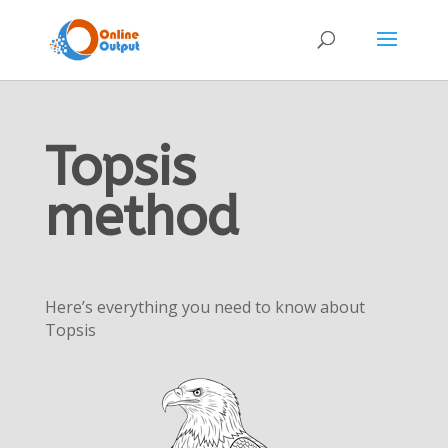
Topsis
method
Here’s everything you need to know about
Topsis