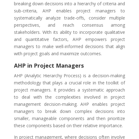
breaking down decisions into a hierarchy of criteria and
sub-criteria, AHP enables project managers to
systematically analyze trade-offs, consider multiple
perspectives, and reach consensus among
stakeholders. With its ability to incorporate qualitative
and quantitative factors, AHP empowers project
managers to make well-informed decisions that align
with project goals and maximize outcomes.
AHP in Project Managers
AHP (Analytic Hierarchy Process) is a decision-making
methodology that plays a crucial role in the toolkit of
project managers. It provides a systematic approach
to deal with the complexities involved in project
management decision-making. AHP enables project
managers to break down complex decisions into
smaller, manageable components and then prioritize
these components based on their relative importance.
In project management, where decisions often involve