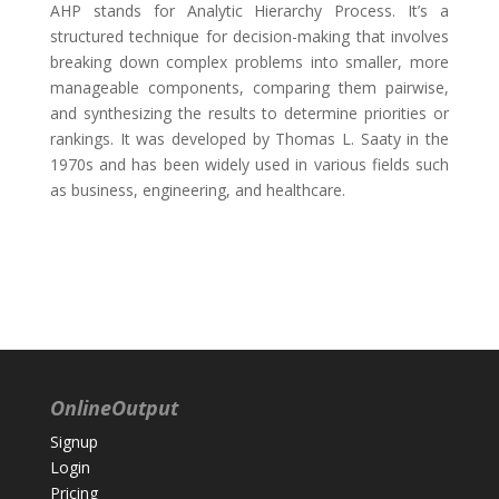
AHP stands for Analytic Hierarchy Process. It’s a
structured technique for decision-making that involves
breaking down complex problems into smaller, more
manageable components, comparing them pairwise,
and synthesizing the results to determine priorities or
rankings. It was developed by Thomas L. Saaty in the
1970s and has been widely used in various fields such
as business, engineering, and healthcare.
OnlineOutput
Signup
Login
Pricing