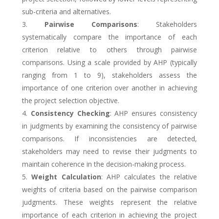
sub-criteria and alternatives.
Pairwise Comparisons
: Stakeholders
systematically compare the importance of each
criterion relative to others through pairwise
comparisons. Using a scale provided by AHP (typically
ranging from 1 to 9), stakeholders assess the
importance of one criterion over another in achieving
the project selection objective.
Consistency Checking
: AHP ensures consistency
in judgments by examining the consistency of pairwise
comparisons. If inconsistencies are detected,
stakeholders may need to revise their judgments to
maintain coherence in the decision-making process.
Weight Calculation
: AHP calculates the relative
weights of criteria based on the pairwise comparison
judgments. These weights represent the relative
importance of each criterion in achieving the project