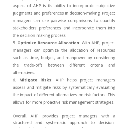
aspect of AHP is its ability to incorporate subjective
judgments and preferences in decision-making. Project
managers can use pairwise comparisons to quantify
stakeholders’ preferences and incorporate them into
the decision-making process.
Optimize Resource Allocation
: With AHP, project
managers can optimize the allocation of resources
such as time, budget, and manpower by considering
the trade-offs between different criteria and
alternatives.
Mitigate Risks
: AHP helps project managers
assess and mitigate risks by systematically evaluating
the impact of different alternatives on risk factors. This
allows for more proactive risk management strategies.
Overall, AHP provides project managers with a
structured and systematic approach to decision-