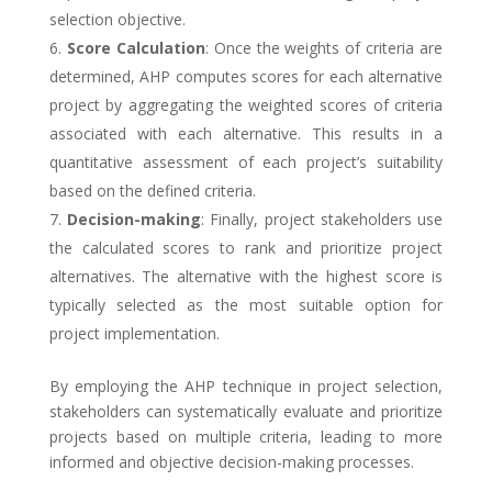
selection objective.
Score Calculation
: Once the weights of criteria are
determined, AHP computes scores for each alternative
project by aggregating the weighted scores of criteria
associated with each alternative. This results in a
quantitative assessment of each project’s suitability
based on the defined criteria.
Decision-making
: Finally, project stakeholders use
the calculated scores to rank and prioritize project
alternatives. The alternative with the highest score is
typically selected as the most suitable option for
project implementation.
By employing the AHP technique in project selection,
stakeholders can systematically evaluate and prioritize
projects based on multiple criteria, leading to more
informed and objective decision-making processes.