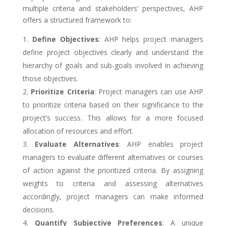
multiple criteria and stakeholders’ perspectives, AHP
offers a structured framework to:
Define Objectives
: AHP helps project managers
define project objectives clearly and understand the
hierarchy of goals and sub-goals involved in achieving
those objectives.
Prioritize Criteria
: Project managers can use AHP
to prioritize criteria based on their significance to the
project’s success. This allows for a more focused
allocation of resources and effort.
Evaluate Alternatives
: AHP enables project
managers to evaluate different alternatives or courses
of action against the prioritized criteria. By assigning
weights to criteria and assessing alternatives
accordingly, project managers can make informed
decisions.
Quantify Subjective Preferences
: A unique