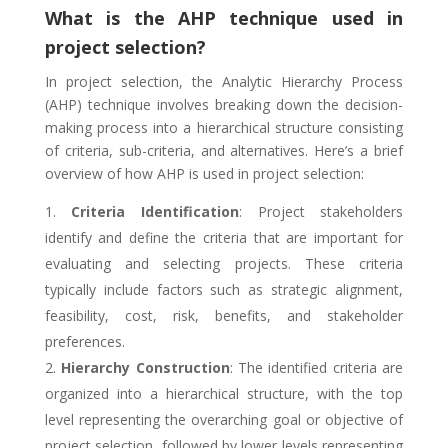
What is the AHP technique used in
project selection?
In project selection, the Analytic Hierarchy Process
(AHP) technique involves breaking down the decision-
making process into a hierarchical structure consisting
of criteria, sub-criteria, and alternatives. Here’s a brief
overview of how AHP is used in project selection:
Criteria Identification
: Project stakeholders
identify and define the criteria that are important for
evaluating and selecting projects. These criteria
typically include factors such as strategic alignment,
feasibility, cost, risk, benefits, and stakeholder
preferences.
Hierarchy Construction
: The identified criteria are
organized into a hierarchical structure, with the top
level representing the overarching goal or objective of
project selection, followed by lower levels representing