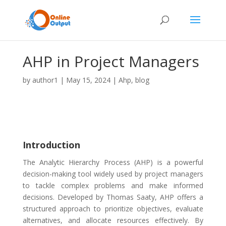
AHP in Project Managers
by
author1
|
May 15, 2024
|
Ahp
,
blog
Introduction
The Analytic Hierarchy Process (AHP) is a powerful
decision-making tool widely used by project managers
to tackle complex problems and make informed
decisions. Developed by Thomas Saaty, AHP offers a
structured approach to prioritize objectives, evaluate
alternatives, and allocate resources effectively. By