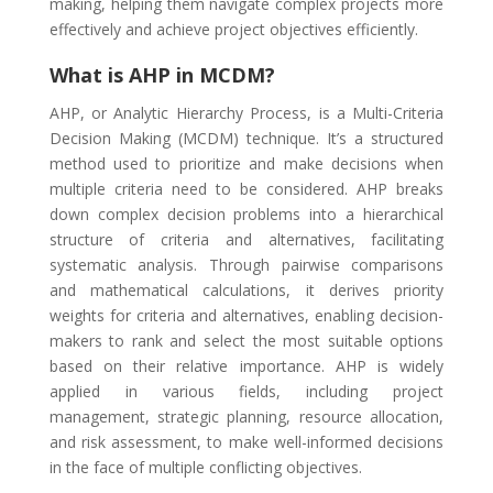
making, helping them navigate complex projects more
effectively and achieve project objectives efficiently.
What is AHP in MCDM?
AHP, or Analytic Hierarchy Process, is a Multi-Criteria
Decision Making (MCDM) technique. It’s a structured
method used to prioritize and make decisions when
multiple criteria need to be considered. AHP breaks
down complex decision problems into a hierarchical
structure of criteria and alternatives, facilitating
systematic analysis. Through pairwise comparisons
and mathematical calculations, it derives priority
weights for criteria and alternatives, enabling decision-
makers to rank and select the most suitable options
based on their relative importance. AHP is widely
applied in various fields, including project
management, strategic planning, resource allocation,
and risk assessment, to make well-informed decisions
in the face of multiple conflicting objectives.