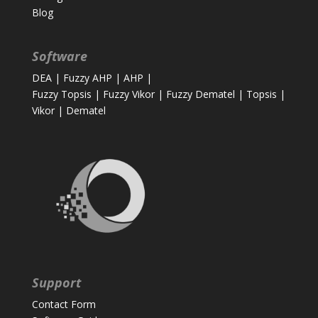
Blog
Software
DEA
|
Fuzzy AHP
|
AHP
|
Fuzzy Topsis
|
Fuzzy Vikor
|
Fuzzy Dematel
|
Topsis
|
Vikor
|
Dematel
Support
Contact Form