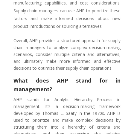
manufacturing capabilities, and cost considerations.
Supply chain managers can use AHP to prioritize these
factors and make informed decisions about new
product introductions or sourcing alternatives.
Overall, AHP provides a structured approach for supply
chain managers to analyze complex decision-making
scenarios, consider multiple criteria and alternatives,
and ultimately make more informed and effective
decisions to optimize their supply chain operations
What does AHP stand for in
management?
AHP stands for Analytic Hierarchy Process in
management. It’s a decision-making framework
developed by Thomas L. Saaty in the 1970s. AHP is
used to prioritize and make complex decisions by
structuring them into a hierarchy of criteria and
alternatives, and then assessing the relative