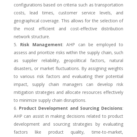
configurations based on criteria such as transportation
costs, lead times, customer service levels, and
geographical coverage. This allows for the selection of
the most efficient and cost-effective distribution
network structure.
Risk Management
: AHP can be employed to
assess and prioritize risks within the supply chain, such
as supplier reliability, geopolitical factors, natural
disasters, or market fluctuations. By assigning weights
to various risk factors and evaluating their potential
impact, supply chain managers can develop risk
mitigation strategies and allocate resources effectively
to minimize supply chain disruptions.
Product Development and Sourcing Decisions
:
AHP can assist in making decisions related to product
development and sourcing strategies by evaluating
factors like product quality, time-to-market,