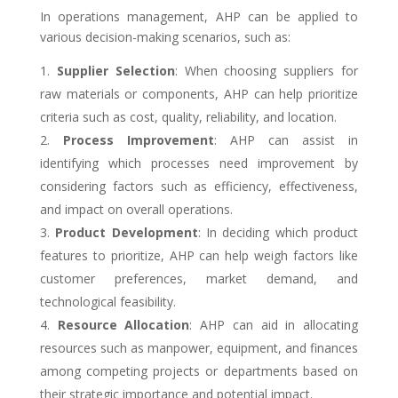
In operations management, AHP can be applied to
various decision-making scenarios, such as:
Supplier Selection
: When choosing suppliers for
raw materials or components, AHP can help prioritize
criteria such as cost, quality, reliability, and location.
Process Improvement
: AHP can assist in
identifying which processes need improvement by
considering factors such as efficiency, effectiveness,
and impact on overall operations.
Product Development
: In deciding which product
features to prioritize, AHP can help weigh factors like
customer preferences, market demand, and
technological feasibility.
Resource Allocation
: AHP can aid in allocating
resources such as manpower, equipment, and finances
among competing projects or departments based on
their strategic importance and potential impact.