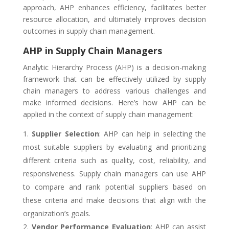
approach, AHP enhances efficiency, facilitates better
resource allocation, and ultimately improves decision
outcomes in supply chain management.
AHP in Supply Chain Managers
Analytic Hierarchy Process (AHP) is a decision-making
framework that can be effectively utilized by supply
chain managers to address various challenges and
make informed decisions. Here’s how AHP can be
applied in the context of supply chain management:
Supplier Selection
: AHP can help in selecting the
most suitable suppliers by evaluating and prioritizing
different criteria such as quality, cost, reliability, and
responsiveness. Supply chain managers can use AHP
to compare and rank potential suppliers based on
these criteria and make decisions that align with the
organization’s goals.
Vendor Performance Evaluation
: AHP can assist