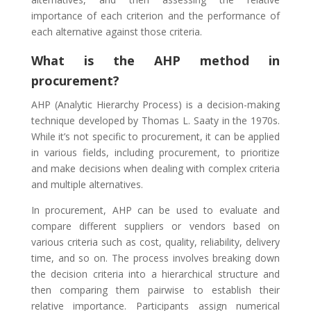
importance of each criterion and the performance of
each alternative against those criteria.
What is the AHP method in
procurement?
AHP (Analytic Hierarchy Process) is a decision-making
technique developed by Thomas L. Saaty in the 1970s.
While it’s not specific to procurement, it can be applied
in various fields, including procurement, to prioritize
and make decisions when dealing with complex criteria
and multiple alternatives.
In procurement, AHP can be used to evaluate and
compare different suppliers or vendors based on
various criteria such as cost, quality, reliability, delivery
time, and so on. The process involves breaking down
the decision criteria into a hierarchical structure and
then comparing them pairwise to establish their
relative importance. Participants assign numerical