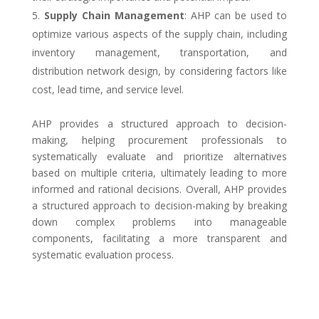
Supply Chain Management
: AHP can be used to
optimize various aspects of the supply chain, including
inventory management, transportation, and
distribution network design, by considering factors like
cost, lead time, and service level.
AHP provides a structured approach to decision-
making, helping procurement professionals to
systematically evaluate and prioritize alternatives
based on multiple criteria, ultimately leading to more
informed and rational decisions. Overall, AHP provides
a structured approach to decision-making by breaking
down complex problems into manageable
components, facilitating a more transparent and
systematic evaluation process.