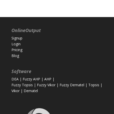
OnlineOutput
Signup
Login
Pricing
Blog
Software
DEA
|
Fuzzy AHP
|
AHP
|
Fuzzy Topsis
|
Fuzzy Vikor
|
Fuzzy Dematel
|
Topsis
|
Vikor
|
Dematel