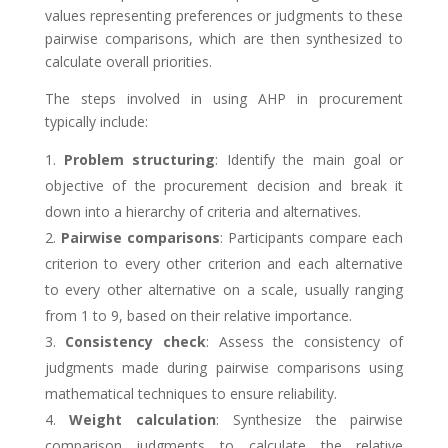
values representing preferences or judgments to these
pairwise comparisons, which are then synthesized to
calculate overall priorities.
The steps involved in using AHP in procurement
typically include:
Problem structuring
: Identify the main goal or
objective of the procurement decision and break it
down into a hierarchy of criteria and alternatives.
Pairwise comparisons
: Participants compare each
criterion to every other criterion and each alternative
to every other alternative on a scale, usually ranging
from 1 to 9, based on their relative importance.
Consistency check
: Assess the consistency of
judgments made during pairwise comparisons using
mathematical techniques to ensure reliability.
Weight calculation
: Synthesize the pairwise
comparison judgments to calculate the relative