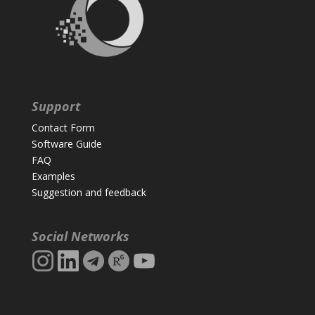
Support
Contact Form
Software Guide
FAQ
Examples
Suggestion and feedback
Social Networks