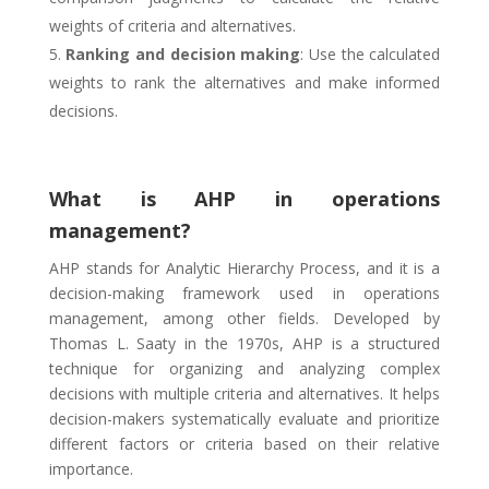
weights of criteria and alternatives.
Ranking and decision making
: Use the calculated
weights to rank the alternatives and make informed
decisions.
What is AHP in operations
management?
AHP stands for Analytic Hierarchy Process, and it is a
decision-making framework used in operations
management, among other fields. Developed by
Thomas L. Saaty in the 1970s, AHP is a structured
technique for organizing and analyzing complex
decisions with multiple criteria and alternatives. It helps
decision-makers systematically evaluate and prioritize
different factors or criteria based on their relative
importance.