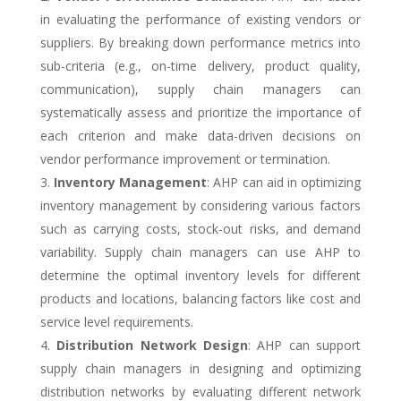
in evaluating the performance of existing vendors or
suppliers. By breaking down performance metrics into
sub-criteria (e.g., on-time delivery, product quality,
communication), supply chain managers can
systematically assess and prioritize the importance of
each criterion and make data-driven decisions on
vendor performance improvement or termination.
Inventory Management
: AHP can aid in optimizing
inventory management by considering various factors
such as carrying costs, stock-out risks, and demand
variability. Supply chain managers can use AHP to
determine the optimal inventory levels for different
products and locations, balancing factors like cost and
service level requirements.
Distribution Network Design
: AHP can support
supply chain managers in designing and optimizing
distribution networks by evaluating different network