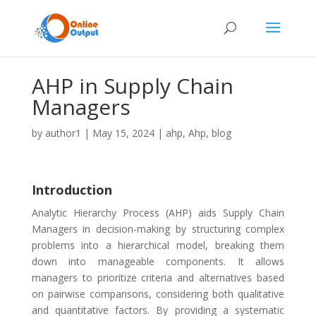
AHP in Supply Chain
Managers
by
author1
|
May 15, 2024
|
ahp
,
Ahp
,
blog
Introduction
Analytic Hierarchy Process (AHP) aids Supply Chain
Managers in decision-making by structuring complex
problems into a hierarchical model, breaking them
down into manageable components. It allows
managers to prioritize criteria and alternatives based
on pairwise comparisons, considering both qualitative
and quantitative factors. By providing a systematic