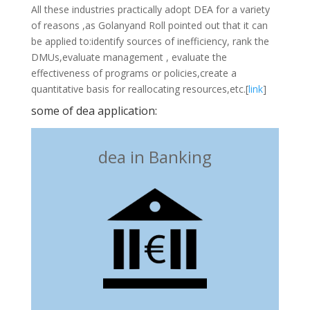
All these industries practically adopt DEA for a variety
of reasons ,as Golanyand Roll pointed out that it can
be applied to:identify sources of inefficiency, rank the
DMUs,evaluate management , evaluate the
effectiveness of programs or policies,create a
quantitative basis for reallocating resources,etc.[
link
]
some of dea application:
dea in Banking