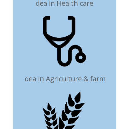
dea in Health care
dea in Agriculture & farm