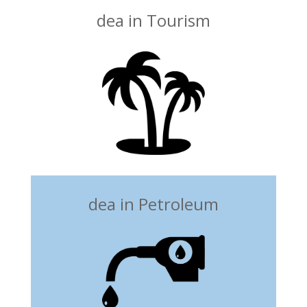
dea in Tourism
dea in Petroleum