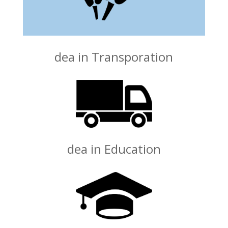
dea in Transporation
dea in Education