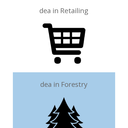
dea in Retailing
dea in Forestry