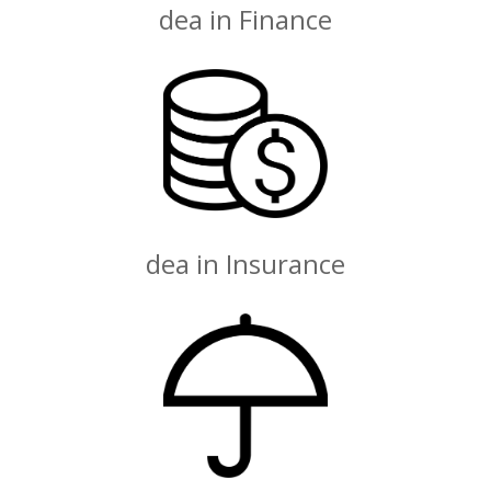
dea in Finance
dea in Insurance