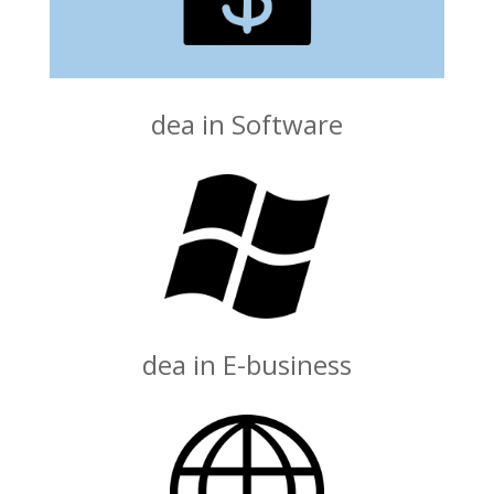
dea in Software
dea in E-business