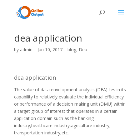
dea application
by
admin
|
Jan 10, 2017
|
blog
,
Dea
dea application
The value of data envelopment analysis (DEA) lies in its
capability to relatively evaluate the individual efficiency
or performance of a decision making unit (DMU) within
a target group of interest that operates in a certain
application domain such as the banking
industry,healthcare industry,agriculture industry,
transportation industry,etc.