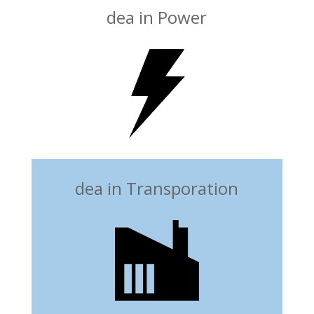
dea in Power
dea in Transporation