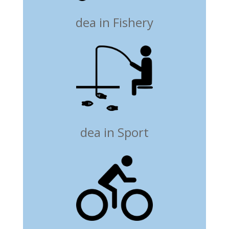
dea in Fishery
dea in Sport