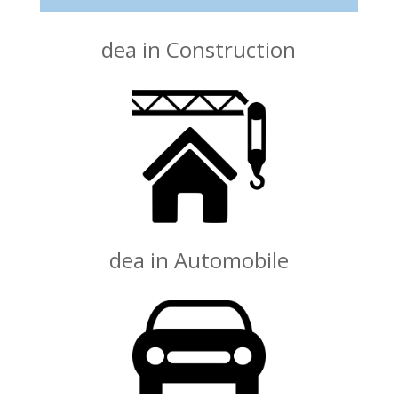
dea in Construction
dea in Automobile