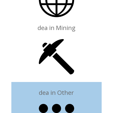
dea in Mining
dea in Other