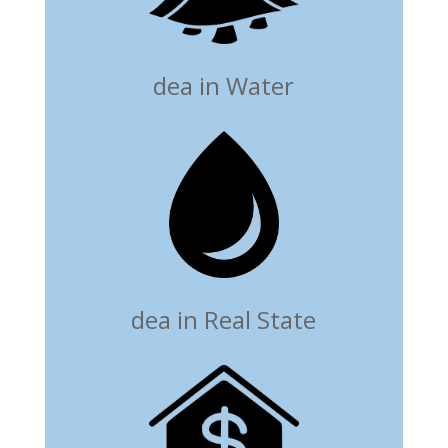
dea in Water
dea in Real State