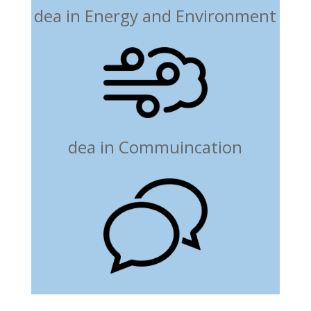
dea in Energy and Environment
dea in Commuincation