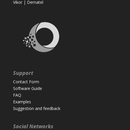
Vikor
|
Dematel
Support
Contact Form
Software Guide
FAQ
Examples
Suggestion and feedback
Social Networks