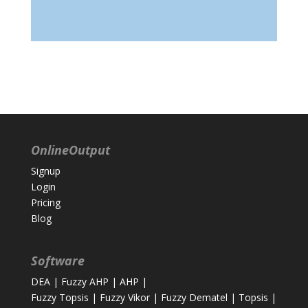
OnlineOutput
Signup
Login
Pricing
Blog
Software
DEA
|
Fuzzy AHP
|
AHP
|
Fuzzy Topsis
|
Fuzzy Vikor
|
Fuzzy Dematel
|
Topsis
|