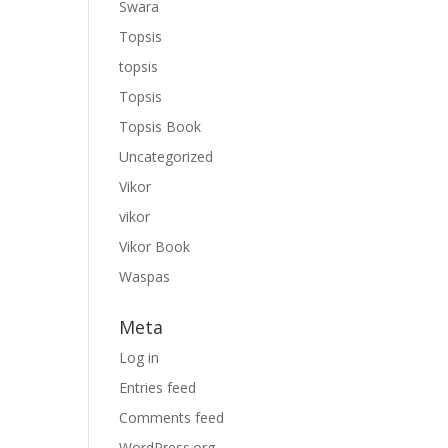
Swara
Topsis
topsis
Topsis
Topsis Book
Uncategorized
Vikor
vikor
Vikor Book
Waspas
Meta
Log in
Entries feed
Comments feed
WordPress.org