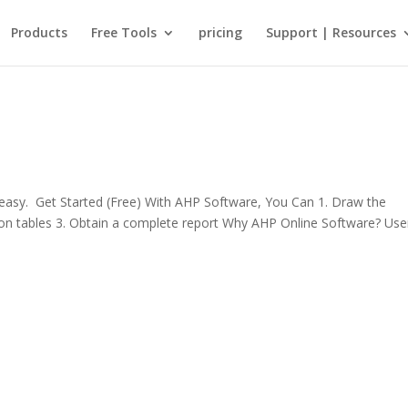
Products
Free Tools
pricing
Support | Resources
sy. Get Started (Free) With AHP Software, You Can 1. Draw the
rison tables 3. Obtain a complete report Why AHP Online Software? Use