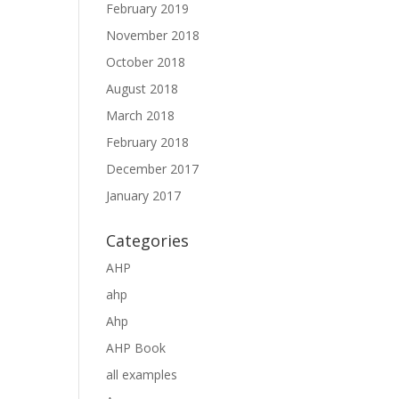
February 2019
November 2018
October 2018
August 2018
March 2018
February 2018
December 2017
January 2017
Categories
AHP
ahp
Ahp
AHP Book
all examples