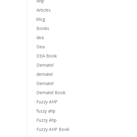
Anp
Articles
blog
Books
dea
Dea
DEA Book
Dematel
dematel
Dematel
Dematel Book
Fuzzy AHP
fuzzy ahp
Fuzzy Ahp
Fuzzy AHP Book