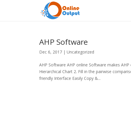
AHP Software
Dec 6, 2017
|
Uncategorized
AHP Software AHP online Software makes AHP ea
Hierarchical Chart 2. Fill in the pairwise compa
friendly Interface Easily Copy &...