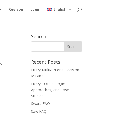
Register
Login
English
Search
Recent Posts
r-
Fuzzy Multi-Criteria Decision
Making
Fuzzy TOPSIS Logic,
Approaches, and Case
Studies
Swara FAQ
Saw FAQ