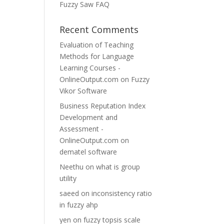
Fuzzy Saw FAQ
Recent Comments
Evaluation of Teaching
Methods for Language
Learning Courses -
OnlineOutput.com
on
Fuzzy
Vikor Software
Business Reputation Index
Development and
Assessment -
OnlineOutput.com
on
dematel software
Neethu
on
what is group
utility
saeed
on
inconsistency ratio
in fuzzy ahp
yen
on
fuzzy topsis scale