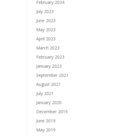
February 2024
July 2023
June 2023
May 2023
April 2023
March 2023
February 2023
January 2023
September 2021
August 2021
July 2021
January 2020
December 2019
June 2019
May 2019