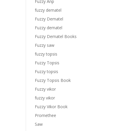
Fuzzy Anp
fuzzy dematel
Fuzzy Dematel
Fuzzy dematel
Fuzzy Dematel Books
Fuzzy saw
fuzzy topsis
Fuzzy Topsis
Fuzzy topsis
Fuzzy Topsis Book
Fuzzy vikor
fuzzy vikor
Fuzzy Vikor Book
Promethee
Saw