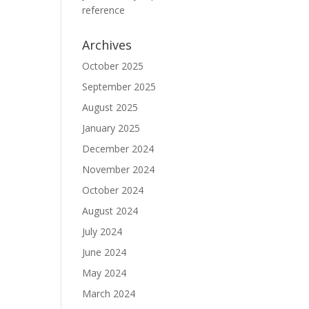
reference
Archives
October 2025
September 2025
August 2025
January 2025
December 2024
November 2024
October 2024
August 2024
July 2024
June 2024
May 2024
March 2024