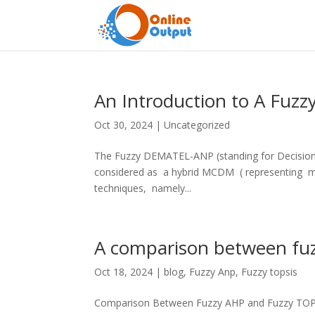
An Introduction to A Fu
Oct 30, 2024
|
Uncategorized
The Fuzzy DEMATEL-ANP (standing for Decision-M
considered as a hybrid MCDM ( representing mul
techniques, namely...
A comparison between fu
Oct 18, 2024
|
blog
,
Fuzzy Anp
,
Fuzzy topsis
Comparison Between Fuzzy AHP and Fuzzy TOPSI