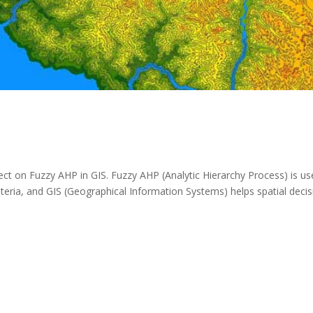
ect on Fuzzy AHP in GIS. Fuzzy AHP (Analytic Hierarchy Process) is u
riteria, and GIS (Geographical Information Systems) helps spatial decis