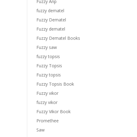
Fuzzy Anp
fuzzy dematel
Fuzzy Dematel
Fuzzy dematel
Fuzzy Dematel Books
Fuzzy saw
fuzzy topsis
Fuzzy Topsis
Fuzzy topsis
Fuzzy Topsis Book
Fuzzy vikor
fuzzy vikor
Fuzzy Vikor Book
Promethee
Saw