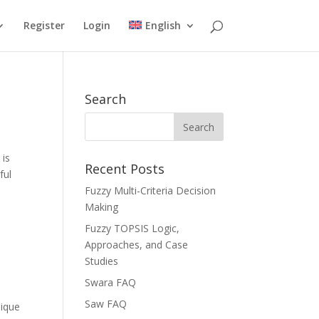
Register
Login
English
Search
 is
Recent Posts
ful
Fuzzy Multi-Criteria Decision
Making
Fuzzy TOPSIS Logic,
Approaches, and Case
Studies
Swara FAQ
Saw FAQ
nique