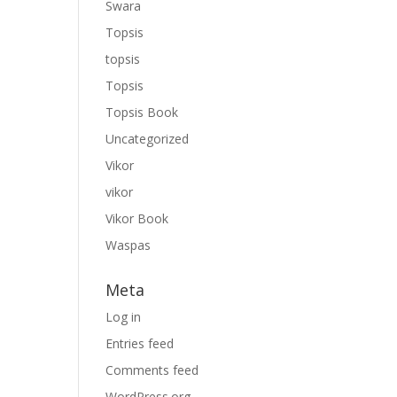
Swara
Topsis
topsis
Topsis
Topsis Book
Uncategorized
Vikor
vikor
Vikor Book
Waspas
Meta
Log in
Entries feed
Comments feed
WordPress.org