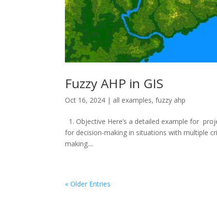
Fuzzy AHP in GIS
Oct 16, 2024
|
all examples
,
fuzzy ahp
1. Objective Here’s a detailed example for proj
for decision-making in situations with multiple c
making....
« Older Entries