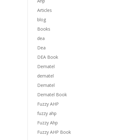
Anp
Articles
blog
Books
dea
Dea
DEA Book
Dematel
dematel
Dematel
Dematel Book
Fuzzy AHP
fuzzy ahp
Fuzzy Ahp
Fuzzy AHP Book