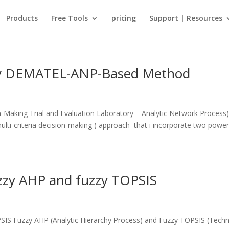
Products
Free Tools
pricing
Support | Resources
zzy DEMATEL-ANP-Based Method
aking Trial and Evaluation Laboratory – Analytic Network Process)
ti-criteria decision-making ) approach that i incorporate two power
zzy AHP and fuzzy TOPSIS
S Fuzzy AHP (Analytic Hierarchy Process) and Fuzzy TOPSIS (Tech