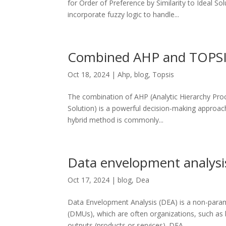
for Order of Preference by Similarity to Ideal S
incorporate fuzzy logic to handle...
Combined AHP and TOPS
Oct 18, 2024
|
Ahp
,
blog
,
Topsis
The combination of AHP (Analytic Hierarchy Proc
Solution) is a powerful decision-making approach
hybrid method is commonly...
Data envelopment analysi
Oct 17, 2024
|
blog
,
Dea
Data Envelopment Analysis (DEA) is a non-parame
(DMUs), which are often organizations, such as b
outputs (products or services). DEA...