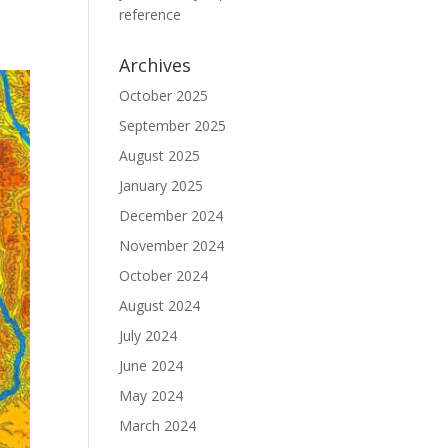
reference
Archives
October 2025
September 2025
August 2025
January 2025
December 2024
November 2024
October 2024
August 2024
July 2024
June 2024
May 2024
March 2024