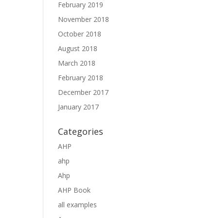
February 2019
November 2018
October 2018
August 2018
March 2018
February 2018
December 2017
January 2017
Categories
AHP
ahp
Ahp
AHP Book
all examples