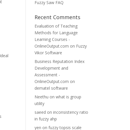
at
Fuzzy Saw FAQ
Recent Comments
Evaluation of Teaching
Methods for Language
Learning Courses -
OnlineOutput.com
on
Fuzzy
Vikor Software
Ideal
Business Reputation Index
s
Development and
Assessment -
OnlineOutput.com
on
dematel software
Neethu
on
what is group
utility
saeed
on
inconsistency ratio
s
in fuzzy ahp
yen
on
fuzzy topsis scale