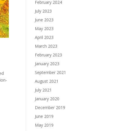
February 2024
July 2023
June 2023
May 2023
April 2023
March 2023
February 2023
January 2023
September 2021
sed
ion-
August 2021
July 2021
January 2020
December 2019
June 2019
May 2019