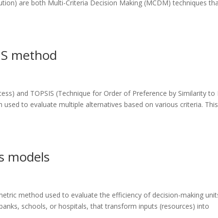
olution) are both Multi-Criteria Decision Making (MCDM) techniques th
IS method
ess) and TOPSIS (Technique for Order of Preference by Similarity to 
 used to evaluate multiple alternatives based on various criteria. Thi
s models
tric method used to evaluate the efficiency of decision-making unit
anks, schools, or hospitals, that transform inputs (resources) into