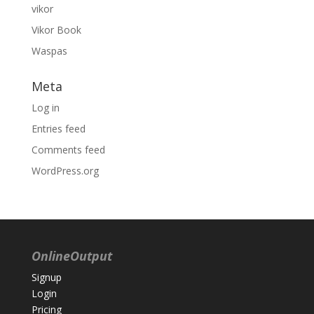
vikor
Vikor Book
Waspas
Meta
Log in
Entries feed
Comments feed
WordPress.org
OnlineOutput
Signup
Login
Pricing