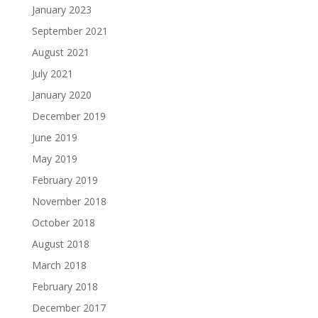
January 2023
September 2021
August 2021
July 2021
January 2020
December 2019
June 2019
May 2019
February 2019
November 2018
October 2018
August 2018
March 2018
February 2018
December 2017