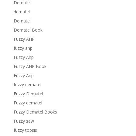
Dematel
dematel
Dematel
Dematel Book
Fuzzy AHP
fuzzy ahp
Fuzzy Ahp
Fuzzy AHP Book
Fuzzy Anp
fuzzy dematel
Fuzzy Dematel
Fuzzy dematel
Fuzzy Dematel Books
Fuzzy saw
fuzzy topsis