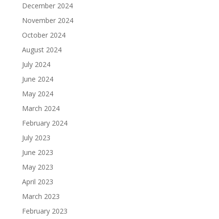
December 2024
November 2024
October 2024
August 2024
July 2024
June 2024
May 2024
March 2024
February 2024
July 2023
June 2023
May 2023
April 2023
March 2023
February 2023