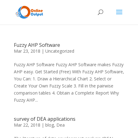
Fuzzy AHP Software
Mar 23, 2018
|
Uncategorized
Fuzzy AHP Software Fuzzy AHP Software makes Fuzzy
AHP easy. Get Started (Free) With Fuzzy AHP Software,
You Can: 1. Draw a Hierarchical Chart 2. Select or
Create Your Own Fuzzy Scale 3. Fill in the pairwise
comparison tables 4. Obtain a Complete Report Why
Fuzzy AHP...
survey of DEA applications
Mar 22, 2018
|
blog
,
Dea