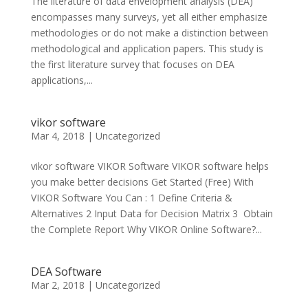
The literature of data envelopment analysis (DEA)
encompasses many surveys, yet all either emphasize
methodologies or do not make a distinction between
methodological and application papers. This study is
the first literature survey that focuses on DEA
applications,...
vikor software
Mar 4, 2018
|
Uncategorized
vikor software VIKOR Software VIKOR software helps
you make better decisions Get Started (Free) With
VIKOR Software You Can : 1 Define Criteria &
Alternatives 2 Input Data for Decision Matrix 3 Obtain
the Complete Report Why VIKOR Online Software?...
DEA Software
Mar 2, 2018
|
Uncategorized