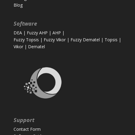
Blog
Software
DEA
|
Fuzzy AHP
|
AHP
|
Fuzzy Topsis
|
Fuzzy Vikor
|
Fuzzy Dematel
|
Topsis
|
Vikor
|
Dematel
Support
Contact Form