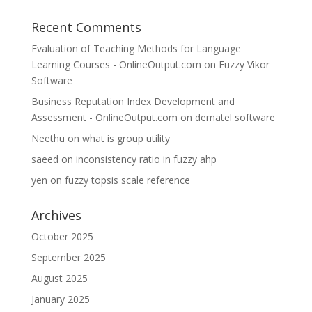
Recent Comments
Evaluation of Teaching Methods for Language
Learning Courses - OnlineOutput.com
on
Fuzzy Vikor
Software
Business Reputation Index Development and
Assessment - OnlineOutput.com
on
dematel software
Neethu
on
what is group utility
saeed
on
inconsistency ratio in fuzzy ahp
yen
on
fuzzy topsis scale reference
Archives
October 2025
September 2025
August 2025
January 2025