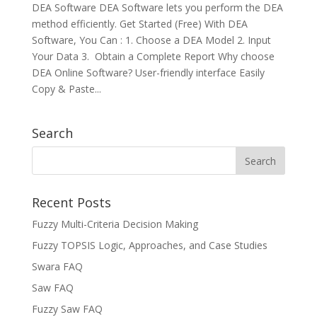
DEA Software DEA Software lets you perform the DEA
method efficiently. Get Started (Free) With DEA
Software, You Can : 1. Choose a DEA Model 2. Input
Your Data 3. Obtain a Complete Report Why choose
DEA Online Software? User-friendly interface Easily
Copy & Paste...
Search
Recent Posts
Fuzzy Multi-Criteria Decision Making
Fuzzy TOPSIS Logic, Approaches, and Case Studies
Swara FAQ
Saw FAQ
Fuzzy Saw FAQ