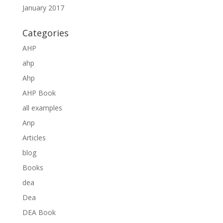
January 2017
Categories
AHP
ahp
Ahp
AHP Book
all examples
Anp
Articles
blog
Books
dea
Dea
DEA Book