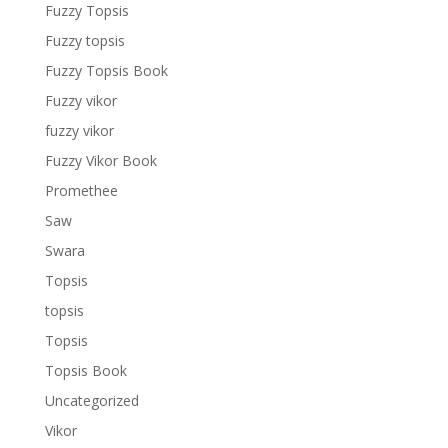
Fuzzy Topsis
Fuzzy topsis
Fuzzy Topsis Book
Fuzzy vikor
fuzzy vikor
Fuzzy Vikor Book
Promethee
Saw
Swara
Topsis
topsis
Topsis
Topsis Book
Uncategorized
Vikor