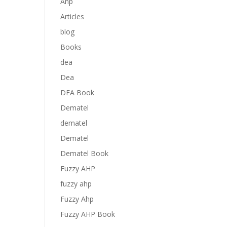
Anp
Articles
blog
Books
dea
Dea
DEA Book
Dematel
dematel
Dematel
Dematel Book
Fuzzy AHP
fuzzy ahp
Fuzzy Ahp
Fuzzy AHP Book