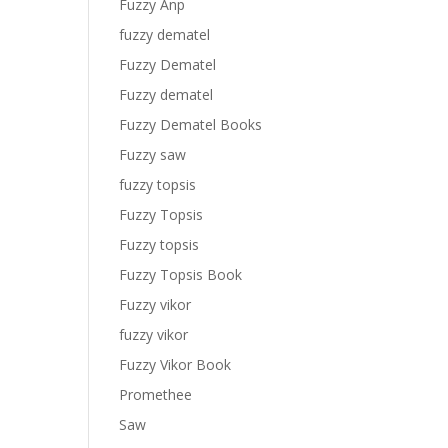
Fuzzy Anp
fuzzy dematel
Fuzzy Dematel
Fuzzy dematel
Fuzzy Dematel Books
Fuzzy saw
fuzzy topsis
Fuzzy Topsis
Fuzzy topsis
Fuzzy Topsis Book
Fuzzy vikor
fuzzy vikor
Fuzzy Vikor Book
Promethee
Saw