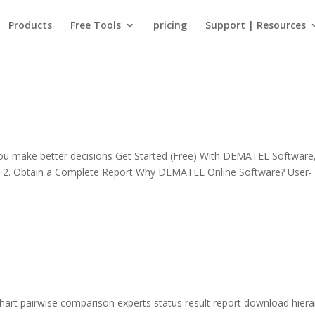
Products
Free Tools
pricing
Support | Resources
 make better decisions Get Started (Free) With DEMATEL Software
bles 2. Obtain a Complete Report Why DEMATEL Online Software? User-
hart pairwise comparison experts status result report download hiera