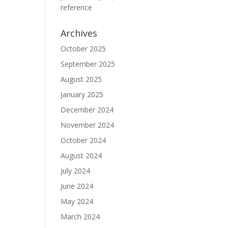
reference
Archives
October 2025
September 2025
August 2025
January 2025
December 2024
November 2024
October 2024
August 2024
July 2024
June 2024
May 2024
March 2024