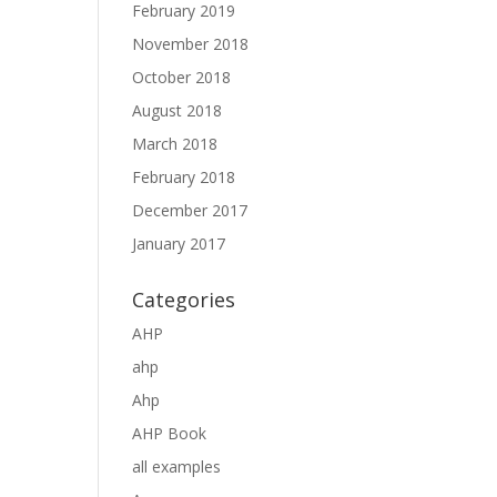
February 2019
November 2018
October 2018
August 2018
March 2018
February 2018
December 2017
January 2017
Categories
AHP
ahp
Ahp
AHP Book
all examples