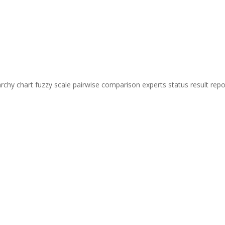
chy chart fuzzy scale pairwise comparison experts status result repo