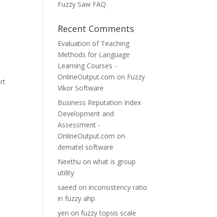
Fuzzy Saw FAQ
Recent Comments
Evaluation of Teaching
Methods for Language
Learning Courses -
OnlineOutput.com
on
Fuzzy
rt
Vikor Software
Business Reputation Index
Development and
Assessment -
OnlineOutput.com
on
dematel software
Neethu
on
what is group
utility
saeed
on
inconsistency ratio
in fuzzy ahp
yen
on
fuzzy topsis scale