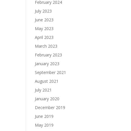
February 2024
July 2023
June 2023
May 2023
April 2023
March 2023
February 2023
January 2023
September 2021
August 2021
July 2021
January 2020
December 2019
June 2019
May 2019