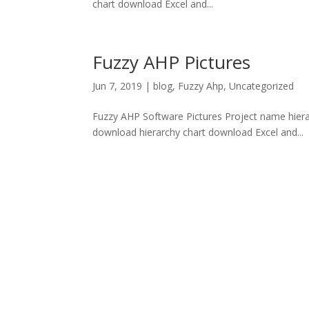
chart download Excel and...
Fuzzy AHP Pictures
Jun 7, 2019
|
blog
,
Fuzzy Ahp
,
Uncategorized
Fuzzy AHP Software Pictures Project name hierar
download hierarchy chart download Excel and...