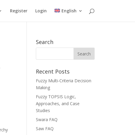
Register
Login
English
Search
,
Recent Posts
Fuzzy Multi-Criteria Decision
Making
Fuzzy TOPSIS Logic,
Approaches, and Case
Studies
Swara FAQ
Saw FAQ
rchy