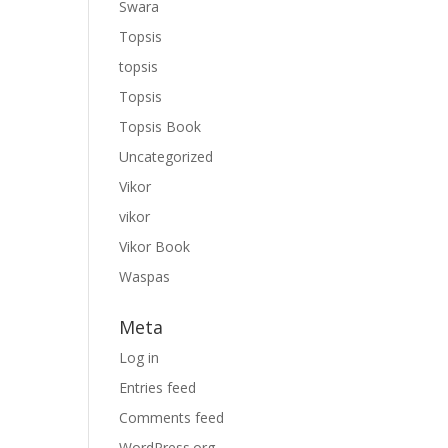
Swara
Topsis
topsis
Topsis
Topsis Book
Uncategorized
Vikor
vikor
Vikor Book
Waspas
Meta
Log in
Entries feed
Comments feed
WordPress.org