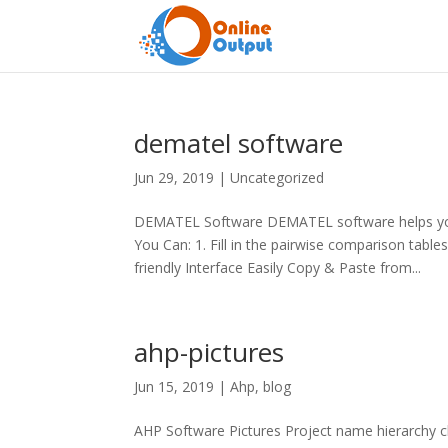
dematel software
Jun 29, 2019
|
Uncategorized
DEMATEL Software DEMATEL software helps you
You Can: 1. Fill in the pairwise comparison ta
friendly Interface Easily Copy & Paste from...
ahp-pictures
Jun 15, 2019
|
Ahp
,
blog
AHP Software Pictures Project name hierarchy c