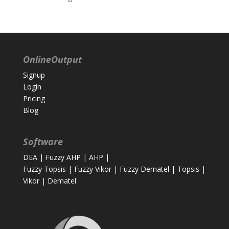
OnlineOutput
Signup
Login
Pricing
Blog
Software
DEA
|
Fuzzy AHP
|
AHP
|
Fuzzy Topsis
|
Fuzzy Vikor
|
Fuzzy Dematel
|
Topsis
|
Vikor
|
Dematel