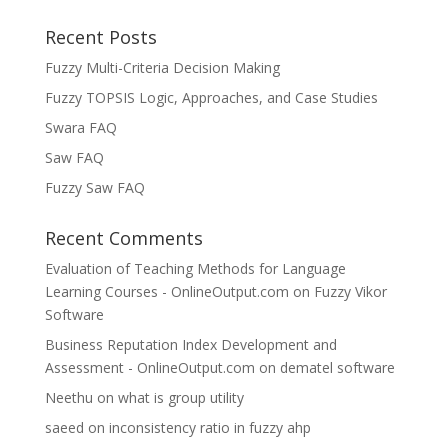
Recent Posts
Fuzzy Multi-Criteria Decision Making
Fuzzy TOPSIS Logic, Approaches, and Case Studies
Swara FAQ
Saw FAQ
Fuzzy Saw FAQ
Recent Comments
Evaluation of Teaching Methods for Language
Learning Courses - OnlineOutput.com
on
Fuzzy Vikor
Software
Business Reputation Index Development and
Assessment - OnlineOutput.com
on
dematel software
Neethu
on
what is group utility
saeed
on
inconsistency ratio in fuzzy ahp