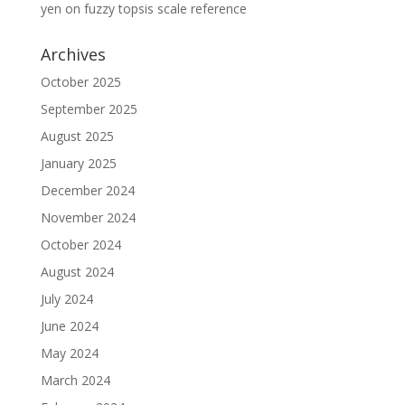
yen
on
fuzzy topsis scale reference
Archives
October 2025
September 2025
August 2025
January 2025
December 2024
November 2024
October 2024
August 2024
July 2024
June 2024
May 2024
March 2024