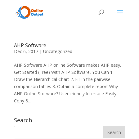
AHP Software
Dec 6, 2017
|
Uncategorized
AHP Software AHP online Software makes AHP easy.
Get Started (Free) With AHP Software, You Can 1.
Draw the Hierarchical Chart 2. Fill in the pairwise
comparison tables 3. Obtain a complete report Why
AHP Online Software? User-friendly Interface Easily
Copy &...
Search