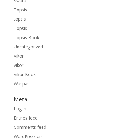
Swara
Topsis
topsis
Topsis
Topsis Book
Uncategorized
Vikor
vikor
Vikor Book
Waspas
Meta
Log in
Entries feed
Comments feed
WordPress.org