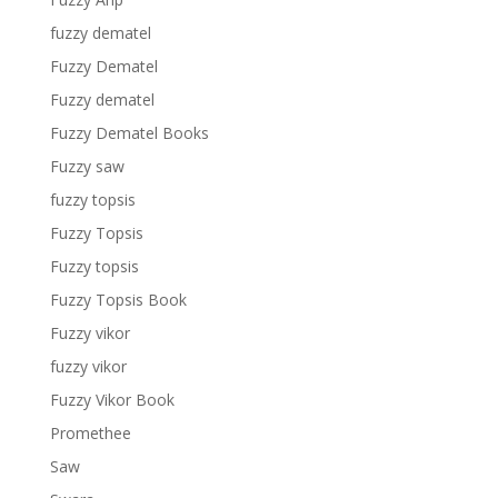
fuzzy dematel
Fuzzy Dematel
Fuzzy dematel
Fuzzy Dematel Books
Fuzzy saw
fuzzy topsis
Fuzzy Topsis
Fuzzy topsis
Fuzzy Topsis Book
Fuzzy vikor
fuzzy vikor
Fuzzy Vikor Book
Promethee
Saw