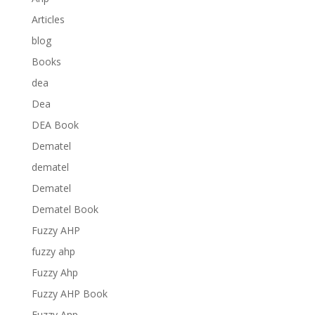
Articles
blog
Books
dea
Dea
DEA Book
Dematel
dematel
Dematel
Dematel Book
Fuzzy AHP
fuzzy ahp
Fuzzy Ahp
Fuzzy AHP Book
Fuzzy Anp