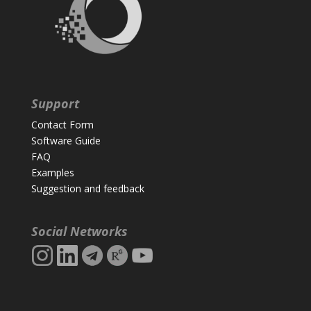
Support
Contact Form
Software Guide
FAQ
Examples
Suggestion and feedback
Social Networks