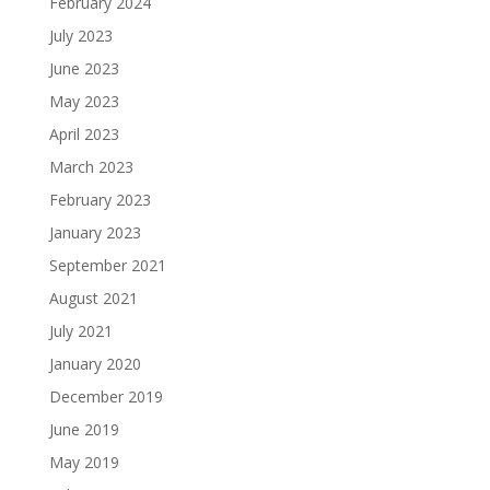
February 2024
July 2023
June 2023
May 2023
April 2023
March 2023
February 2023
January 2023
September 2021
August 2021
July 2021
January 2020
December 2019
June 2019
May 2019