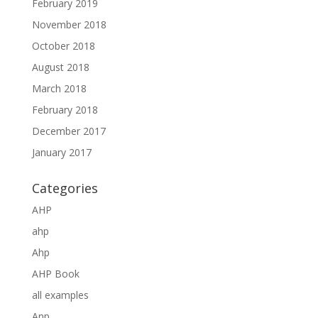
February 2019
November 2018
October 2018
August 2018
March 2018
February 2018
December 2017
January 2017
Categories
AHP
ahp
Ahp
AHP Book
all examples
Anp