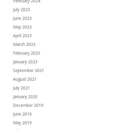
February 2024
July 2023
June 2023
May 2023
April 2023
March 2023
February 2023
January 2023
September 2021
August 2021
July 2021
January 2020
December 2019
June 2019
May 2019