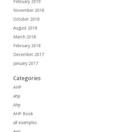
February 2019
November 2018
October 2018
August 2018
March 2018
February 2018
December 2017
January 2017
Categories
AHP
ahp
Ahp
AHP Book
all examples
Anp