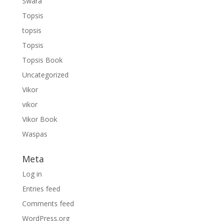
Swara
Topsis
topsis
Topsis
Topsis Book
Uncategorized
Vikor
vikor
Vikor Book
Waspas
Meta
Log in
Entries feed
Comments feed
WordPress.org