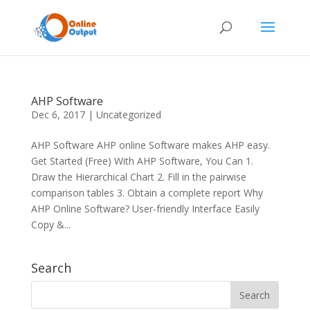
AHP Software
Dec 6, 2017
|
Uncategorized
AHP Software AHP online Software makes AHP easy.
Get Started (Free) With AHP Software, You Can 1.
Draw the Hierarchical Chart 2. Fill in the pairwise
comparison tables 3. Obtain a complete report Why
AHP Online Software? User-friendly Interface Easily
Copy &...
Search