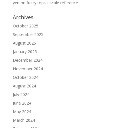
yen
on
fuzzy topsis scale reference
Archives
October 2025
September 2025
August 2025
January 2025
December 2024
November 2024
October 2024
August 2024
July 2024
June 2024
May 2024
March 2024