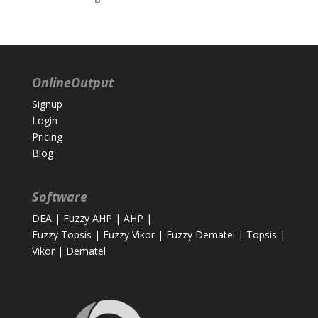
OnlineOutput
Signup
Login
Pricing
Blog
Software
DEA
|
Fuzzy AHP
|
AHP
|
Fuzzy Topsis
|
Fuzzy Vikor
|
Fuzzy Dematel
|
Topsis
|
Vikor
|
Dematel