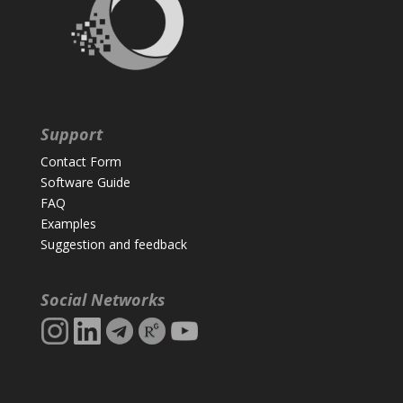
Support
Contact Form
Software Guide
FAQ
Examples
Suggestion and feedback
Social Networks