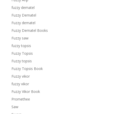
fuzzy dematel
Fuzzy Dematel
Fuzzy dematel
Fuzzy Dematel Books
Fuzzy saw
fuzzy topsis
Fuzzy Topsis
Fuzzy topsis
Fuzzy Topsis Book
Fuzzy vikor
fuzzy vikor
Fuzzy Vikor Book
Promethee
Saw