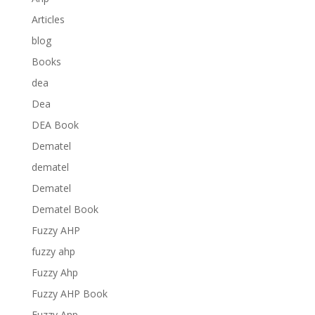
Articles
blog
Books
dea
Dea
DEA Book
Dematel
dematel
Dematel
Dematel Book
Fuzzy AHP
fuzzy ahp
Fuzzy Ahp
Fuzzy AHP Book
Fuzzy Anp