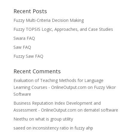
Recent Posts
Fuzzy Multi-Criteria Decision Making
Fuzzy TOPSIS Logic, Approaches, and Case Studies
Swara FAQ
Saw FAQ
Fuzzy Saw FAQ
Recent Comments
Evaluation of Teaching Methods for Language
Learning Courses - OnlineOutput.com
on
Fuzzy Vikor
Software
Business Reputation Index Development and
Assessment - OnlineOutput.com
on
dematel software
Neethu
on
what is group utility
saeed
on
inconsistency ratio in fuzzy ahp