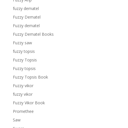
fuzzy dematel
Fuzzy Dematel
Fuzzy dematel
Fuzzy Dematel Books
Fuzzy saw
fuzzy topsis
Fuzzy Topsis
Fuzzy topsis
Fuzzy Topsis Book
Fuzzy vikor
fuzzy vikor
Fuzzy Vikor Book
Promethee
Saw