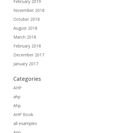
February 2019
November 2018
October 2018
August 2018
March 2018
February 2018
December 2017
January 2017
Categories
AHP
ahp
Ahp
AHP Book
all examples
Anp