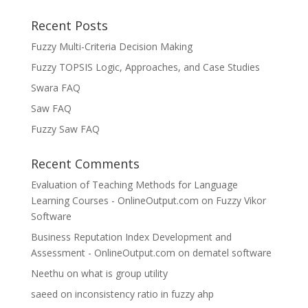
Recent Posts
Fuzzy Multi-Criteria Decision Making
Fuzzy TOPSIS Logic, Approaches, and Case Studies
Swara FAQ
Saw FAQ
Fuzzy Saw FAQ
Recent Comments
Evaluation of Teaching Methods for Language
Learning Courses - OnlineOutput.com
on
Fuzzy Vikor
Software
Business Reputation Index Development and
Assessment - OnlineOutput.com
on
dematel software
Neethu
on
what is group utility
saeed
on
inconsistency ratio in fuzzy ahp