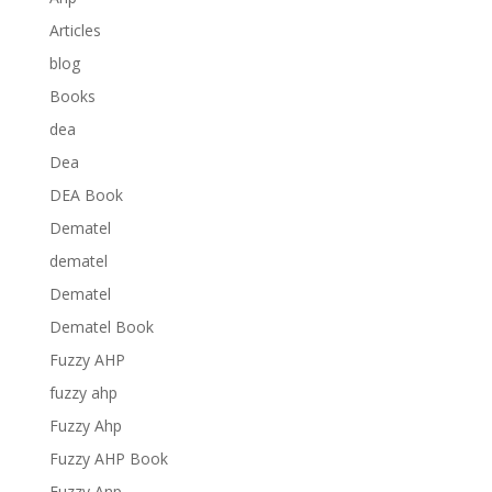
Articles
blog
Books
dea
Dea
DEA Book
Dematel
dematel
Dematel
Dematel Book
Fuzzy AHP
fuzzy ahp
Fuzzy Ahp
Fuzzy AHP Book
Fuzzy Anp