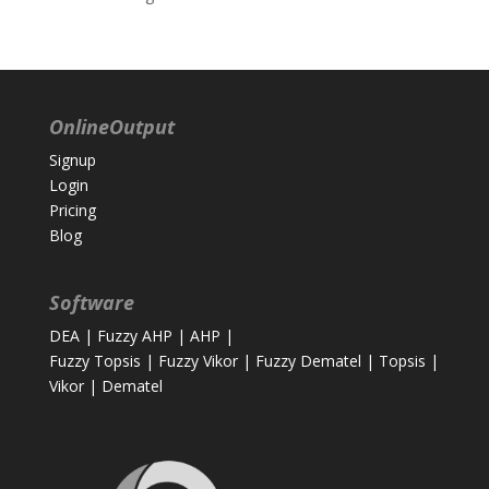
OnlineOutput
Signup
Login
Pricing
Blog
Software
DEA
|
Fuzzy AHP
|
AHP
|
Fuzzy Topsis
|
Fuzzy Vikor
|
Fuzzy Dematel
|
Topsis
|
Vikor
|
Dematel