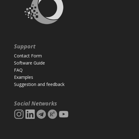
Support
Contact Form
Software Guide
FAQ
Examples
Suggestion and feedback
Social Networks