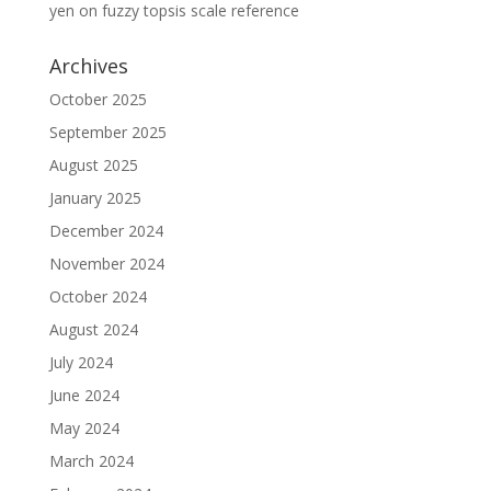
yen
on
fuzzy topsis scale reference
Archives
October 2025
September 2025
August 2025
January 2025
December 2024
November 2024
October 2024
August 2024
July 2024
June 2024
May 2024
March 2024