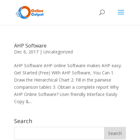
AHP Software
Dec 6, 2017
|
Uncategorized
AHP Software AHP online Software makes AHP easy.
Get Started (Free) With AHP Software, You Can 1.
Draw the Hierarchical Chart 2. Fill in the pairwise
comparison tables 3. Obtain a complete report Why
AHP Online Software? User-friendly Interface Easily
Copy &...
Search