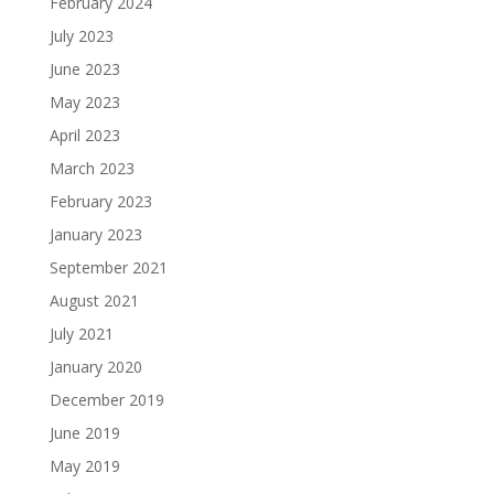
February 2024
July 2023
June 2023
May 2023
April 2023
March 2023
February 2023
January 2023
September 2021
August 2021
July 2021
January 2020
December 2019
June 2019
May 2019