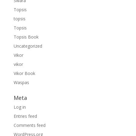
Swara
Topsis
topsis
Topsis
Topsis Book
Uncategorized
Vikor
vikor
Vikor Book
Waspas
Meta
Log in
Entries feed
Comments feed
WordPress.org