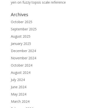
yen
on
fuzzy topsis scale reference
Archives
October 2025
September 2025
August 2025
January 2025
December 2024
November 2024
October 2024
August 2024
July 2024
June 2024
May 2024
March 2024