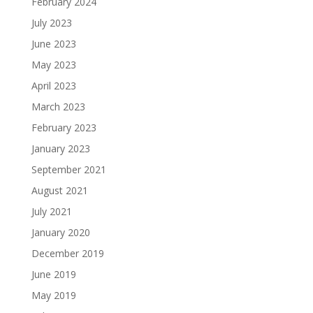
February 2024
July 2023
June 2023
May 2023
April 2023
March 2023
February 2023
January 2023
September 2021
August 2021
July 2021
January 2020
December 2019
June 2019
May 2019