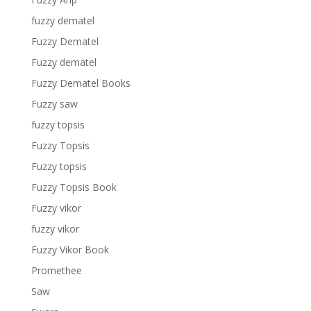
fuzzy dematel
Fuzzy Dematel
Fuzzy dematel
Fuzzy Dematel Books
Fuzzy saw
fuzzy topsis
Fuzzy Topsis
Fuzzy topsis
Fuzzy Topsis Book
Fuzzy vikor
fuzzy vikor
Fuzzy Vikor Book
Promethee
Saw