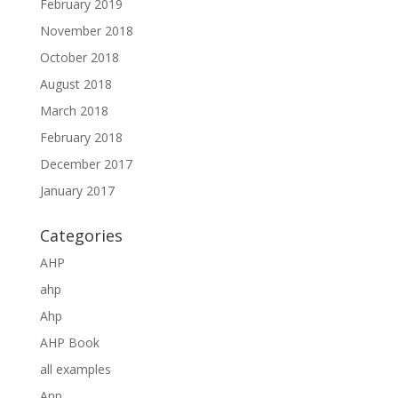
February 2019
November 2018
October 2018
August 2018
March 2018
February 2018
December 2017
January 2017
Categories
AHP
ahp
Ahp
AHP Book
all examples
Anp