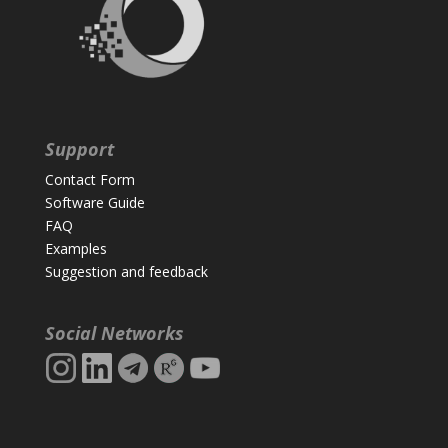
Support
Contact Form
Software Guide
FAQ
Examples
Suggestion and feedback
Social Networks