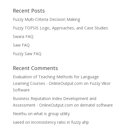
Recent Posts
Fuzzy Multi-Criteria Decision Making
Fuzzy TOPSIS Logic, Approaches, and Case Studies
Swara FAQ
Saw FAQ
Fuzzy Saw FAQ
Recent Comments
Evaluation of Teaching Methods for Language
Learning Courses - OnlineOutput.com
on
Fuzzy Vikor
Software
Business Reputation Index Development and
Assessment - OnlineOutput.com
on
dematel software
Neethu
on
what is group utility
saeed
on
inconsistency ratio in fuzzy ahp