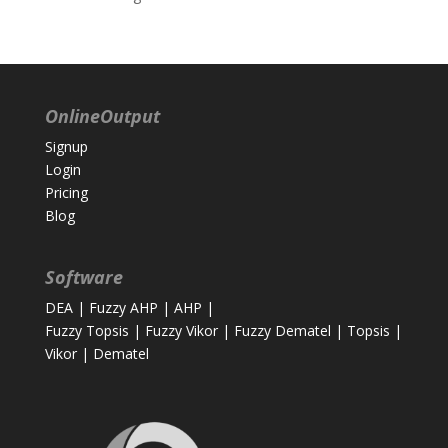
OnlineOutput
Signup
Login
Pricing
Blog
Software
DEA
|
Fuzzy AHP
|
AHP
|
Fuzzy Topsis
|
Fuzzy Vikor
|
Fuzzy Dematel
|
Topsis
|
Vikor
|
Dematel