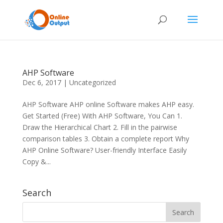
AHP Software
Dec 6, 2017
|
Uncategorized
AHP Software AHP online Software makes AHP easy.
Get Started (Free) With AHP Software, You Can 1.
Draw the Hierarchical Chart 2. Fill in the pairwise
comparison tables 3. Obtain a complete report Why
AHP Online Software? User-friendly Interface Easily
Copy &...
Search