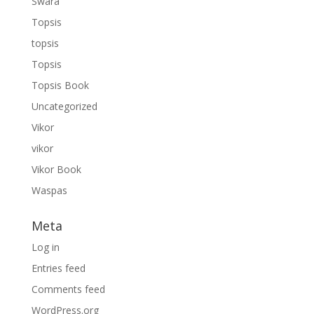
Swara
Topsis
topsis
Topsis
Topsis Book
Uncategorized
Vikor
vikor
Vikor Book
Waspas
Meta
Log in
Entries feed
Comments feed
WordPress.org