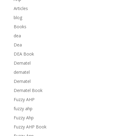
Articles
blog
Books
dea
Dea
DEA Book
Dematel
dematel
Dematel
Dematel Book
Fuzzy AHP
fuzzy ahp
Fuzzy Ahp
Fuzzy AHP Book
Fuzzy Anp