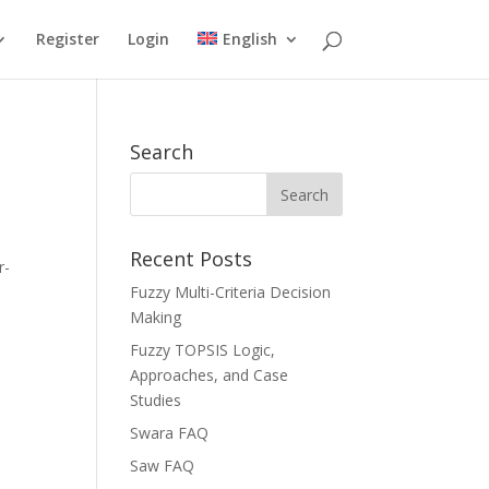
Register
Login
English
Search
Recent Posts
r-
Fuzzy Multi-Criteria Decision
Making
Fuzzy TOPSIS Logic,
Approaches, and Case
Studies
Swara FAQ
Saw FAQ