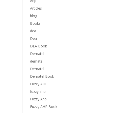
Anp
Articles
blog
Books
dea
Dea
DEA Book
Dematel
dematel
Dematel
Dematel Book
Fuzzy AHP
fuzzy ahp
Fuzzy Ahp
Fuzzy AHP Book