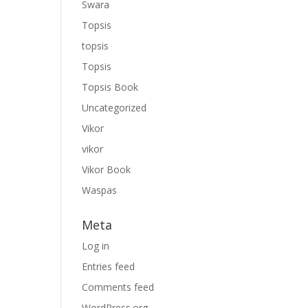
Swara
Topsis
topsis
Topsis
Topsis Book
Uncategorized
Vikor
vikor
Vikor Book
Waspas
Meta
Log in
Entries feed
Comments feed
WordPress.org