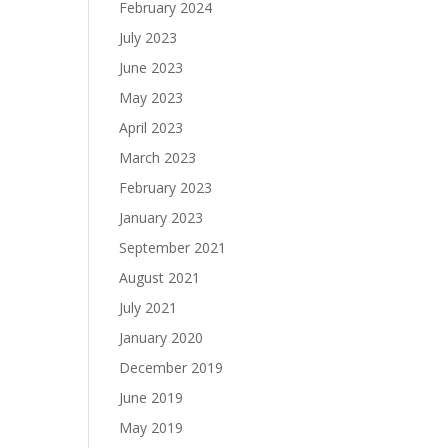
February 2024
July 2023
June 2023
May 2023
April 2023
March 2023
February 2023
January 2023
September 2021
August 2021
July 2021
January 2020
December 2019
June 2019
May 2019