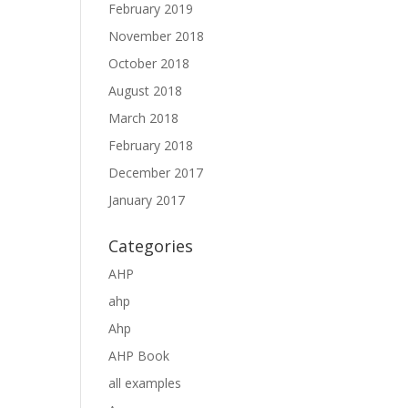
February 2019
November 2018
October 2018
August 2018
March 2018
February 2018
December 2017
January 2017
Categories
AHP
ahp
Ahp
AHP Book
all examples