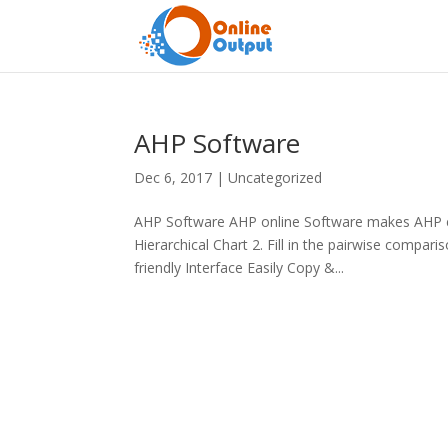
AHP Software
Dec 6, 2017
|
Uncategorized
AHP Software AHP online Software makes AHP ea
Hierarchical Chart 2. Fill in the pairwise compa
friendly Interface Easily Copy &...