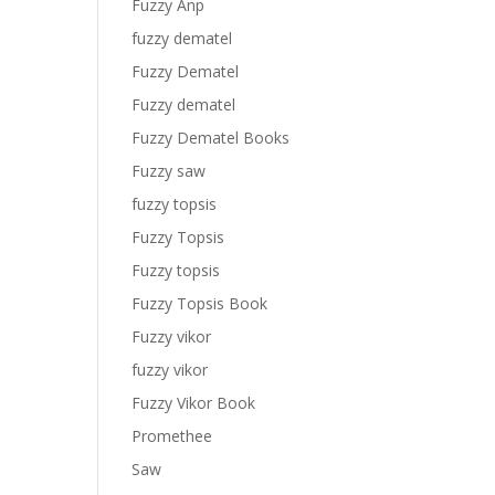
Fuzzy Anp
fuzzy dematel
Fuzzy Dematel
Fuzzy dematel
Fuzzy Dematel Books
Fuzzy saw
fuzzy topsis
Fuzzy Topsis
Fuzzy topsis
Fuzzy Topsis Book
Fuzzy vikor
fuzzy vikor
Fuzzy Vikor Book
Promethee
Saw