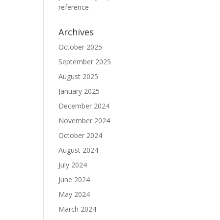
reference
Archives
October 2025
September 2025
August 2025
January 2025
December 2024
November 2024
October 2024
August 2024
July 2024
June 2024
May 2024
March 2024