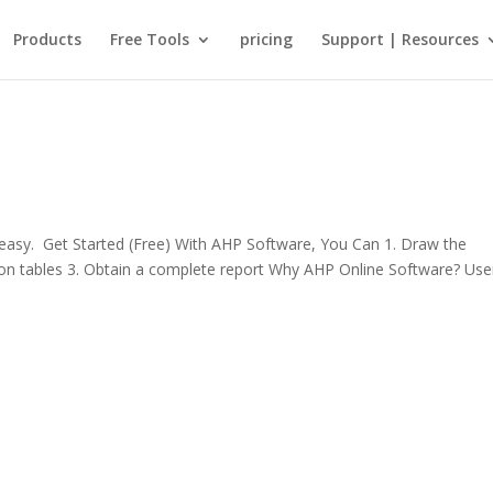
Products
Free Tools
pricing
Support | Resources
sy. Get Started (Free) With AHP Software, You Can 1. Draw the
rison tables 3. Obtain a complete report Why AHP Online Software? Use