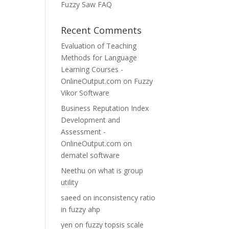
Fuzzy Saw FAQ
Recent Comments
Evaluation of Teaching
Methods for Language
Learning Courses -
OnlineOutput.com
on
Fuzzy
Vikor Software
Business Reputation Index
Development and
Assessment -
OnlineOutput.com
on
dematel software
Neethu
on
what is group
utility
saeed
on
inconsistency ratio
in fuzzy ahp
yen
on
fuzzy topsis scale