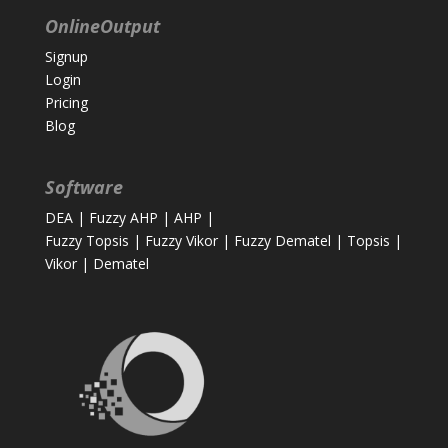
OnlineOutput
Signup
Login
Pricing
Blog
Software
DEA
|
Fuzzy AHP
|
AHP
|
Fuzzy Topsis
|
Fuzzy Vikor
|
Fuzzy Dematel
|
Topsis
|
Vikor
|
Dematel