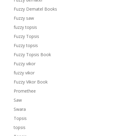
Fuzzy Dematel Books
Fuzzy saw
fuzzy topsis
Fuzzy Topsis
Fuzzy topsis
Fuzzy Topsis Book
Fuzzy vikor
fuzzy vikor
Fuzzy Vikor Book
Promethee
Saw
Swara
Topsis
topsis