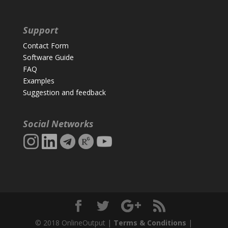
Support
Contact Form
Software Guide
FAQ
Examples
Suggestion and feedback
Social Networks
© 2018 OnlineOutput |
Terms & Conditions
|