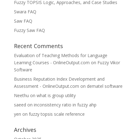
Fuzzy TOPSIS Logic, Approaches, and Case Studies
Swara FAQ
Saw FAQ
Fuzzy Saw FAQ
Recent Comments
Evaluation of Teaching Methods for Language
Learning Courses - OnlineOutput.com
on
Fuzzy Vikor
Software
Business Reputation Index Development and
Assessment - OnlineOutput.com
on
dematel software
Neethu
on
what is group utility
saeed
on
inconsistency ratio in fuzzy ahp
yen
on
fuzzy topsis scale reference
Archives