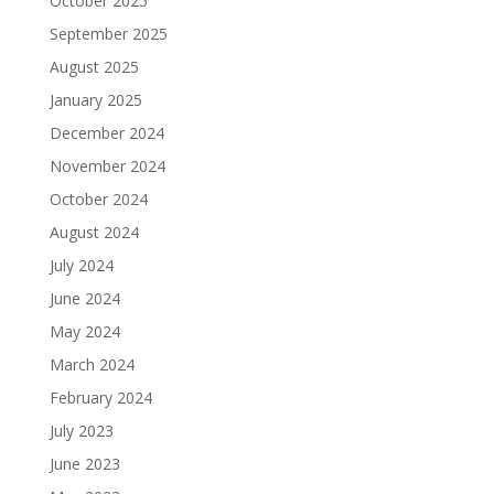
October 2025
September 2025
August 2025
January 2025
December 2024
November 2024
October 2024
August 2024
July 2024
June 2024
May 2024
March 2024
February 2024
July 2023
June 2023