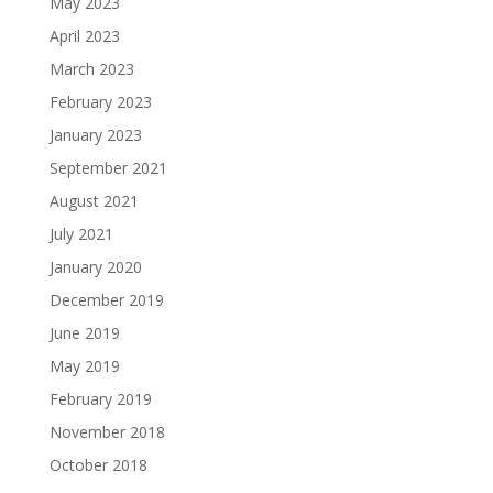
May 2023
April 2023
March 2023
February 2023
January 2023
September 2021
August 2021
July 2021
January 2020
December 2019
June 2019
May 2019
February 2019
November 2018
October 2018