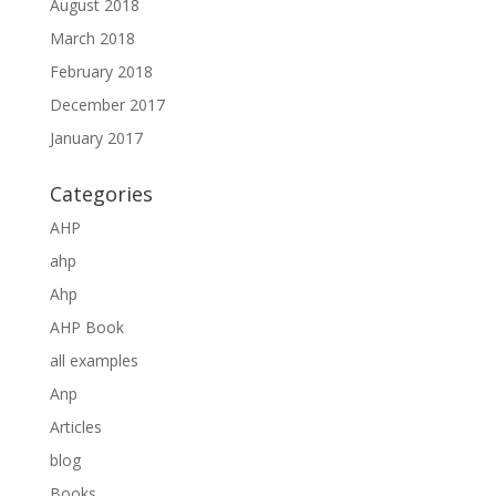
August 2018
March 2018
February 2018
December 2017
January 2017
Categories
AHP
ahp
Ahp
AHP Book
all examples
Anp
Articles
blog
Books