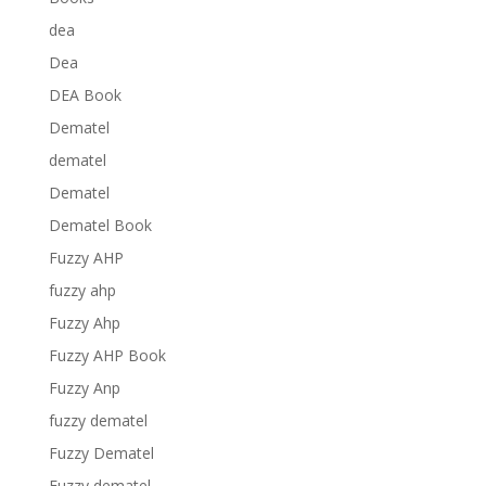
dea
Dea
DEA Book
Dematel
dematel
Dematel
Dematel Book
Fuzzy AHP
fuzzy ahp
Fuzzy Ahp
Fuzzy AHP Book
Fuzzy Anp
fuzzy dematel
Fuzzy Dematel
Fuzzy dematel