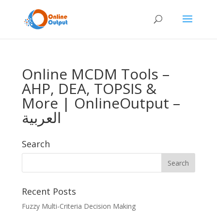
Online MCDM Tools –
AHP, DEA, TOPSIS &
More | OnlineOutput –
العربية
Search
Recent Posts
Fuzzy Multi-Criteria Decision Making