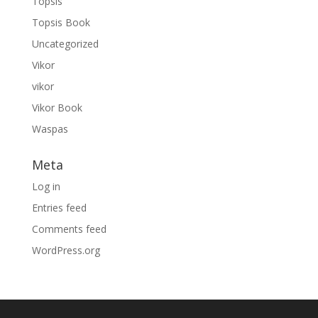
Topsis
Topsis Book
Uncategorized
Vikor
vikor
Vikor Book
Waspas
Meta
Log in
Entries feed
Comments feed
WordPress.org