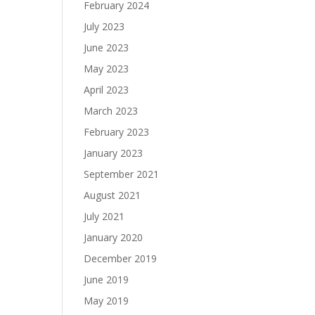
February 2024
July 2023
June 2023
May 2023
April 2023
March 2023
February 2023
January 2023
September 2021
August 2021
July 2021
January 2020
December 2019
June 2019
May 2019