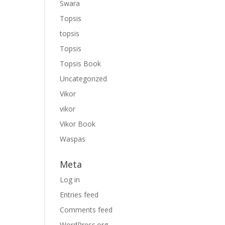
Swara
Topsis
topsis
Topsis
Topsis Book
Uncategorized
Vikor
vikor
Vikor Book
Waspas
Meta
Log in
Entries feed
Comments feed
WordPress.org