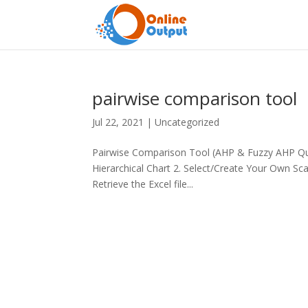
pairwise comparison tool
Jul 22, 2021
|
Uncategorized
Pairwise Comparison Tool (AHP & Fuzzy AHP Que
Hierarchical Chart 2. Select/Create Your Own Sc
Retrieve the Excel file...