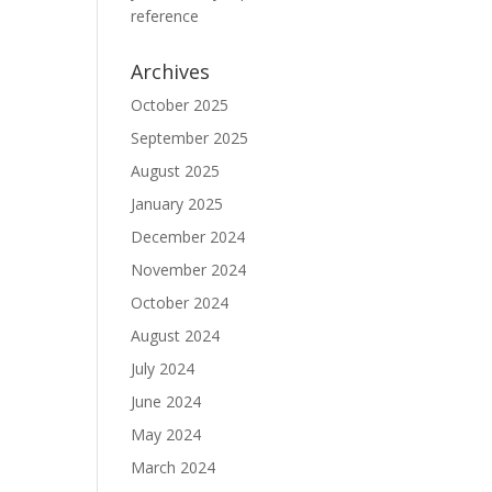
reference
Archives
October 2025
September 2025
August 2025
January 2025
December 2024
November 2024
October 2024
August 2024
July 2024
June 2024
May 2024
March 2024