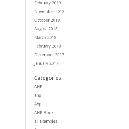
February 2019
November 2018
October 2018
August 2018
March 2018
February 2018
December 2017
January 2017
Categories
AHP
ahp
Ahp
AHP Book
all examples