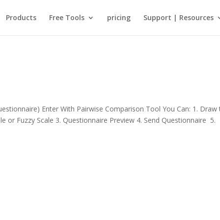
Products
Free Tools
pricing
Support | Resources
stionnaire) Enter With Pairwise Comparison Tool You Can: 1. Draw 
ale or Fuzzy Scale 3. Questionnaire Preview 4. Send Questionnaire 5.