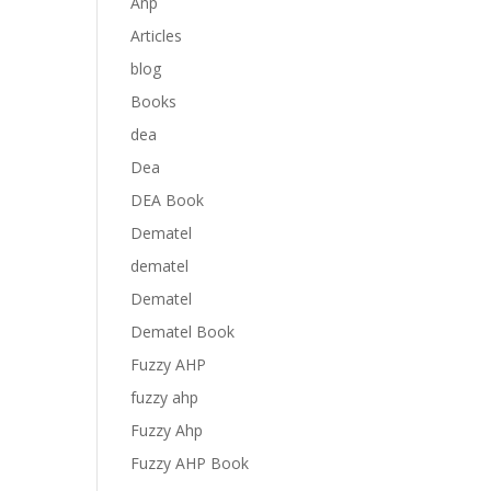
Anp
Articles
blog
Books
dea
Dea
DEA Book
Dematel
dematel
Dematel
Dematel Book
Fuzzy AHP
fuzzy ahp
Fuzzy Ahp
Fuzzy AHP Book