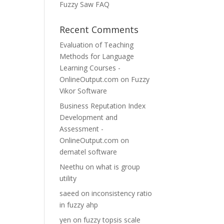
Fuzzy Saw FAQ
Recent Comments
Evaluation of Teaching
Methods for Language
Learning Courses -
OnlineOutput.com
on
Fuzzy
Vikor Software
Business Reputation Index
Development and
Assessment -
OnlineOutput.com
on
dematel software
Neethu
on
what is group
utility
saeed
on
inconsistency ratio
in fuzzy ahp
yen
on
fuzzy topsis scale