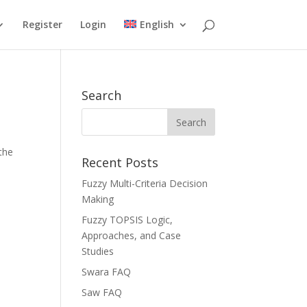
Register
Login
English
Search
the
Recent Posts
Fuzzy Multi-Criteria Decision
Making
Fuzzy TOPSIS Logic,
Approaches, and Case
Studies
Swara FAQ
Saw FAQ