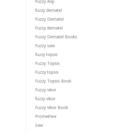
Fuzzy Anp
fuzzy dematel
Fuzzy Dematel
Fuzzy dematel
Fuzzy Dematel Books
Fuzzy saw
fuzzy topsis
Fuzzy Topsis
Fuzzy topsis
Fuzzy Topsis Book
Fuzzy vikor
fuzzy vikor
Fuzzy Vikor Book
Promethee
Saw