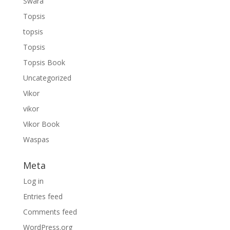
Swara
Topsis
topsis
Topsis
Topsis Book
Uncategorized
Vikor
vikor
Vikor Book
Waspas
Meta
Log in
Entries feed
Comments feed
WordPress.org