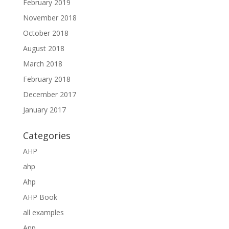
February 2019
November 2018
October 2018
August 2018
March 2018
February 2018
December 2017
January 2017
Categories
AHP
ahp
Ahp
AHP Book
all examples
Anp