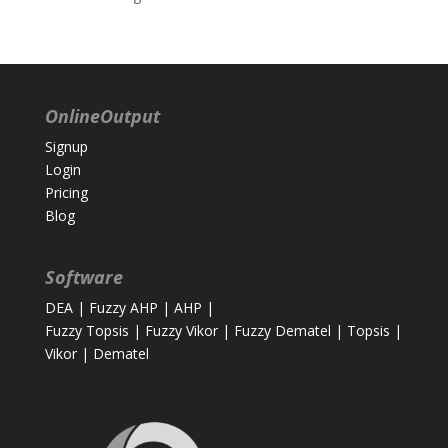
OnlineOutput
Signup
Login
Pricing
Blog
Software
DEA
|
Fuzzy AHP
|
AHP
|
Fuzzy Topsis
|
Fuzzy Vikor
|
Fuzzy Dematel
|
Topsis
|
Vikor
|
Dematel