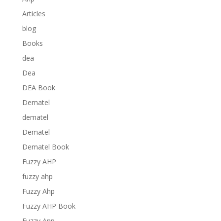
Articles
blog
Books
dea
Dea
DEA Book
Dematel
dematel
Dematel
Dematel Book
Fuzzy AHP
fuzzy ahp
Fuzzy Ahp
Fuzzy AHP Book
Fuzzy Anp