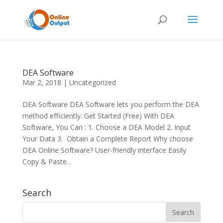
DEA Software
Mar 2, 2018
|
Uncategorized
DEA Software DEA Software lets you perform the DEA
method efficiently. Get Started (Free) With DEA
Software, You Can : 1. Choose a DEA Model 2. Input
Your Data 3. Obtain a Complete Report Why choose
DEA Online Software? User-friendly interface Easily
Copy & Paste...
Search