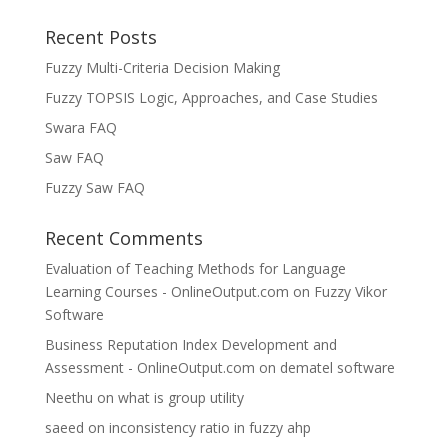
Recent Posts
Fuzzy Multi-Criteria Decision Making
Fuzzy TOPSIS Logic, Approaches, and Case Studies
Swara FAQ
Saw FAQ
Fuzzy Saw FAQ
Recent Comments
Evaluation of Teaching Methods for Language
Learning Courses - OnlineOutput.com
on
Fuzzy Vikor
Software
Business Reputation Index Development and
Assessment - OnlineOutput.com
on
dematel software
Neethu
on
what is group utility
saeed
on
inconsistency ratio in fuzzy ahp