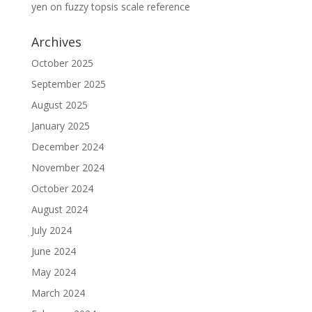
yen
on
fuzzy topsis scale reference
Archives
October 2025
September 2025
August 2025
January 2025
December 2024
November 2024
October 2024
August 2024
July 2024
June 2024
May 2024
March 2024