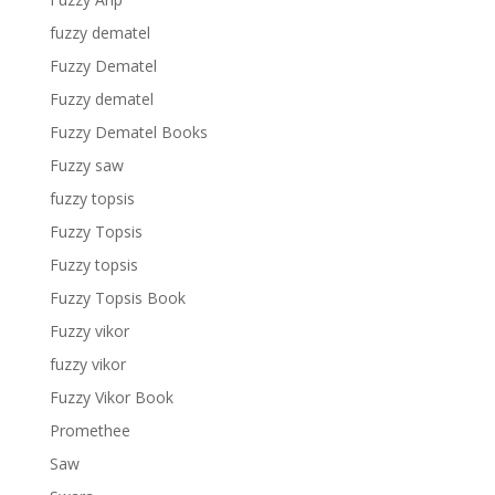
fuzzy dematel
Fuzzy Dematel
Fuzzy dematel
Fuzzy Dematel Books
Fuzzy saw
fuzzy topsis
Fuzzy Topsis
Fuzzy topsis
Fuzzy Topsis Book
Fuzzy vikor
fuzzy vikor
Fuzzy Vikor Book
Promethee
Saw