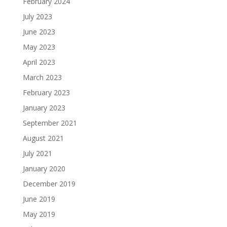
February 2024
July 2023
June 2023
May 2023
April 2023
March 2023
February 2023
January 2023
September 2021
August 2021
July 2021
January 2020
December 2019
June 2019
May 2019