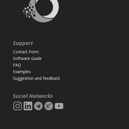
Support
Contact Form
Software Guide
FAQ
Examples
Suggestion and feedback
Social Networks