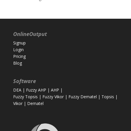
OnlineOutput
Signup
Login
Pricing
Blog
Software
DEA
|
Fuzzy AHP
|
AHP
|
Fuzzy Topsis
|
Fuzzy Vikor
|
Fuzzy Dematel
|
Topsis
|
Vikor
|
Dematel