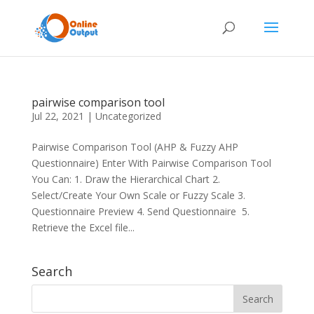
pairwise comparison tool
Jul 22, 2021
|
Uncategorized
Pairwise Comparison Tool (AHP & Fuzzy AHP
Questionnaire) Enter With Pairwise Comparison Tool
You Can: 1. Draw the Hierarchical Chart 2.
Select/Create Your Own Scale or Fuzzy Scale 3.
Questionnaire Preview 4. Send Questionnaire 5.
Retrieve the Excel file...
Search