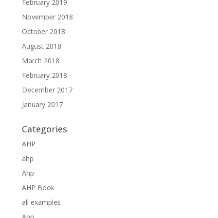
February 2019
November 2018
October 2018
August 2018
March 2018
February 2018
December 2017
January 2017
Categories
AHP
ahp
Ahp
AHP Book
all examples
Anp