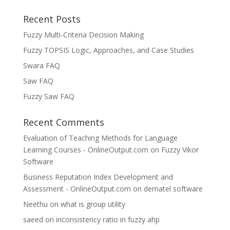
Recent Posts
Fuzzy Multi-Criteria Decision Making
Fuzzy TOPSIS Logic, Approaches, and Case Studies
Swara FAQ
Saw FAQ
Fuzzy Saw FAQ
Recent Comments
Evaluation of Teaching Methods for Language
Learning Courses - OnlineOutput.com
on
Fuzzy Vikor
Software
Business Reputation Index Development and
Assessment - OnlineOutput.com
on
dematel software
Neethu
on
what is group utility
saeed
on
inconsistency ratio in fuzzy ahp