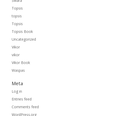
Swara
Topsis
topsis
Topsis
Topsis Book
Uncategorized
Vikor
vikor
Vikor Book
Waspas
Meta
Log in
Entries feed
Comments feed
WordPress.org