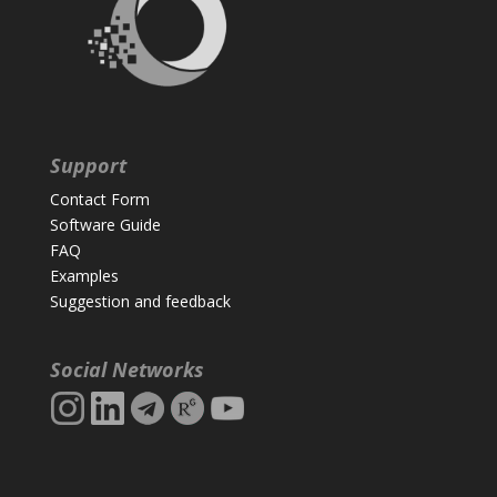
Support
Contact Form
Software Guide
FAQ
Examples
Suggestion and feedback
Social Networks