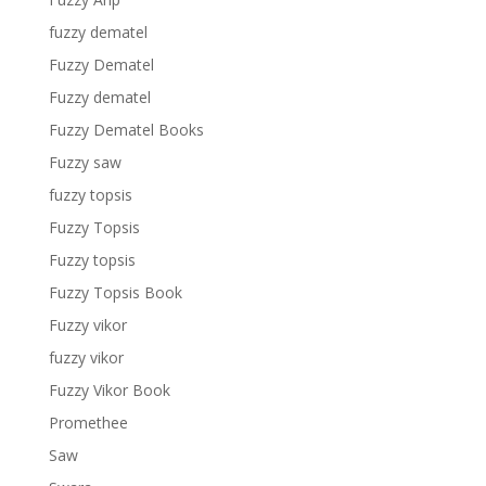
fuzzy dematel
Fuzzy Dematel
Fuzzy dematel
Fuzzy Dematel Books
Fuzzy saw
fuzzy topsis
Fuzzy Topsis
Fuzzy topsis
Fuzzy Topsis Book
Fuzzy vikor
fuzzy vikor
Fuzzy Vikor Book
Promethee
Saw