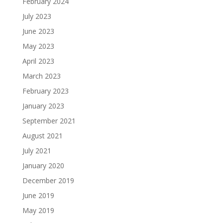
February 2024
July 2023
June 2023
May 2023
April 2023
March 2023
February 2023
January 2023
September 2021
August 2021
July 2021
January 2020
December 2019
June 2019
May 2019