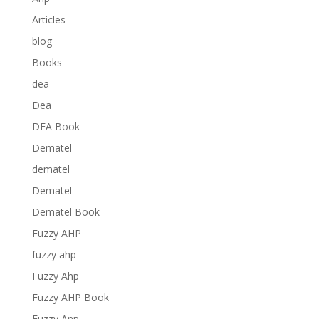
Articles
blog
Books
dea
Dea
DEA Book
Dematel
dematel
Dematel
Dematel Book
Fuzzy AHP
fuzzy ahp
Fuzzy Ahp
Fuzzy AHP Book
Fuzzy Anp