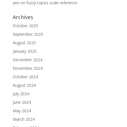
yen
on
fuzzy topsis scale reference
Archives
October 2025
September 2025
August 2025
January 2025
December 2024
November 2024
October 2024
August 2024
July 2024
June 2024
May 2024
March 2024