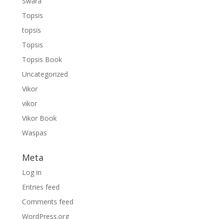
Swara
Topsis
topsis
Topsis
Topsis Book
Uncategorized
Vikor
vikor
Vikor Book
Waspas
Meta
Log in
Entries feed
Comments feed
WordPress.org