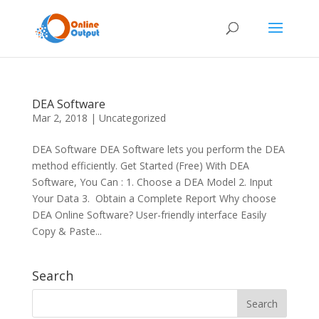
DEA Software
Mar 2, 2018
|
Uncategorized
DEA Software DEA Software lets you perform the DEA
method efficiently. Get Started (Free) With DEA
Software, You Can : 1. Choose a DEA Model 2. Input
Your Data 3. Obtain a Complete Report Why choose
DEA Online Software? User-friendly interface Easily
Copy & Paste...
Search