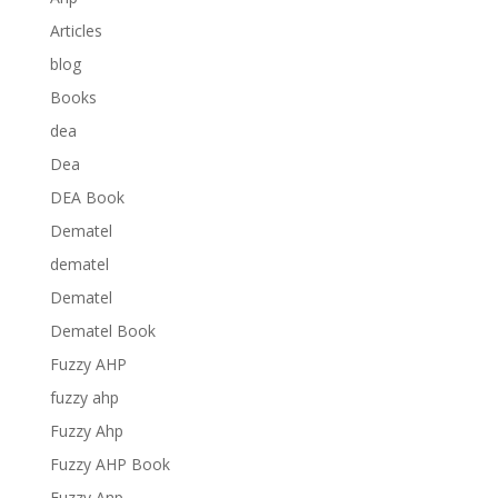
Articles
blog
Books
dea
Dea
DEA Book
Dematel
dematel
Dematel
Dematel Book
Fuzzy AHP
fuzzy ahp
Fuzzy Ahp
Fuzzy AHP Book
Fuzzy Anp