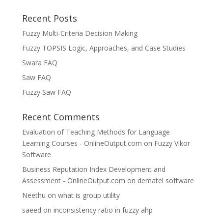
Recent Posts
Fuzzy Multi-Criteria Decision Making
Fuzzy TOPSIS Logic, Approaches, and Case Studies
Swara FAQ
Saw FAQ
Fuzzy Saw FAQ
Recent Comments
Evaluation of Teaching Methods for Language
Learning Courses - OnlineOutput.com
on
Fuzzy Vikor
Software
Business Reputation Index Development and
Assessment - OnlineOutput.com
on
dematel software
Neethu
on
what is group utility
saeed
on
inconsistency ratio in fuzzy ahp