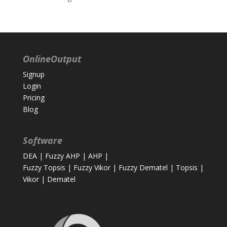
OnlineOutput
Signup
Login
Pricing
Blog
Software
DEA
|
Fuzzy AHP
|
AHP
|
Fuzzy Topsis
|
Fuzzy Vikor
|
Fuzzy Dematel
|
Topsis
|
Vikor
|
Dematel