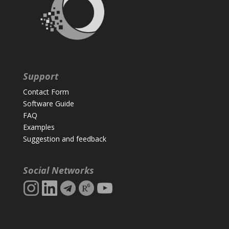
Support
Contact Form
Software Guide
FAQ
Examples
Suggestion and feedback
Social Networks