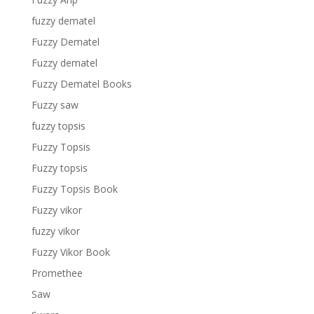
fuzzy dematel
Fuzzy Dematel
Fuzzy dematel
Fuzzy Dematel Books
Fuzzy saw
fuzzy topsis
Fuzzy Topsis
Fuzzy topsis
Fuzzy Topsis Book
Fuzzy vikor
fuzzy vikor
Fuzzy Vikor Book
Promethee
Saw