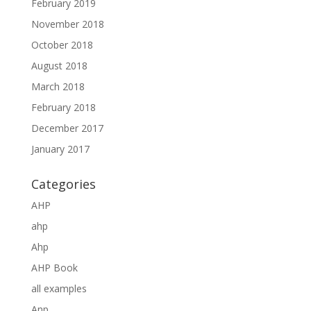
February 2019
November 2018
October 2018
August 2018
March 2018
February 2018
December 2017
January 2017
Categories
AHP
ahp
Ahp
AHP Book
all examples
Anp