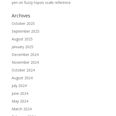
yen
on
fuzzy topsis scale reference
Archives
October 2025
September 2025
August 2025
January 2025
December 2024
November 2024
October 2024
August 2024
July 2024
June 2024
May 2024
March 2024