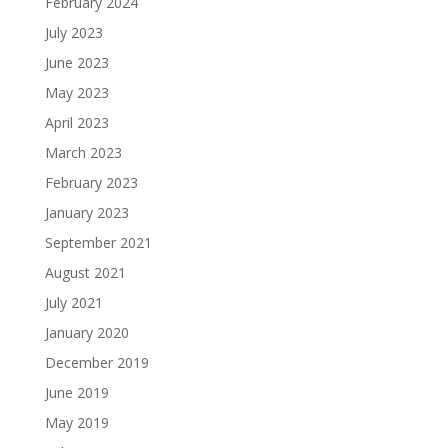
February 2024
July 2023
June 2023
May 2023
April 2023
March 2023
February 2023
January 2023
September 2021
August 2021
July 2021
January 2020
December 2019
June 2019
May 2019