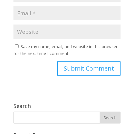
Save my name, email, and website in this browser
for the next time I comment.
Search