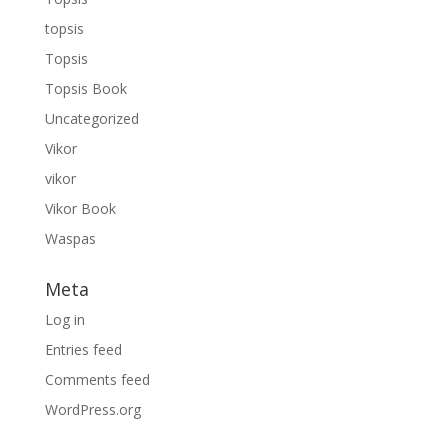
topsis
Topsis
Topsis Book
Uncategorized
Vikor
vikor
Vikor Book
Waspas
Meta
Log in
Entries feed
Comments feed
WordPress.org