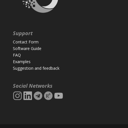
Support
Contact Form
Software Guide
FAQ
Examples
Suggestion and feedback
Social Networks