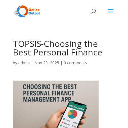
TOPSIS-Choosing the
Best Personal Finance
by
admin
|
Nov 20, 2025
|
0 comments