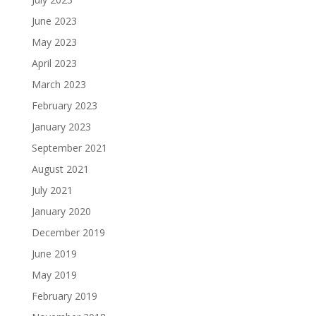
June 2023
May 2023
April 2023
March 2023
February 2023
January 2023
September 2021
August 2021
July 2021
January 2020
December 2019
June 2019
May 2019
February 2019