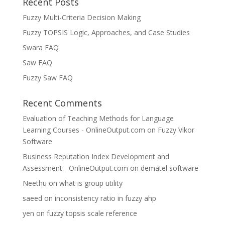
Recent Posts
Fuzzy Multi-Criteria Decision Making
Fuzzy TOPSIS Logic, Approaches, and Case Studies
Swara FAQ
Saw FAQ
Fuzzy Saw FAQ
Recent Comments
Evaluation of Teaching Methods for Language
Learning Courses - OnlineOutput.com
on
Fuzzy Vikor
Software
Business Reputation Index Development and
Assessment - OnlineOutput.com
on
dematel software
Neethu
on
what is group utility
saeed
on
inconsistency ratio in fuzzy ahp
yen
on
fuzzy topsis scale reference