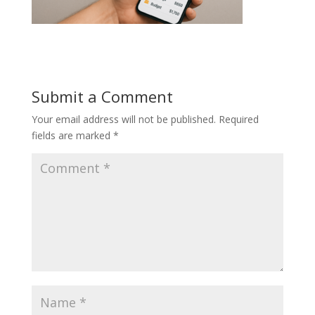
Submit a Comment
Your email address will not be published.
Required
fields are marked
*