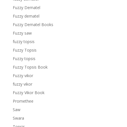
Fuzzy Dematel
Fuzzy dematel
Fuzzy Dematel Books
Fuzzy saw
fuzzy topsis
Fuzzy Topsis
Fuzzy topsis
Fuzzy Topsis Book
Fuzzy vikor
fuzzy vikor
Fuzzy Vikor Book
Promethee
Saw
Swara
Topsis