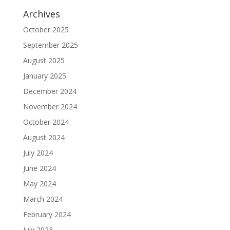
Archives
October 2025
September 2025
August 2025
January 2025
December 2024
November 2024
October 2024
August 2024
July 2024
June 2024
May 2024
March 2024
February 2024
July 2023