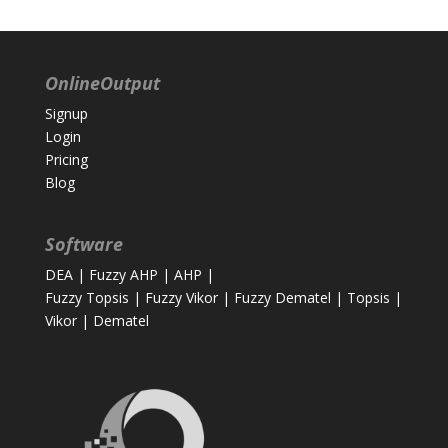
OnlineOutput
Signup
Login
Pricing
Blog
Software
DEA
|
Fuzzy AHP
|
AHP
|
Fuzzy Topsis
|
Fuzzy Vikor
|
Fuzzy Dematel
|
Topsis
|
Vikor
|
Dematel