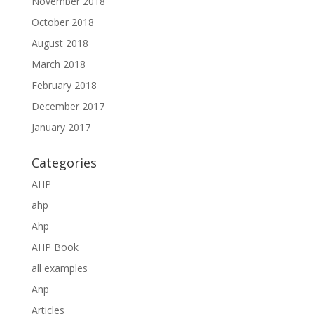
November 2018
October 2018
August 2018
March 2018
February 2018
December 2017
January 2017
Categories
AHP
ahp
Ahp
AHP Book
all examples
Anp
Articles