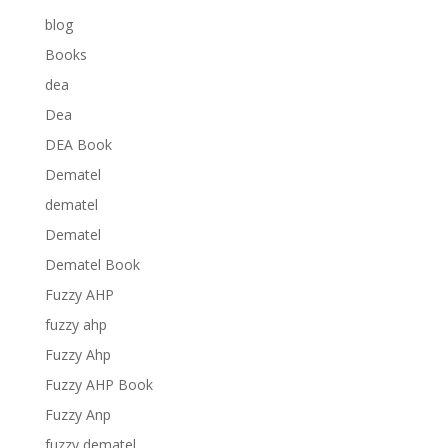
blog
Books
dea
Dea
DEA Book
Dematel
dematel
Dematel
Dematel Book
Fuzzy AHP
fuzzy ahp
Fuzzy Ahp
Fuzzy AHP Book
Fuzzy Anp
fuzzy dematel