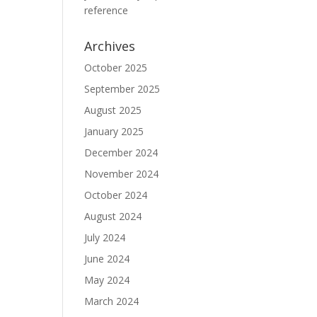
reference
Archives
October 2025
September 2025
August 2025
January 2025
December 2024
November 2024
October 2024
August 2024
July 2024
June 2024
May 2024
March 2024