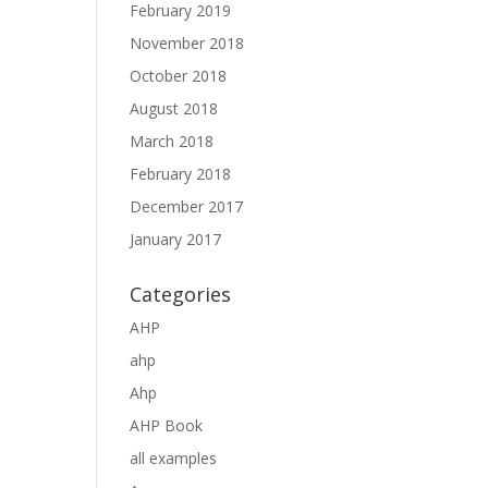
February 2019
November 2018
October 2018
August 2018
March 2018
February 2018
December 2017
January 2017
Categories
AHP
ahp
Ahp
AHP Book
all examples