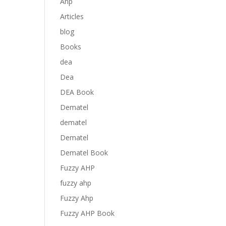
Anp
Articles
blog
Books
dea
Dea
DEA Book
Dematel
dematel
Dematel
Dematel Book
Fuzzy AHP
fuzzy ahp
Fuzzy Ahp
Fuzzy AHP Book