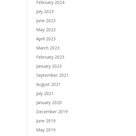
February 2024
July 2023
June 2023
May 2023
April 2023
March 2023
February 2023
January 2023
September 2021
August 2021
July 2021
January 2020
December 2019
June 2019
May 2019