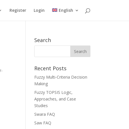
Register
Login
English
Search
Recent Posts
r-
Fuzzy Multi-Criteria Decision
Making
Fuzzy TOPSIS Logic,
Approaches, and Case
Studies
Swara FAQ
Saw FAQ