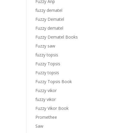
Fuzzy Anp
fuzzy dematel
Fuzzy Dematel
Fuzzy dematel
Fuzzy Dematel Books
Fuzzy saw
fuzzy topsis
Fuzzy Topsis
Fuzzy topsis
Fuzzy Topsis Book
Fuzzy vikor
fuzzy vikor
Fuzzy Vikor Book
Promethee
Saw