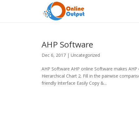
AHP Software
Dec 6, 2017
|
Uncategorized
AHP Software AHP online Software makes AHP ea
Hierarchical Chart 2. Fill in the pairwise compa
friendly Interface Easily Copy &...