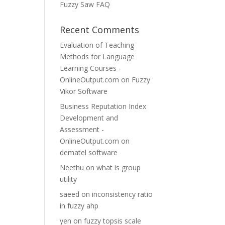
Fuzzy Saw FAQ
Recent Comments
Evaluation of Teaching
Methods for Language
Learning Courses -
OnlineOutput.com
on
Fuzzy
Vikor Software
Business Reputation Index
Development and
Assessment -
OnlineOutput.com
on
dematel software
Neethu
on
what is group
utility
saeed
on
inconsistency ratio
in fuzzy ahp
yen
on
fuzzy topsis scale