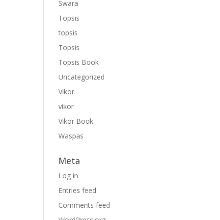
Swara
Topsis
topsis
Topsis
Topsis Book
Uncategorized
Vikor
vikor
Vikor Book
Waspas
Meta
Log in
Entries feed
Comments feed
WordPress.org