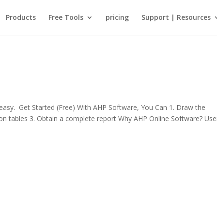
Products
Free Tools
pricing
Support | Resources
sy. Get Started (Free) With AHP Software, You Can 1. Draw the
rison tables 3. Obtain a complete report Why AHP Online Software? Use