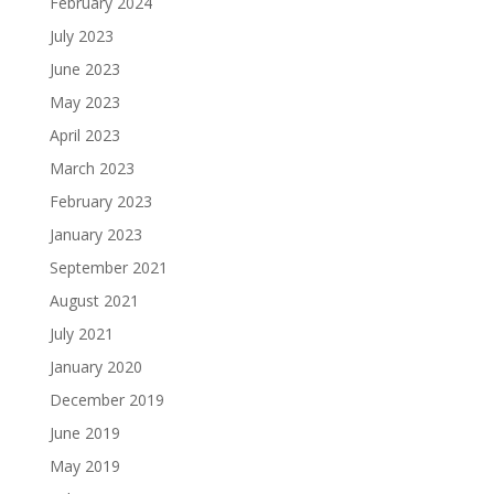
February 2024
July 2023
June 2023
May 2023
April 2023
March 2023
February 2023
January 2023
September 2021
August 2021
July 2021
January 2020
December 2019
June 2019
May 2019