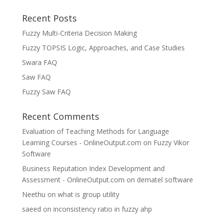
Recent Posts
Fuzzy Multi-Criteria Decision Making
Fuzzy TOPSIS Logic, Approaches, and Case Studies
Swara FAQ
Saw FAQ
Fuzzy Saw FAQ
Recent Comments
Evaluation of Teaching Methods for Language
Learning Courses - OnlineOutput.com
on
Fuzzy Vikor
Software
Business Reputation Index Development and
Assessment - OnlineOutput.com
on
dematel software
Neethu
on
what is group utility
saeed
on
inconsistency ratio in fuzzy ahp