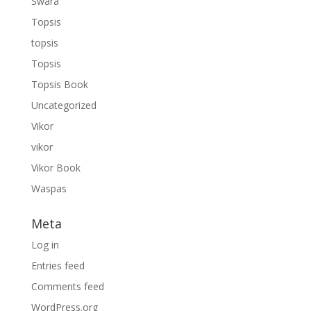
Swara
Topsis
topsis
Topsis
Topsis Book
Uncategorized
Vikor
vikor
Vikor Book
Waspas
Meta
Log in
Entries feed
Comments feed
WordPress.org