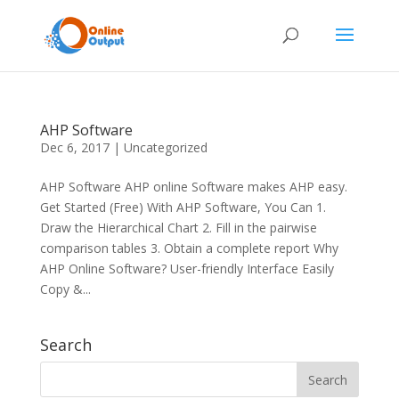
AHP Software
Dec 6, 2017
|
Uncategorized
AHP Software AHP online Software makes AHP easy.
Get Started (Free) With AHP Software, You Can 1.
Draw the Hierarchical Chart 2. Fill in the pairwise
comparison tables 3. Obtain a complete report Why
AHP Online Software? User-friendly Interface Easily
Copy &...
Search