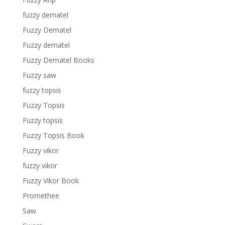
fuzzy dematel
Fuzzy Dematel
Fuzzy dematel
Fuzzy Dematel Books
Fuzzy saw
fuzzy topsis
Fuzzy Topsis
Fuzzy topsis
Fuzzy Topsis Book
Fuzzy vikor
fuzzy vikor
Fuzzy Vikor Book
Promethee
Saw