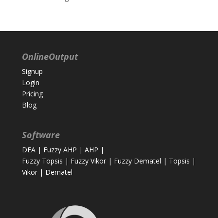
OnlineOutput
Signup
Login
Pricing
Blog
Software
DEA
|
Fuzzy AHP
|
AHP
|
Fuzzy Topsis
|
Fuzzy Vikor
|
Fuzzy Dematel
|
Topsis
|
Vikor
|
Dematel