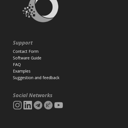
Support
Contact Form
Software Guide
FAQ
Examples
Suggestion and feedback
Social Networks