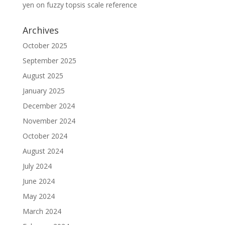
yen
on
fuzzy topsis scale reference
Archives
October 2025
September 2025
August 2025
January 2025
December 2024
November 2024
October 2024
August 2024
July 2024
June 2024
May 2024
March 2024