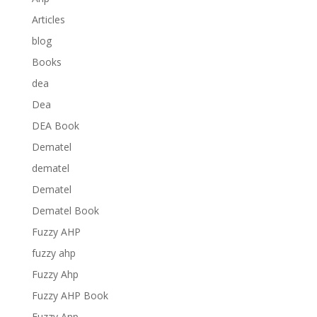
Articles
blog
Books
dea
Dea
DEA Book
Dematel
dematel
Dematel
Dematel Book
Fuzzy AHP
fuzzy ahp
Fuzzy Ahp
Fuzzy AHP Book
Fuzzy Anp