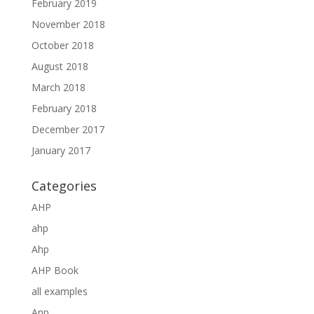
February 2019
November 2018
October 2018
August 2018
March 2018
February 2018
December 2017
January 2017
Categories
AHP
ahp
Ahp
AHP Book
all examples
Anp