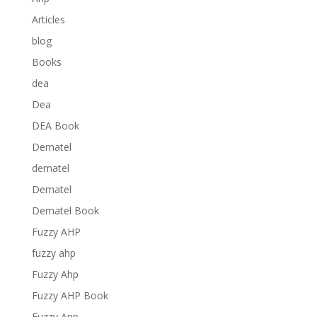
Articles
blog
Books
dea
Dea
DEA Book
Dematel
dematel
Dematel
Dematel Book
Fuzzy AHP
fuzzy ahp
Fuzzy Ahp
Fuzzy AHP Book
Fuzzy Anp