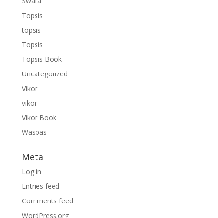
Swara
Topsis
topsis
Topsis
Topsis Book
Uncategorized
Vikor
vikor
Vikor Book
Waspas
Meta
Log in
Entries feed
Comments feed
WordPress.org