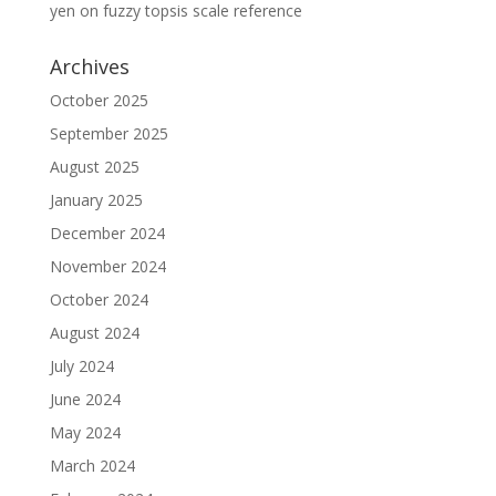
yen
on
fuzzy topsis scale reference
Archives
October 2025
September 2025
August 2025
January 2025
December 2024
November 2024
October 2024
August 2024
July 2024
June 2024
May 2024
March 2024