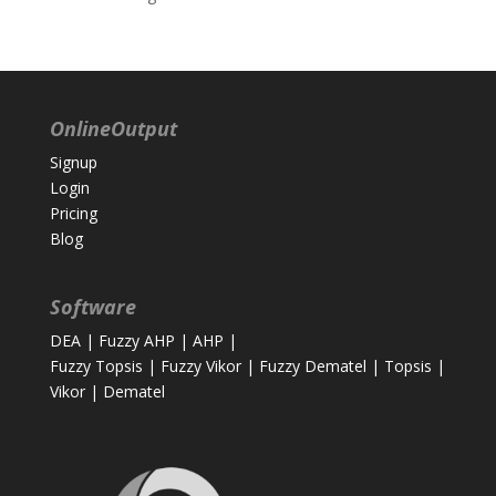
OnlineOutput
Signup
Login
Pricing
Blog
Software
DEA
|
Fuzzy AHP
|
AHP
|
Fuzzy Topsis
|
Fuzzy Vikor
|
Fuzzy Dematel
|
Topsis
|
Vikor
|
Dematel