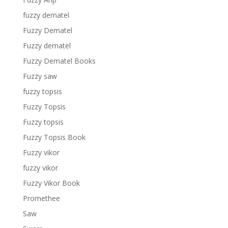
fuzzy dematel
Fuzzy Dematel
Fuzzy dematel
Fuzzy Dematel Books
Fuzzy saw
fuzzy topsis
Fuzzy Topsis
Fuzzy topsis
Fuzzy Topsis Book
Fuzzy vikor
fuzzy vikor
Fuzzy Vikor Book
Promethee
Saw