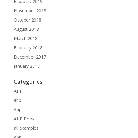
February 2019
November 2018
October 2018
August 2018
March 2018
February 2018
December 2017
January 2017
Categories
AHP
ahp
Ahp
AHP Book
all examples
Anp