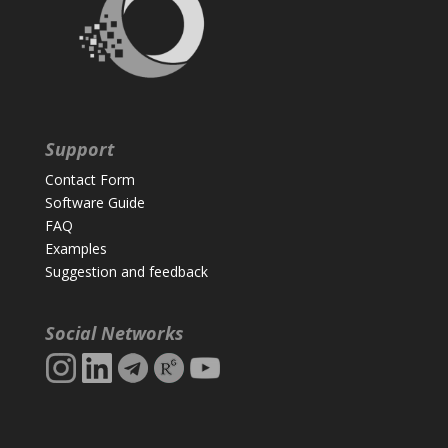
Support
Contact Form
Software Guide
FAQ
Examples
Suggestion and feedback
Social Networks