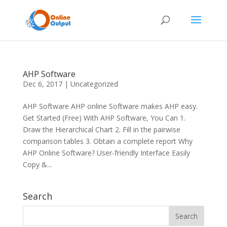
AHP Software
Dec 6, 2017
|
Uncategorized
AHP Software AHP online Software makes AHP easy.
Get Started (Free) With AHP Software, You Can 1.
Draw the Hierarchical Chart 2. Fill in the pairwise
comparison tables 3. Obtain a complete report Why
AHP Online Software? User-friendly Interface Easily
Copy &...
Search