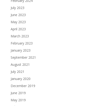
February 2024
July 2023
June 2023
May 2023
April 2023
March 2023
February 2023
January 2023
September 2021
August 2021
July 2021
January 2020
December 2019
June 2019
May 2019