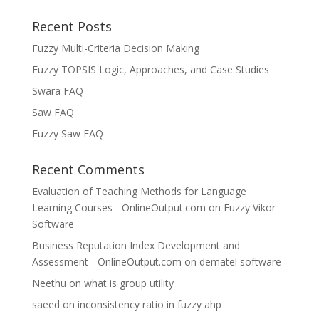
Recent Posts
Fuzzy Multi-Criteria Decision Making
Fuzzy TOPSIS Logic, Approaches, and Case Studies
Swara FAQ
Saw FAQ
Fuzzy Saw FAQ
Recent Comments
Evaluation of Teaching Methods for Language
Learning Courses - OnlineOutput.com
on
Fuzzy Vikor
Software
Business Reputation Index Development and
Assessment - OnlineOutput.com
on
dematel software
Neethu
on
what is group utility
saeed
on
inconsistency ratio in fuzzy ahp