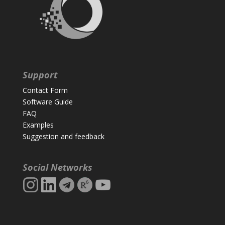
Support
Contact Form
Software Guide
FAQ
Examples
Suggestion and feedback
Social Networks