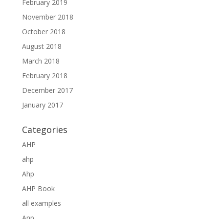
February 2019
November 2018
October 2018
August 2018
March 2018
February 2018
December 2017
January 2017
Categories
AHP
ahp
Ahp
AHP Book
all examples
Anp