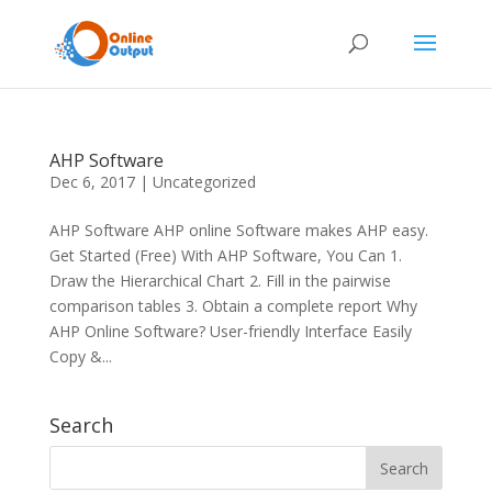
AHP Software
Dec 6, 2017
|
Uncategorized
AHP Software AHP online Software makes AHP easy.
Get Started (Free) With AHP Software, You Can 1.
Draw the Hierarchical Chart 2. Fill in the pairwise
comparison tables 3. Obtain a complete report Why
AHP Online Software? User-friendly Interface Easily
Copy &...
Search