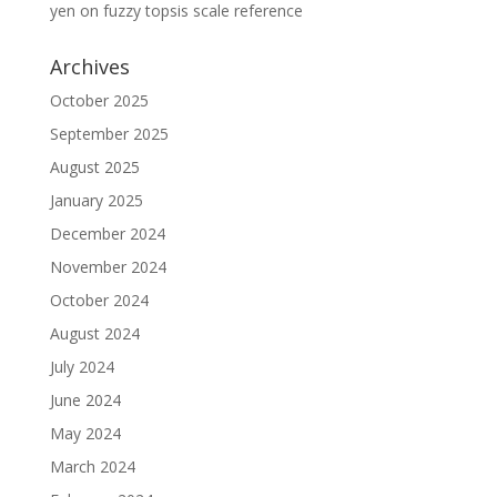
yen
on
fuzzy topsis scale reference
Archives
October 2025
September 2025
August 2025
January 2025
December 2024
November 2024
October 2024
August 2024
July 2024
June 2024
May 2024
March 2024