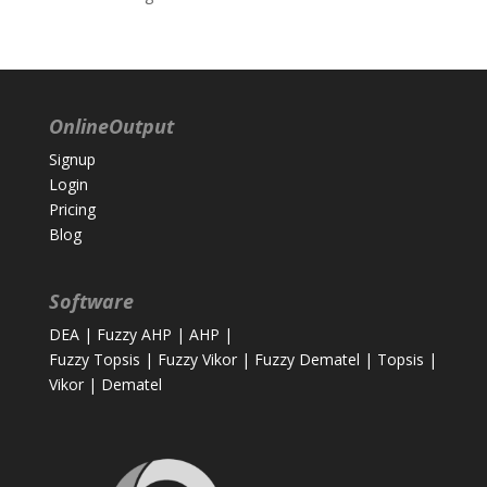
OnlineOutput
Signup
Login
Pricing
Blog
Software
DEA
|
Fuzzy AHP
|
AHP
|
Fuzzy Topsis
|
Fuzzy Vikor
|
Fuzzy Dematel
|
Topsis
|
Vikor
|
Dematel