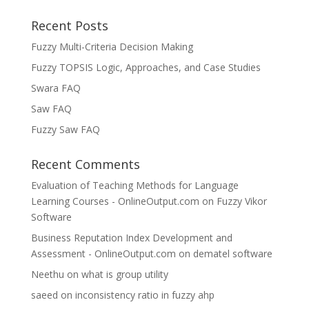
Recent Posts
Fuzzy Multi-Criteria Decision Making
Fuzzy TOPSIS Logic, Approaches, and Case Studies
Swara FAQ
Saw FAQ
Fuzzy Saw FAQ
Recent Comments
Evaluation of Teaching Methods for Language
Learning Courses - OnlineOutput.com
on
Fuzzy Vikor
Software
Business Reputation Index Development and
Assessment - OnlineOutput.com
on
dematel software
Neethu
on
what is group utility
saeed
on
inconsistency ratio in fuzzy ahp