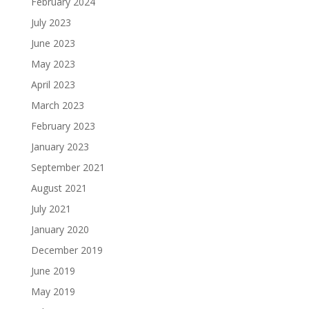
February 2024
July 2023
June 2023
May 2023
April 2023
March 2023
February 2023
January 2023
September 2021
August 2021
July 2021
January 2020
December 2019
June 2019
May 2019