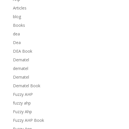
Articles
blog
Books
dea
Dea
DEA Book
Dematel
dematel
Dematel
Dematel Book
Fuzzy AHP
fuzzy ahp
Fuzzy Ahp
Fuzzy AHP Book
Fuzzy Anp