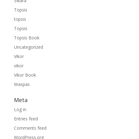
Swara
Topsis
topsis
Topsis
Topsis Book
Uncategorized
Vikor
vikor
Vikor Book
Waspas
Meta
Log in
Entries feed
Comments feed
WordPress.org