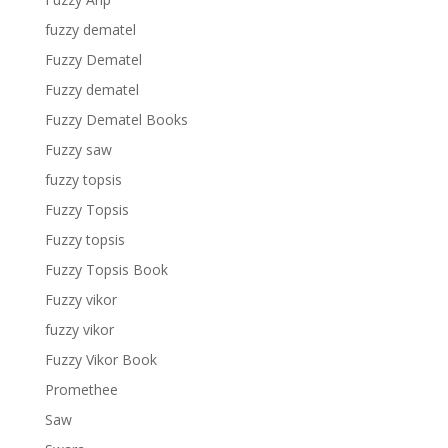
fuzzy dematel
Fuzzy Dematel
Fuzzy dematel
Fuzzy Dematel Books
Fuzzy saw
fuzzy topsis
Fuzzy Topsis
Fuzzy topsis
Fuzzy Topsis Book
Fuzzy vikor
fuzzy vikor
Fuzzy Vikor Book
Promethee
Saw