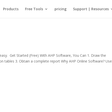
Products
Free Tools
pricing
Support | Resources
sy. Get Started (Free) With AHP Software, You Can 1. Draw the
rison tables 3. Obtain a complete report Why AHP Online Software? Use