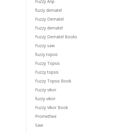
Fuzzy Anp
fuzzy dematel
Fuzzy Dematel
Fuzzy dematel
Fuzzy Dematel Books
Fuzzy saw
fuzzy topsis
Fuzzy Topsis
Fuzzy topsis
Fuzzy Topsis Book
Fuzzy vikor
fuzzy vikor
Fuzzy Vikor Book
Promethee
Saw