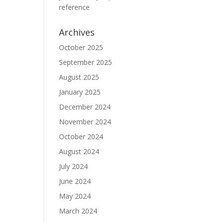
reference
Archives
October 2025
September 2025
August 2025
January 2025
December 2024
November 2024
October 2024
August 2024
July 2024
June 2024
May 2024
March 2024