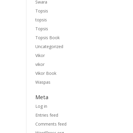
Swara
Topsis
topsis
Topsis
Topsis Book
Uncategorized
Vikor
vikor
Vikor Book
Waspas
Meta
Log in
Entries feed
Comments feed
WordPress.org