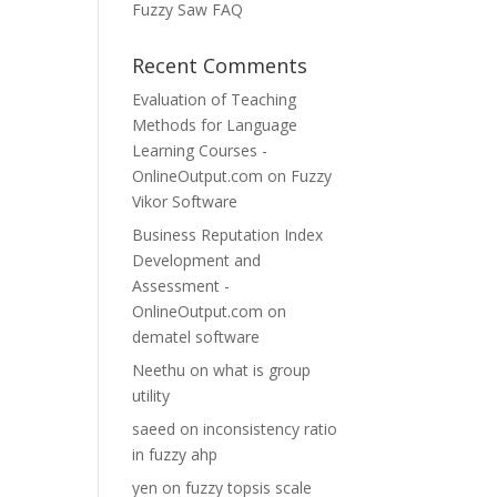
Fuzzy Saw FAQ
Recent Comments
Evaluation of Teaching
Methods for Language
Learning Courses -
OnlineOutput.com
on
Fuzzy
Vikor Software
Business Reputation Index
Development and
Assessment -
OnlineOutput.com
on
dematel software
Neethu
on
what is group
utility
saeed
on
inconsistency ratio
in fuzzy ahp
yen
on
fuzzy topsis scale