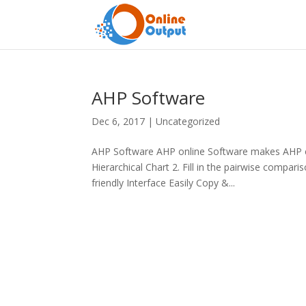
AHP Software
Dec 6, 2017
|
Uncategorized
AHP Software AHP online Software makes AHP ea
Hierarchical Chart 2. Fill in the pairwise compa
friendly Interface Easily Copy &...