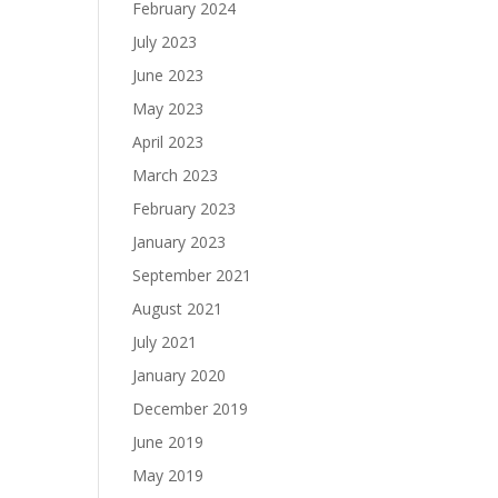
February 2024
July 2023
June 2023
May 2023
April 2023
March 2023
February 2023
January 2023
September 2021
August 2021
July 2021
January 2020
December 2019
June 2019
May 2019