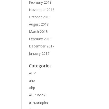
February 2019
November 2018
October 2018
August 2018
March 2018
February 2018
December 2017
January 2017
Categories
AHP
ahp
Ahp
AHP Book
all examples