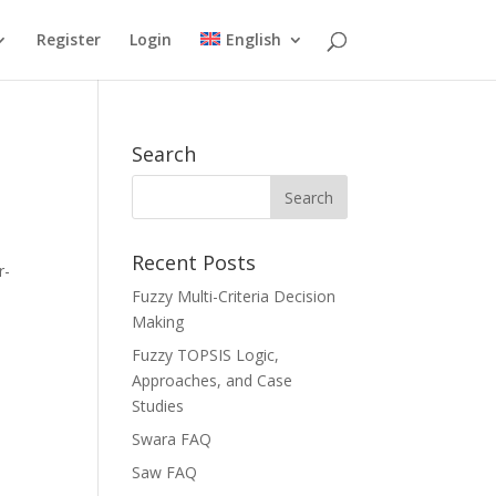
Register
Login
English
Search
Recent Posts
r-
Fuzzy Multi-Criteria Decision
Making
Fuzzy TOPSIS Logic,
Approaches, and Case
Studies
Swara FAQ
Saw FAQ