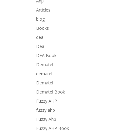
Anp
Articles
blog
Books
dea
Dea
DEA Book
Dematel
dematel
Dematel
Dematel Book
Fuzzy AHP
fuzzy ahp
Fuzzy Ahp
Fuzzy AHP Book