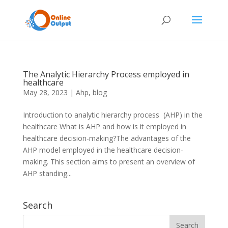
The Analytic Hierarchy Process employed in
healthcare
May 28, 2023
|
Ahp
,
blog
Introduction to analytic hierarchy process (AHP) in the
healthcare What is AHP and how is it employed in
healthcare decision-making?The advantages of the
AHP model employed in the healthcare decision-
making. This section aims to present an overview of
AHP standing...
Search