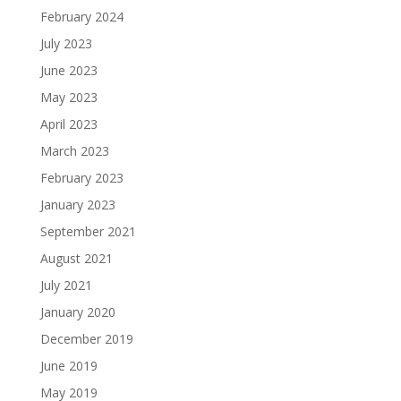
February 2024
July 2023
June 2023
May 2023
April 2023
March 2023
February 2023
January 2023
September 2021
August 2021
July 2021
January 2020
December 2019
June 2019
May 2019