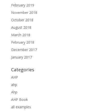
February 2019
November 2018
October 2018
August 2018
March 2018
February 2018
December 2017
January 2017
Categories
AHP
ahp
Ahp
AHP Book
all examples