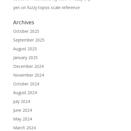
yen
on
fuzzy topsis scale reference
Archives
October 2025
September 2025
August 2025
January 2025
December 2024
November 2024
October 2024
August 2024
July 2024
June 2024
May 2024
March 2024