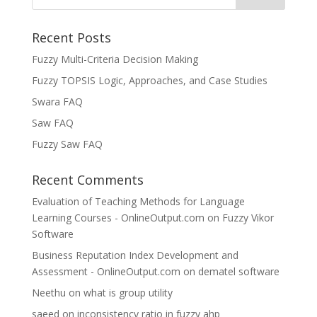
Recent Posts
Fuzzy Multi-Criteria Decision Making
Fuzzy TOPSIS Logic, Approaches, and Case Studies
Swara FAQ
Saw FAQ
Fuzzy Saw FAQ
Recent Comments
Evaluation of Teaching Methods for Language
Learning Courses - OnlineOutput.com
on
Fuzzy Vikor
Software
Business Reputation Index Development and
Assessment - OnlineOutput.com
on
dematel software
Neethu
on
what is group utility
saeed
on
inconsistency ratio in fuzzy ahp