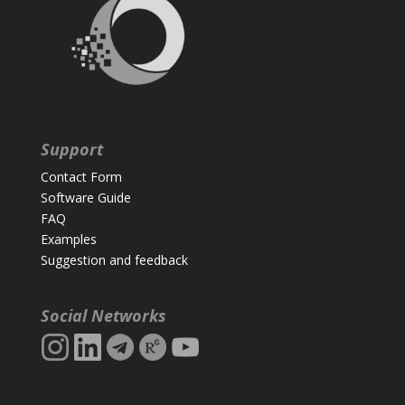
Support
Contact Form
Software Guide
FAQ
Examples
Suggestion and feedback
Social Networks