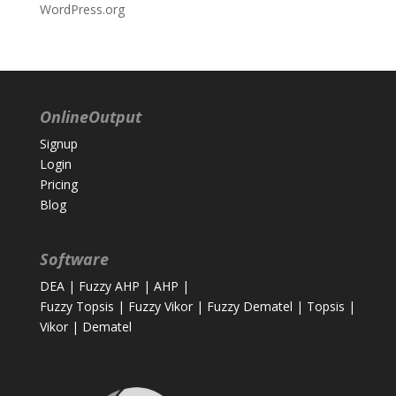
WordPress.org
OnlineOutput
Signup
Login
Pricing
Blog
Software
DEA
|
Fuzzy AHP
|
AHP
|
Fuzzy Topsis
|
Fuzzy Vikor
|
Fuzzy Dematel
|
Topsis
|
Vikor
|
Dematel