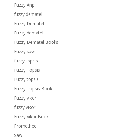
Fuzzy Anp
fuzzy dematel
Fuzzy Dematel
Fuzzy dematel
Fuzzy Dematel Books
Fuzzy saw
fuzzy topsis
Fuzzy Topsis
Fuzzy topsis
Fuzzy Topsis Book
Fuzzy vikor
fuzzy vikor
Fuzzy Vikor Book
Promethee
Saw