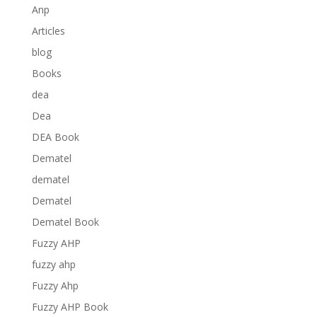
Anp
Articles
blog
Books
dea
Dea
DEA Book
Dematel
dematel
Dematel
Dematel Book
Fuzzy AHP
fuzzy ahp
Fuzzy Ahp
Fuzzy AHP Book