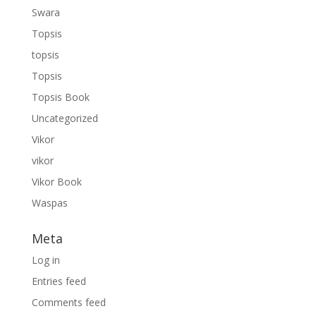
Swara
Topsis
topsis
Topsis
Topsis Book
Uncategorized
Vikor
vikor
Vikor Book
Waspas
Meta
Log in
Entries feed
Comments feed