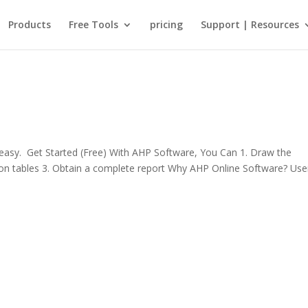
Products
Free Tools
pricing
Support | Resources
sy. Get Started (Free) With AHP Software, You Can 1. Draw the
rison tables 3. Obtain a complete report Why AHP Online Software? Use