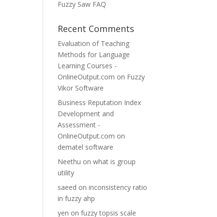
Fuzzy Saw FAQ
Recent Comments
Evaluation of Teaching
Methods for Language
Learning Courses -
OnlineOutput.com
on
Fuzzy
Vikor Software
Business Reputation Index
Development and
Assessment -
OnlineOutput.com
on
dematel software
Neethu
on
what is group
utility
saeed
on
inconsistency ratio
in fuzzy ahp
yen
on
fuzzy topsis scale