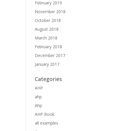
February 2019
November 2018
October 2018
August 2018
March 2018
February 2018
December 2017
January 2017
Categories
AHP
ahp
Ahp
AHP Book
all examples