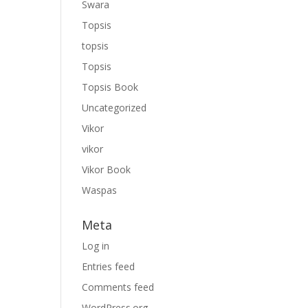
Swara
Topsis
topsis
Topsis
Topsis Book
Uncategorized
Vikor
vikor
Vikor Book
Waspas
Meta
Log in
Entries feed
Comments feed
WordPress.org