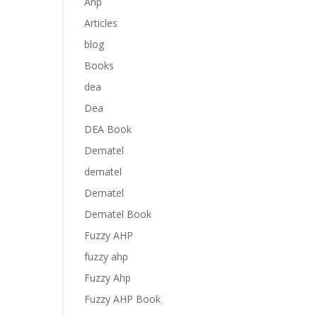
Anp
Articles
blog
Books
dea
Dea
DEA Book
Dematel
dematel
Dematel
Dematel Book
Fuzzy AHP
fuzzy ahp
Fuzzy Ahp
Fuzzy AHP Book