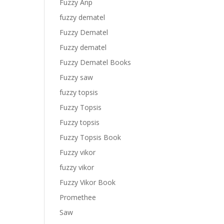
Fuzzy Anp
fuzzy dematel
Fuzzy Dematel
Fuzzy dematel
Fuzzy Dematel Books
Fuzzy saw
fuzzy topsis
Fuzzy Topsis
Fuzzy topsis
Fuzzy Topsis Book
Fuzzy vikor
fuzzy vikor
Fuzzy Vikor Book
Promethee
Saw