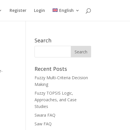
Register
Login
English
Search
Recent Posts
r-
Fuzzy Multi-Criteria Decision
Making
Fuzzy TOPSIS Logic,
Approaches, and Case
Studies
Swara FAQ
Saw FAQ