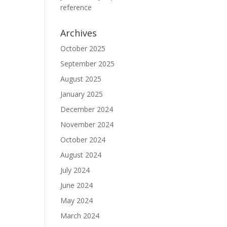
reference
Archives
October 2025
September 2025
August 2025
January 2025
December 2024
November 2024
October 2024
August 2024
July 2024
June 2024
May 2024
March 2024