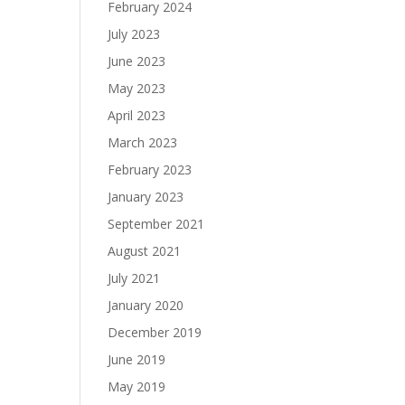
February 2024
July 2023
June 2023
May 2023
April 2023
March 2023
February 2023
January 2023
September 2021
August 2021
July 2021
January 2020
December 2019
June 2019
May 2019