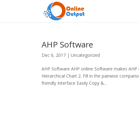
AHP Software
Dec 6, 2017
|
Uncategorized
AHP Software AHP online Software makes AHP ea
Hierarchical Chart 2. Fill in the pairwise compa
friendly Interface Easily Copy &...