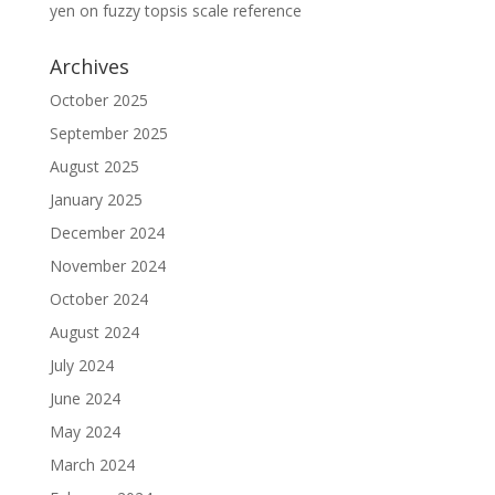
yen
on
fuzzy topsis scale reference
Archives
October 2025
September 2025
August 2025
January 2025
December 2024
November 2024
October 2024
August 2024
July 2024
June 2024
May 2024
March 2024