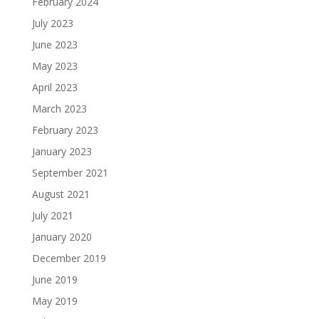
February 2024
July 2023
June 2023
May 2023
April 2023
March 2023
February 2023
January 2023
September 2021
August 2021
July 2021
January 2020
December 2019
June 2019
May 2019