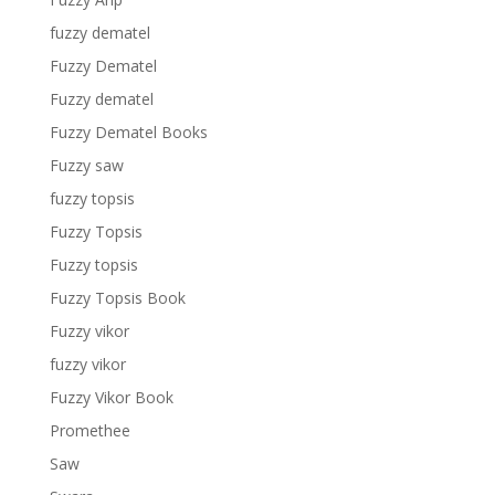
fuzzy dematel
Fuzzy Dematel
Fuzzy dematel
Fuzzy Dematel Books
Fuzzy saw
fuzzy topsis
Fuzzy Topsis
Fuzzy topsis
Fuzzy Topsis Book
Fuzzy vikor
fuzzy vikor
Fuzzy Vikor Book
Promethee
Saw