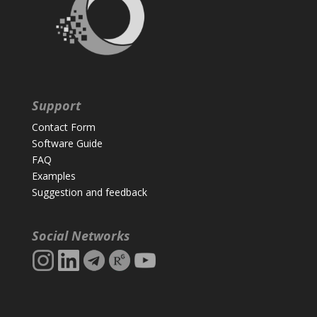
Support
Contact Form
Software Guide
FAQ
Examples
Suggestion and feedback
Social Networks