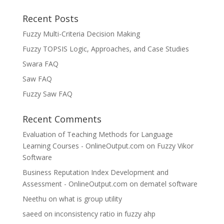
Recent Posts
Fuzzy Multi-Criteria Decision Making
Fuzzy TOPSIS Logic, Approaches, and Case Studies
Swara FAQ
Saw FAQ
Fuzzy Saw FAQ
Recent Comments
Evaluation of Teaching Methods for Language
Learning Courses - OnlineOutput.com
on
Fuzzy Vikor
Software
Business Reputation Index Development and
Assessment - OnlineOutput.com
on
dematel software
Neethu
on
what is group utility
saeed
on
inconsistency ratio in fuzzy ahp