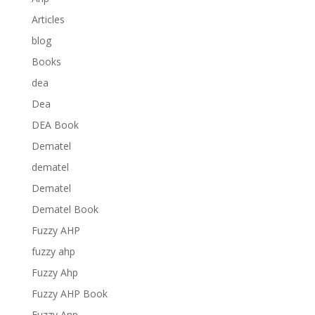
Articles
blog
Books
dea
Dea
DEA Book
Dematel
dematel
Dematel
Dematel Book
Fuzzy AHP
fuzzy ahp
Fuzzy Ahp
Fuzzy AHP Book
Fuzzy Anp