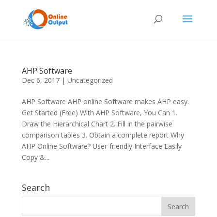
AHP Software
Dec 6, 2017
|
Uncategorized
AHP Software AHP online Software makes AHP easy.
Get Started (Free) With AHP Software, You Can 1.
Draw the Hierarchical Chart 2. Fill in the pairwise
comparison tables 3. Obtain a complete report Why
AHP Online Software? User-friendly Interface Easily
Copy &...
Search