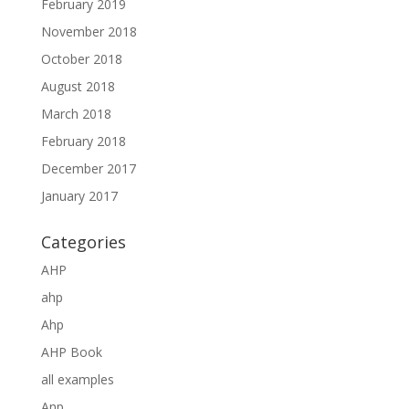
February 2019
November 2018
October 2018
August 2018
March 2018
February 2018
December 2017
January 2017
Categories
AHP
ahp
Ahp
AHP Book
all examples
Anp