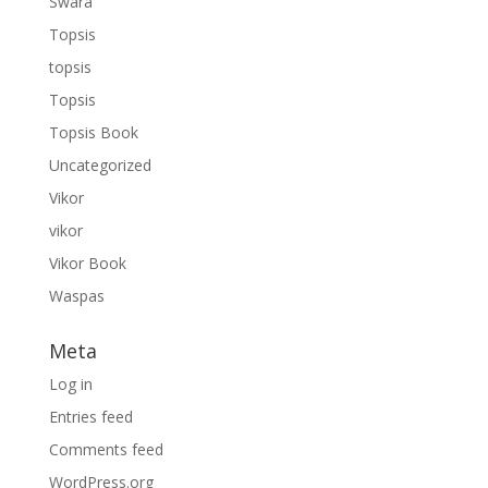
Swara
Topsis
topsis
Topsis
Topsis Book
Uncategorized
Vikor
vikor
Vikor Book
Waspas
Meta
Log in
Entries feed
Comments feed
WordPress.org