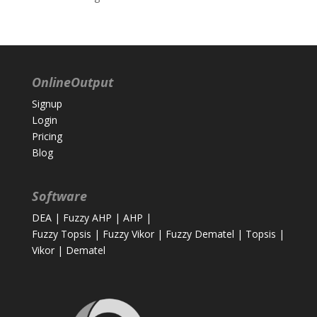
OnlineOutput
Signup
Login
Pricing
Blog
Software
DEA
|
Fuzzy AHP
|
AHP
|
Fuzzy Topsis
|
Fuzzy Vikor
|
Fuzzy Dematel
|
Topsis
|
Vikor
|
Dematel