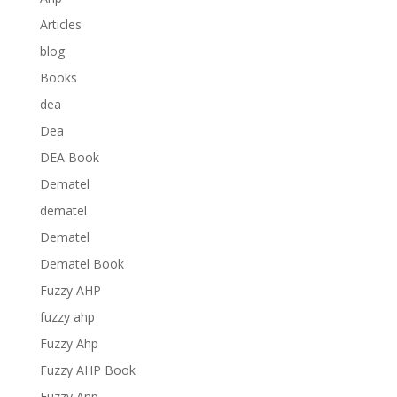
Articles
blog
Books
dea
Dea
DEA Book
Dematel
dematel
Dematel
Dematel Book
Fuzzy AHP
fuzzy ahp
Fuzzy Ahp
Fuzzy AHP Book
Fuzzy Anp