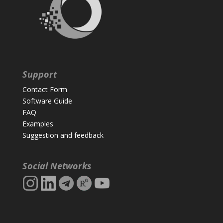
Support
Contact Form
Software Guide
FAQ
Examples
Suggestion and feedback
Social Networks