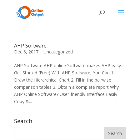
AHP Software
Dec 6, 2017
|
Uncategorized
AHP Software AHP online Software makes AHP easy.
Get Started (Free) With AHP Software, You Can 1.
Draw the Hierarchical Chart 2. Fill in the pairwise
comparison tables 3. Obtain a complete report Why
AHP Online Software? User-friendly Interface Easily
Copy &...
Search