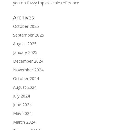
yen
on
fuzzy topsis scale reference
Archives
October 2025
September 2025
August 2025
January 2025
December 2024
November 2024
October 2024
August 2024
July 2024
June 2024
May 2024
March 2024