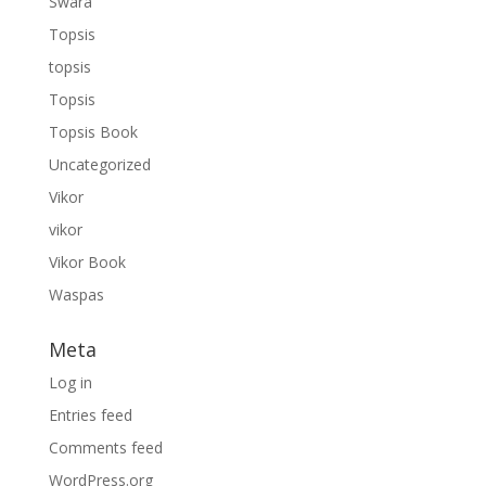
Swara
Topsis
topsis
Topsis
Topsis Book
Uncategorized
Vikor
vikor
Vikor Book
Waspas
Meta
Log in
Entries feed
Comments feed
WordPress.org