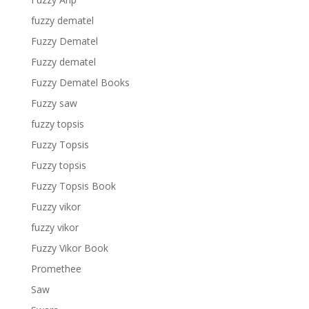
fuzzy dematel
Fuzzy Dematel
Fuzzy dematel
Fuzzy Dematel Books
Fuzzy saw
fuzzy topsis
Fuzzy Topsis
Fuzzy topsis
Fuzzy Topsis Book
Fuzzy vikor
fuzzy vikor
Fuzzy Vikor Book
Promethee
Saw