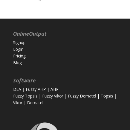
OnlineOutput
Signup
Login
Pricing
Blog
Software
DEA
|
Fuzzy AHP
|
AHP
|
Fuzzy Topsis
|
Fuzzy Vikor
|
Fuzzy Dematel
|
Topsis
|
Vikor
|
Dematel