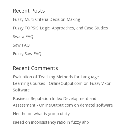
Recent Posts
Fuzzy Multi-Criteria Decision Making
Fuzzy TOPSIS Logic, Approaches, and Case Studies
Swara FAQ
Saw FAQ
Fuzzy Saw FAQ
Recent Comments
Evaluation of Teaching Methods for Language
Learning Courses - OnlineOutput.com
on
Fuzzy Vikor
Software
Business Reputation Index Development and
Assessment - OnlineOutput.com
on
dematel software
Neethu
on
what is group utility
saeed
on
inconsistency ratio in fuzzy ahp