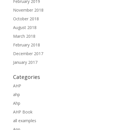
February 2019
November 2018
October 2018
August 2018
March 2018
February 2018
December 2017
January 2017
Categories
AHP
ahp
Ahp
AHP Book
all examples
Anp