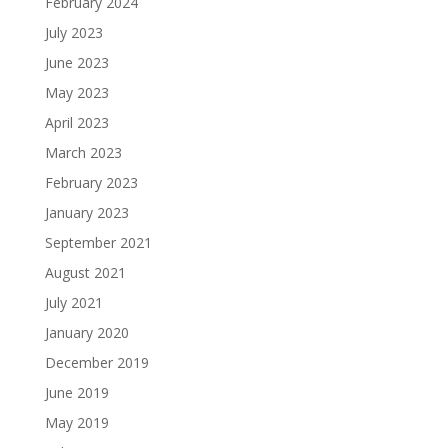
February 2024
July 2023
June 2023
May 2023
April 2023
March 2023
February 2023
January 2023
September 2021
August 2021
July 2021
January 2020
December 2019
June 2019
May 2019