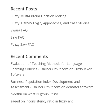
Recent Posts
Fuzzy Multi-Criteria Decision Making
Fuzzy TOPSIS Logic, Approaches, and Case Studies
Swara FAQ
Saw FAQ
Fuzzy Saw FAQ
Recent Comments
Evaluation of Teaching Methods for Language
Learning Courses - OnlineOutput.com
on
Fuzzy Vikor
Software
Business Reputation Index Development and
Assessment - OnlineOutput.com
on
dematel software
Neethu
on
what is group utility
saeed
on
inconsistency ratio in fuzzy ahp