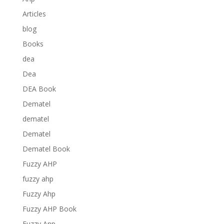
Articles
blog
Books
dea
Dea
DEA Book
Dematel
dematel
Dematel
Dematel Book
Fuzzy AHP
fuzzy ahp
Fuzzy Ahp
Fuzzy AHP Book
Fuzzy Anp