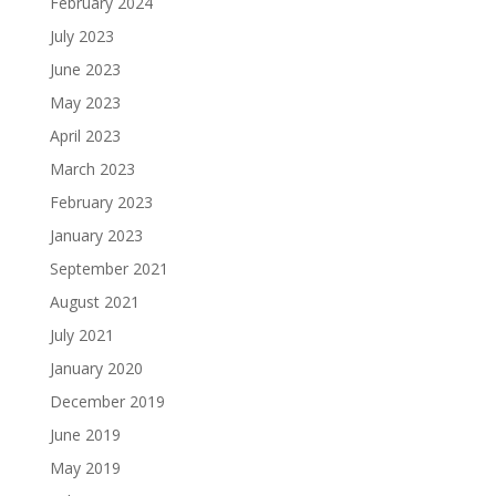
February 2024
July 2023
June 2023
May 2023
April 2023
March 2023
February 2023
January 2023
September 2021
August 2021
July 2021
January 2020
December 2019
June 2019
May 2019