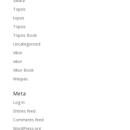
Swara
Topsis
topsis
Topsis
Topsis Book
Uncategorized
Vikor
vikor
Vikor Book
Waspas
Meta
Log in
Entries feed
Comments feed
WordPress.org