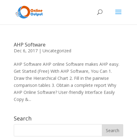
AHP Software
Dec 6, 2017
|
Uncategorized
AHP Software AHP online Software makes AHP easy.
Get Started (Free) With AHP Software, You Can 1.
Draw the Hierarchical Chart 2. Fill in the pairwise
comparison tables 3. Obtain a complete report Why
AHP Online Software? User-friendly Interface Easily
Copy &...
Search