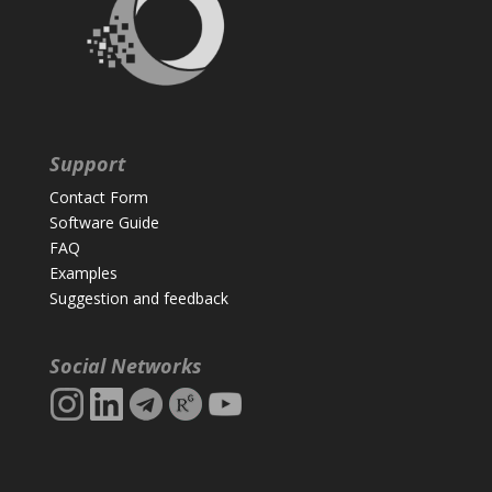
Support
Contact Form
Software Guide
FAQ
Examples
Suggestion and feedback
Social Networks