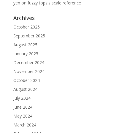
yen
on
fuzzy topsis scale reference
Archives
October 2025
September 2025
August 2025
January 2025
December 2024
November 2024
October 2024
August 2024
July 2024
June 2024
May 2024
March 2024