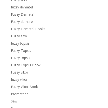
fuzzy dematel
Fuzzy Dematel
Fuzzy dematel
Fuzzy Dematel Books
Fuzzy saw
fuzzy topsis
Fuzzy Topsis
Fuzzy topsis
Fuzzy Topsis Book
Fuzzy vikor
fuzzy vikor
Fuzzy Vikor Book
Promethee
Saw