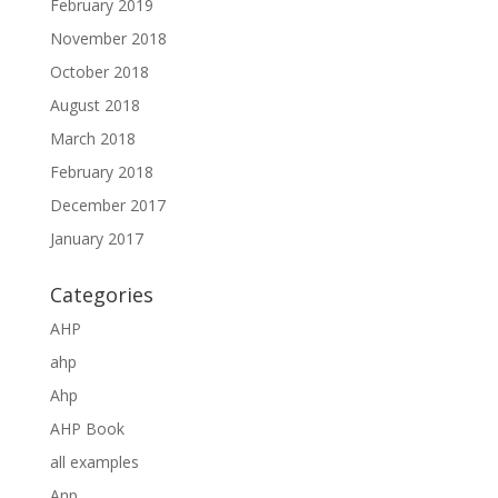
February 2019
November 2018
October 2018
August 2018
March 2018
February 2018
December 2017
January 2017
Categories
AHP
ahp
Ahp
AHP Book
all examples
Anp