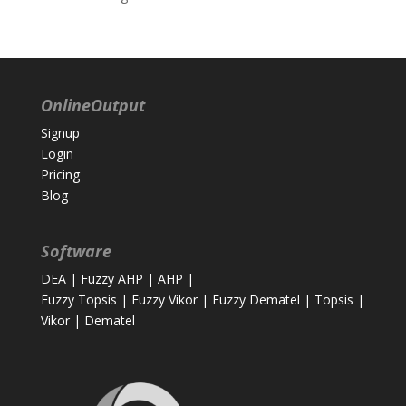
OnlineOutput
Signup
Login
Pricing
Blog
Software
DEA
|
Fuzzy AHP
|
AHP
|
Fuzzy Topsis
|
Fuzzy Vikor
|
Fuzzy Dematel
|
Topsis
|
Vikor
|
Dematel