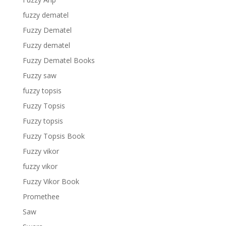
fuzzy dematel
Fuzzy Dematel
Fuzzy dematel
Fuzzy Dematel Books
Fuzzy saw
fuzzy topsis
Fuzzy Topsis
Fuzzy topsis
Fuzzy Topsis Book
Fuzzy vikor
fuzzy vikor
Fuzzy Vikor Book
Promethee
Saw