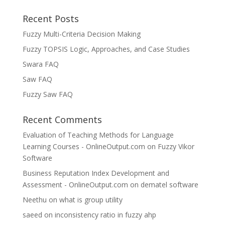
Recent Posts
Fuzzy Multi-Criteria Decision Making
Fuzzy TOPSIS Logic, Approaches, and Case Studies
Swara FAQ
Saw FAQ
Fuzzy Saw FAQ
Recent Comments
Evaluation of Teaching Methods for Language
Learning Courses - OnlineOutput.com
on
Fuzzy Vikor
Software
Business Reputation Index Development and
Assessment - OnlineOutput.com
on
dematel software
Neethu
on
what is group utility
saeed
on
inconsistency ratio in fuzzy ahp