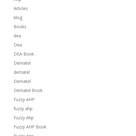
Articles
blog
Books
dea
Dea
DEA Book
Dematel
dematel
Dematel
Dematel Book
Fuzzy AHP
fuzzy ahp
Fuzzy Ahp
Fuzzy AHP Book
Fuzzy Anp