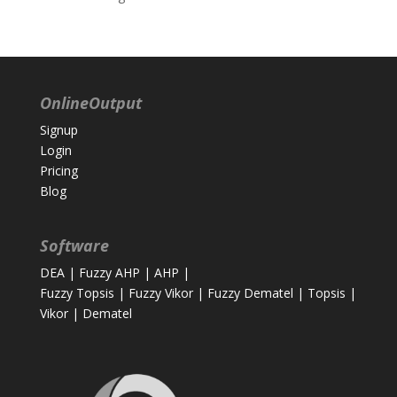
OnlineOutput
Signup
Login
Pricing
Blog
Software
DEA
|
Fuzzy AHP
|
AHP
|
Fuzzy Topsis
|
Fuzzy Vikor
|
Fuzzy Dematel
|
Topsis
|
Vikor
|
Dematel