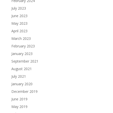
February 2024
July 2023
June 2023
May 2023
April 2023
March 2023
February 2023
January 2023
September 2021
August 2021
July 2021
January 2020
December 2019
June 2019
May 2019