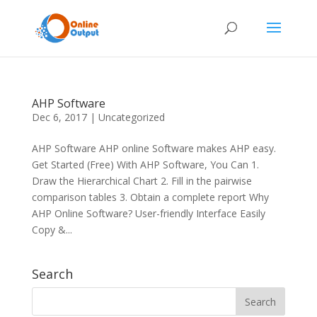
AHP Software
Dec 6, 2017
|
Uncategorized
AHP Software AHP online Software makes AHP easy.
Get Started (Free) With AHP Software, You Can 1.
Draw the Hierarchical Chart 2. Fill in the pairwise
comparison tables 3. Obtain a complete report Why
AHP Online Software? User-friendly Interface Easily
Copy &...
Search