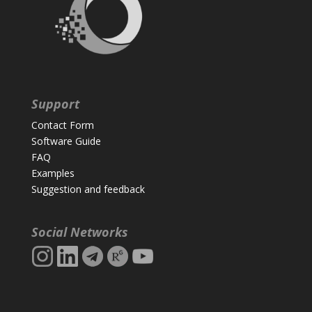
Support
Contact Form
Software Guide
FAQ
Examples
Suggestion and feedback
Social Networks