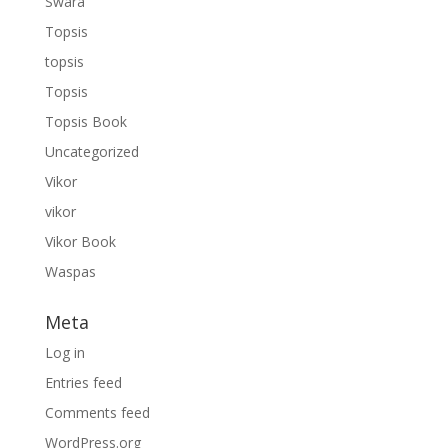
Swara
Topsis
topsis
Topsis
Topsis Book
Uncategorized
Vikor
vikor
Vikor Book
Waspas
Meta
Log in
Entries feed
Comments feed
WordPress.org