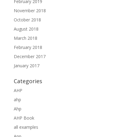
February 2019
November 2018
October 2018
August 2018
March 2018
February 2018
December 2017
January 2017
Categories
AHP
ahp
Ahp
AHP Book
all examples
Anp