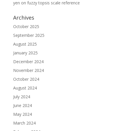
yen
on
fuzzy topsis scale reference
Archives
October 2025
September 2025
August 2025
January 2025
December 2024
November 2024
October 2024
August 2024
July 2024
June 2024
May 2024
March 2024