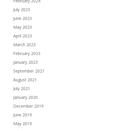
February 2024
July 2023
June 2023
May 2023
April 2023
March 2023
February 2023
January 2023
September 2021
August 2021
July 2021
January 2020
December 2019
June 2019
May 2019