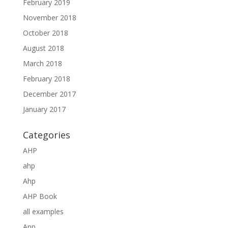
February 2019
November 2018
October 2018
August 2018
March 2018
February 2018
December 2017
January 2017
Categories
AHP
ahp
Ahp
AHP Book
all examples
Anp