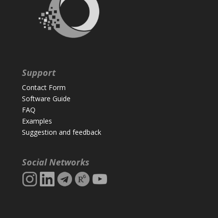
Support
Contact Form
Software Guide
FAQ
Examples
Suggestion and feedback
Social Networks