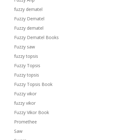
fuzzy dematel
Fuzzy Dematel
Fuzzy dematel
Fuzzy Dematel Books
Fuzzy saw
fuzzy topsis
Fuzzy Topsis
Fuzzy topsis
Fuzzy Topsis Book
Fuzzy vikor
fuzzy vikor
Fuzzy Vikor Book
Promethee
Saw