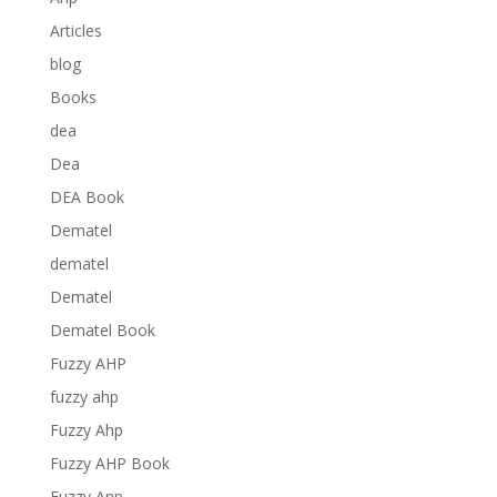
Articles
blog
Books
dea
Dea
DEA Book
Dematel
dematel
Dematel
Dematel Book
Fuzzy AHP
fuzzy ahp
Fuzzy Ahp
Fuzzy AHP Book
Fuzzy Anp