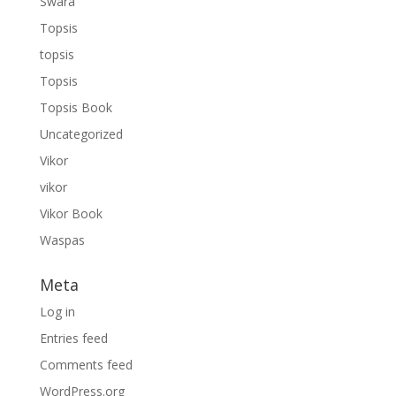
Swara
Topsis
topsis
Topsis
Topsis Book
Uncategorized
Vikor
vikor
Vikor Book
Waspas
Meta
Log in
Entries feed
Comments feed
WordPress.org