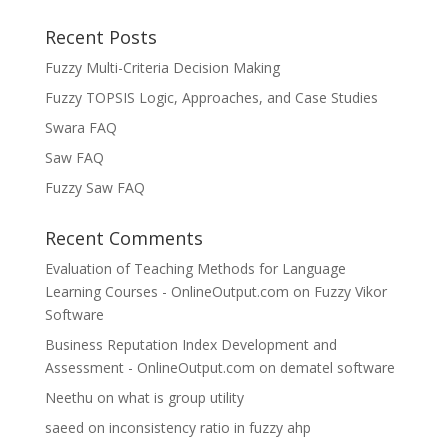
Recent Posts
Fuzzy Multi-Criteria Decision Making
Fuzzy TOPSIS Logic, Approaches, and Case Studies
Swara FAQ
Saw FAQ
Fuzzy Saw FAQ
Recent Comments
Evaluation of Teaching Methods for Language
Learning Courses - OnlineOutput.com
on
Fuzzy Vikor
Software
Business Reputation Index Development and
Assessment - OnlineOutput.com
on
dematel software
Neethu
on
what is group utility
saeed
on
inconsistency ratio in fuzzy ahp