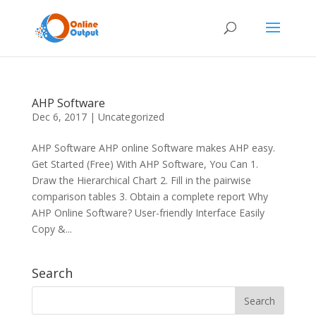
AHP Software
Dec 6, 2017
|
Uncategorized
AHP Software AHP online Software makes AHP easy.
Get Started (Free) With AHP Software, You Can 1.
Draw the Hierarchical Chart 2. Fill in the pairwise
comparison tables 3. Obtain a complete report Why
AHP Online Software? User-friendly Interface Easily
Copy &...
Search