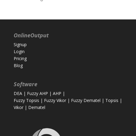
OnlineOutput
Signup
Login
Pricing
Blog
Software
DEA
|
Fuzzy AHP
|
AHP
|
Fuzzy Topsis
|
Fuzzy Vikor
|
Fuzzy Dematel
|
Topsis
|
Vikor
|
Dematel