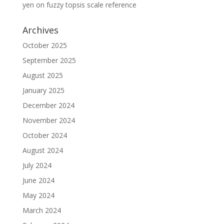
yen
on
fuzzy topsis scale reference
Archives
October 2025
September 2025
August 2025
January 2025
December 2024
November 2024
October 2024
August 2024
July 2024
June 2024
May 2024
March 2024