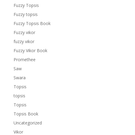
Fuzzy Topsis
Fuzzy topsis
Fuzzy Topsis Book
Fuzzy vikor
fuzzy vikor
Fuzzy Vikor Book
Promethee
Saw
Swara
Topsis
topsis
Topsis
Topsis Book
Uncategorized
Vikor