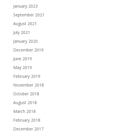
January 2023
September 2021
August 2021
July 2021
January 2020
December 2019
June 2019
May 2019
February 2019
November 2018
October 2018
August 2018
March 2018
February 2018
December 2017