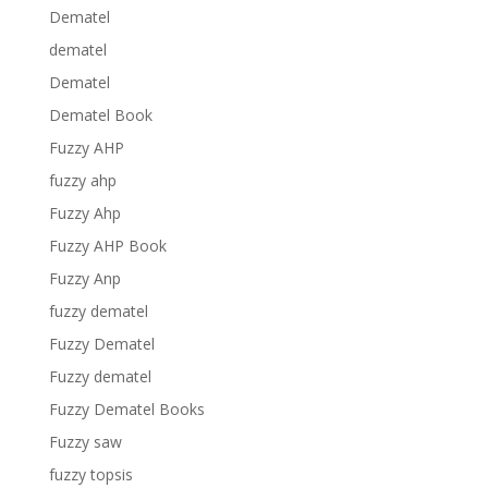
Dematel
dematel
Dematel
Dematel Book
Fuzzy AHP
fuzzy ahp
Fuzzy Ahp
Fuzzy AHP Book
Fuzzy Anp
fuzzy dematel
Fuzzy Dematel
Fuzzy dematel
Fuzzy Dematel Books
Fuzzy saw
fuzzy topsis