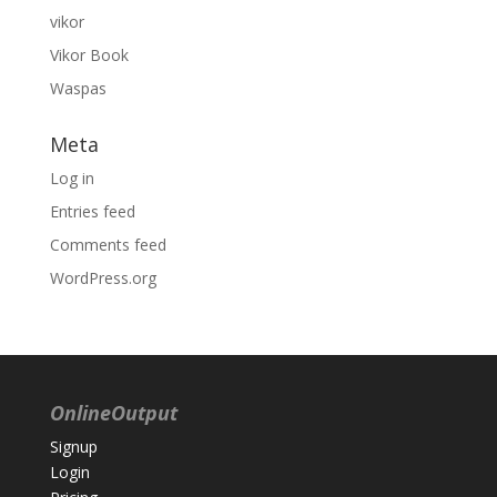
vikor
Vikor Book
Waspas
Meta
Log in
Entries feed
Comments feed
WordPress.org
OnlineOutput
Signup
Login