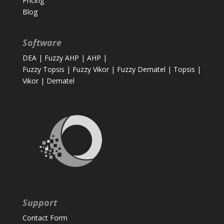
Pricing
Blog
Software
DEA
|
Fuzzy AHP
|
AHP
|
Fuzzy Topsis
|
Fuzzy Vikor
|
Fuzzy Dematel
|
Topsis
|
Vikor
|
Dematel
Support
Contact Form