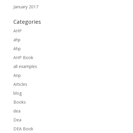
January 2017
Categories
AHP
ahp
Ahp
AHP Book
all examples
Anp
Articles
blog
Books
dea
Dea
DEA Book