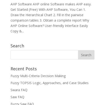
AHP Software AHP online Software makes AHP easy.
Get Started (Free) With AHP Software, You Can 1.
Draw the Hierarchical Chart 2. Fill in the pairwise
comparison tables 3. Obtain a complete report Why
AHP Online Software? User-friendly Interface Easily
Copy &...
Search
Recent Posts
Fuzzy Multi-Criteria Decision Making
Fuzzy TOPSIS Logic, Approaches, and Case Studies
Swara FAQ
Saw FAQ
Fuzzy Saw FAQ