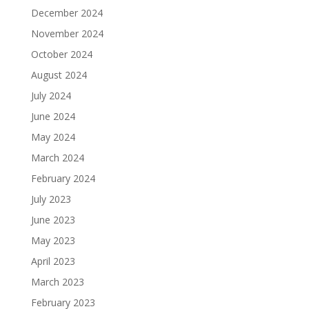
December 2024
November 2024
October 2024
August 2024
July 2024
June 2024
May 2024
March 2024
February 2024
July 2023
June 2023
May 2023
April 2023
March 2023
February 2023