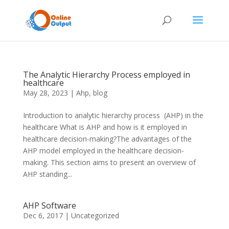
The Analytic Hierarchy Process employed in
healthcare
May 28, 2023
|
Ahp
,
blog
Introduction to analytic hierarchy process (AHP) in the
healthcare What is AHP and how is it employed in
healthcare decision-making?The advantages of the
AHP model employed in the healthcare decision-
making. This section aims to present an overview of
AHP standing...
AHP Software
Dec 6, 2017
|
Uncategorized