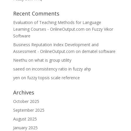
Recent Comments
Evaluation of Teaching Methods for Language
Learning Courses - OnlineOutput.com
on
Fuzzy Vikor
Software
Business Reputation Index Development and
Assessment - OnlineOutput.com
on
dematel software
Neethu
on
what is group utility
saeed
on
inconsistency ratio in fuzzy ahp
yen
on
fuzzy topsis scale reference
Archives
October 2025
September 2025
August 2025
January 2025